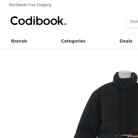
Worldwide Free Shipping
Brands
Categories
Deals