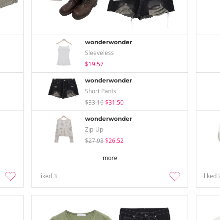
wonderwonder
Sleeveless
$19.57
wonderwonder
Short Pants
$33.16
$31.50
wonderwonder
Zip-Up
$27.93
$26.52
more
liked
3
liked