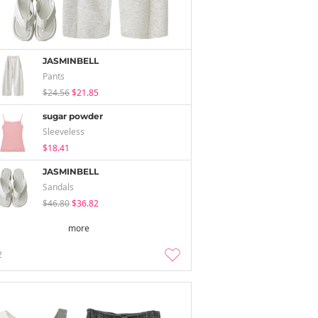
JASMINBELL
Pants
$24.56
$21.85
sugar powder
Sleeveless
$18.41
JASMINBELL
Sandals
$46.80
$36.82
more
2