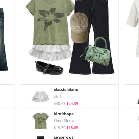
classic blanc
Skirt
$48.78
$24.39
kim9hope
Short Sleeve
$19.70
$18.65
MORENNE