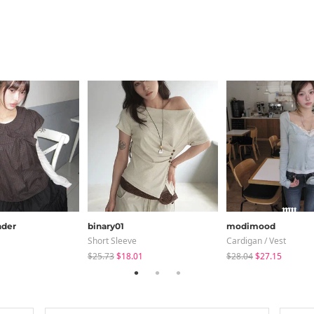
der
binary01
modimood
Short Sleeve
Cardigan / Vest
$25.73
$18.01
$28.04
$27.15