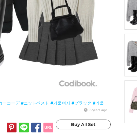
カーコーデ
#ニットベスト
#가울여자
#ブラック
#가울
6 years ago