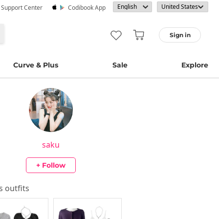
· Support Center
Codibook App
Sign in
Curve & Plus
Sale
Explore
saku
+ Follow
's outfits