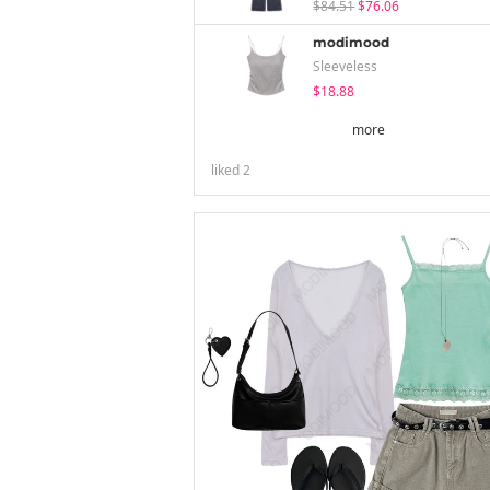
$84.51
$76.06
modimood
Sleeveless
$18.88
more
liked
2