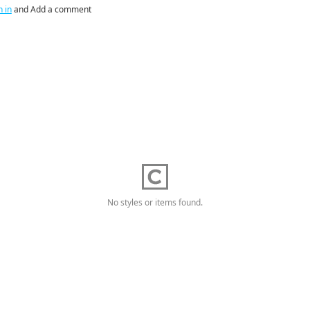
n in
and Add a comment
No styles or items found.