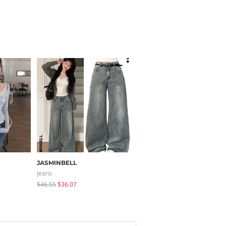
JASMINBELL
sugar powder
Jeans
Long Sleeve
$46.55
$36.07
$15.99