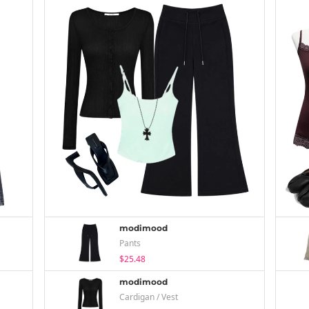
modimood
Pants
$25.48
modimood
Cardigan / Vest