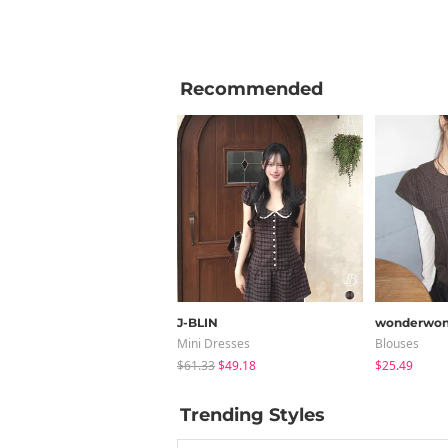
Recommended
J-BLIN
wonderwon
Mini Dresses
Blouses
$61.33
$49.18
$25.49
Trending Styles