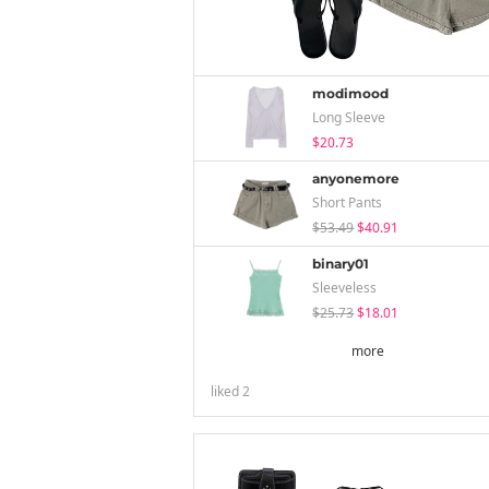
modimood
Long Sleeve
$20.73
anyonemore
Short Pants
$53.49
$40.91
binary01
Sleeveless
$25.73
$18.01
more
liked
2