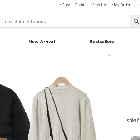
· Create Outfit
· Sign Up
· My Orders
New Arrival
Bestsellers
saku