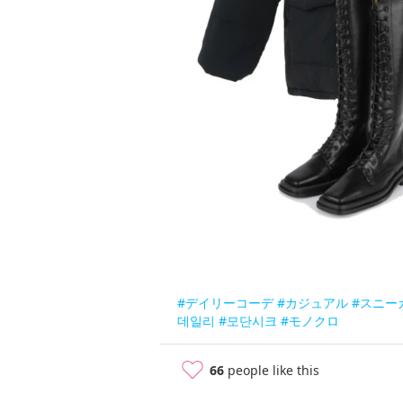
#デイリーコーデ
#カジュアル
#スニー
데일리
#모단시크
#モノクロ
66
people like this