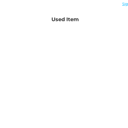
Sig
Used Item