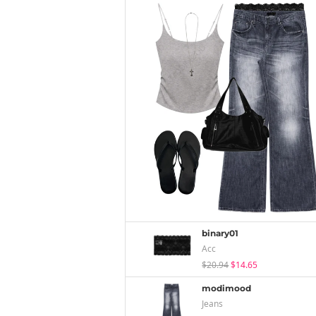
binary01
Acc
$20.94
$14.65
modimood
Jeans