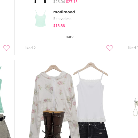
$28.04
$27.15
modimood
Sleeveless
$18.88
more
liked
2
liked