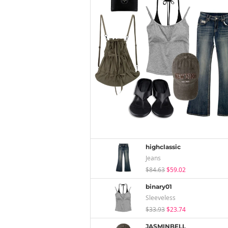
highclassic
Jeans
$84.63
$59.02
binary01
Sleeveless
$33.93
$23.74
JASMINBELL