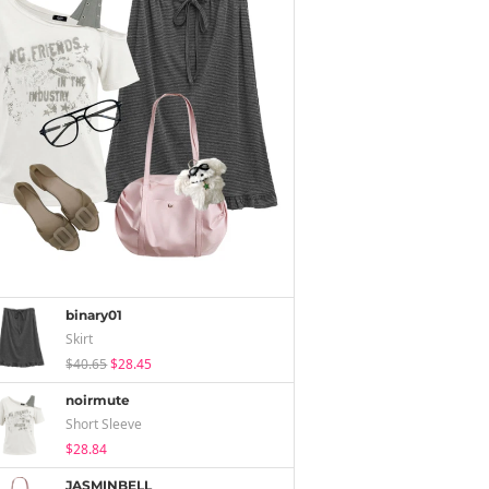
binary01
Skirt
$40.65
$28.45
noirmute
Short Sleeve
$28.84
JASMINBELL