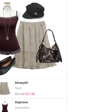
binary01
Skirt
$31.40
$21.98
Dayroze
Sleeveless