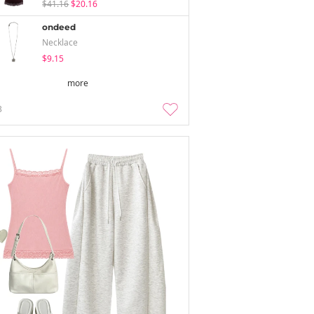
$41.16
$20.16
ondeed
Necklace
$9.15
more
3