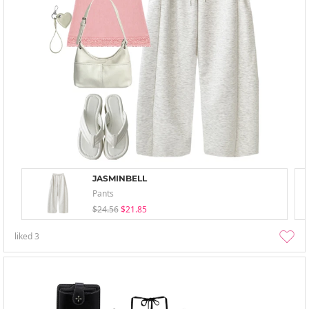
JASMINBELL
Pants
$24.56
$21.85
liked
3