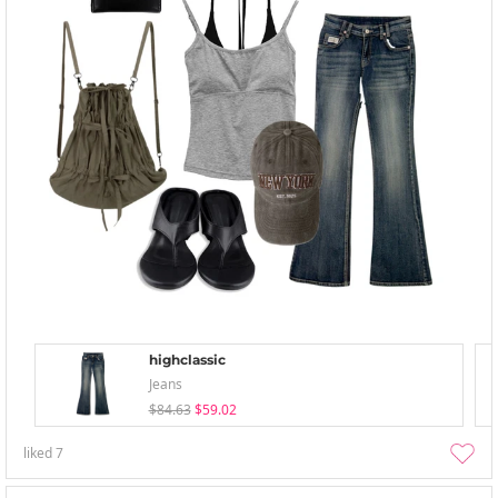
highclassic
Jeans
$84.63
$59.02
liked
7