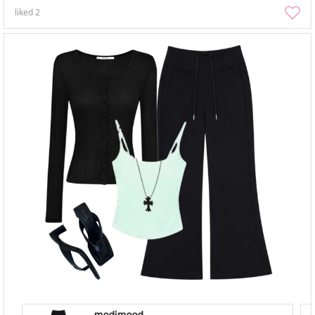
liked
2
modimood