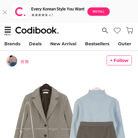
Brands
Deals
New Arrival
Bestsellers
Outer
+ Follow
뜌쀼