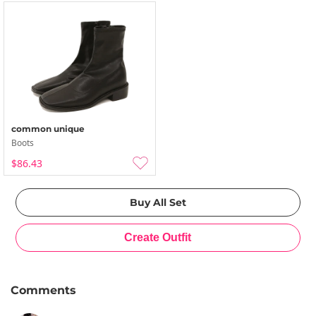
common unique
Boots
$86.43
Comments