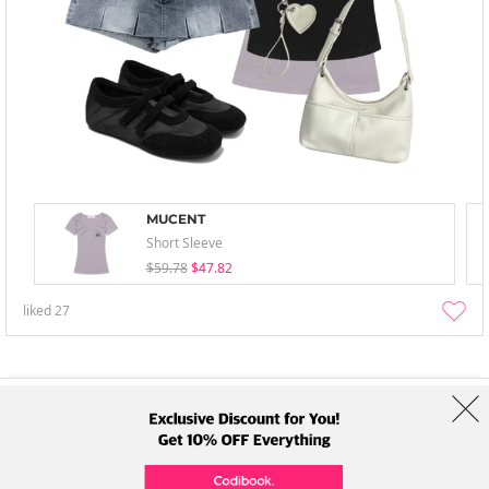
MUCENT
Short Sleeve
$59.78
$47.82
liked
27
About Us
Brands
Term
Policy
Shipping Info
Collab