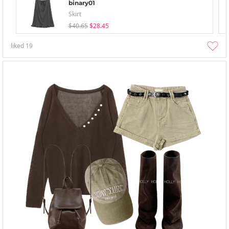
binary01
Skirt
$40.65
$28.45
liked
19