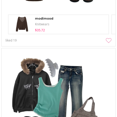
modimood
Knitwears
$35.72
liked
19