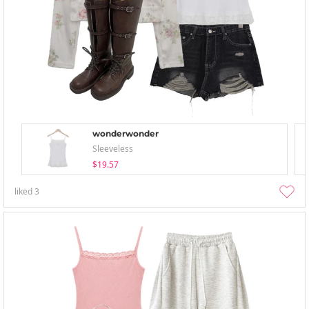
wonderwonder
Sleeveless
$19.57
liked
3