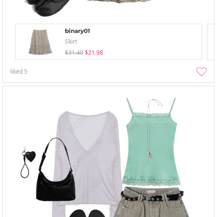
binary01
Skirt
$31.40
$21.98
liked
5