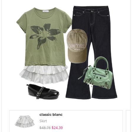
classic blanc
Skirt
$48.78
$24.39