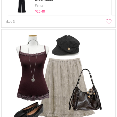
Pants
$25.48
liked
3