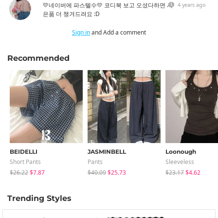
💛네이버에 파스텔수💛 코디북 보고 오셨다하면 사
4 years ago
은품 더 챙겨드려요 :D
Sign in
and Add a comment
Recommended
BEIDELLI
JASMINBELL
Loonough
Short Pants
Pants
Sleeveless
$26.22
$7.87
$40.09
$25.73
$23.17
$4.62
Trending Styles