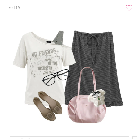
liked
19