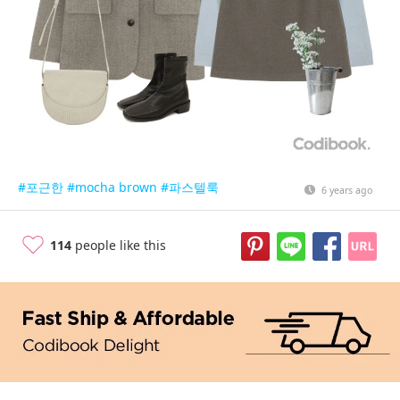
#포근한
#mocha brown
#파스텔룩
6 years ago
114
people like this