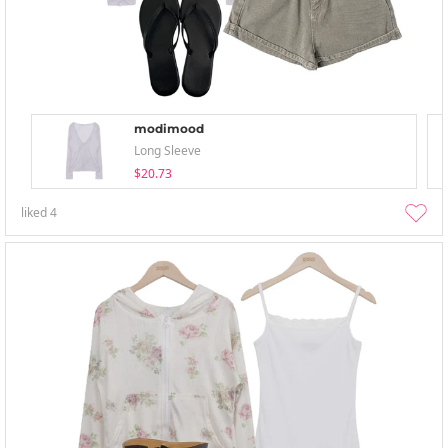
modimood
Long Sleeve
$20.73
liked
4