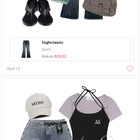
highclassic
Jeans
$84.63
$59.02
liked
13