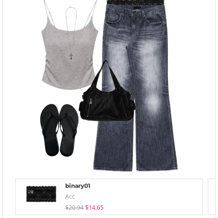
binary01
Acc
$20.94
$14.65