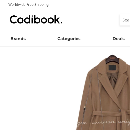
Worldwide Free Shipping
Brands
Categories
Deals