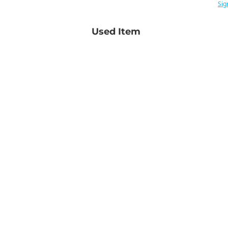
Sig
Used Item