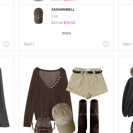
JASMINBELL
Cap
$27.10
$18.34
more
liked
2
liked