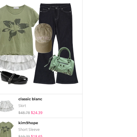
classic blanc
Skirt
$48.78
$24.39
kim9hope
Short Sleeve
$19.70
$18.65