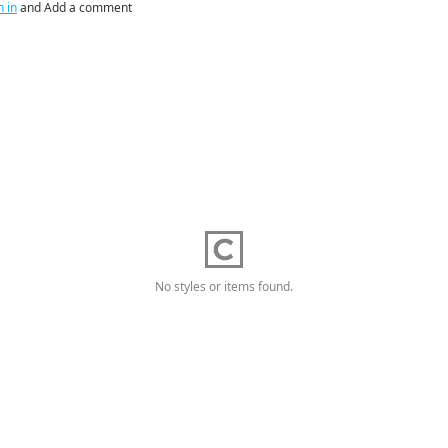
n in
and Add a comment
No styles or items found.