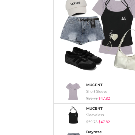
MUCENT
Short Sleeve
$59.78
$47.82
MUCENT
Sleeveless
$59.78
$47.82
Dayroze