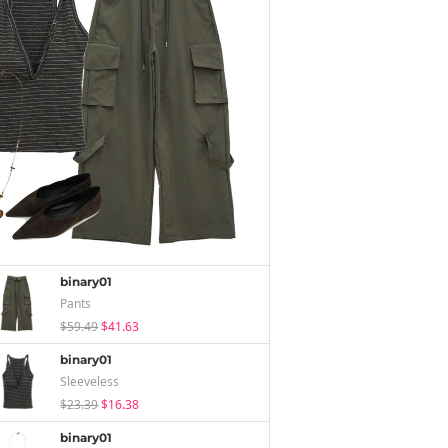
binary01
Pants
$59.49
$41.63
binary01
Sleeveless
$23.39
$16.38
binary01