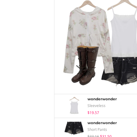
wonderwonder
Sleeveless
$19.57
wonderwonder
Short Pants
$33.16
$31.50