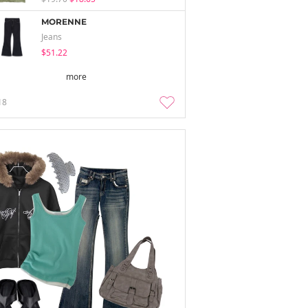
MORENNE
Jeans
$51.22
more
18