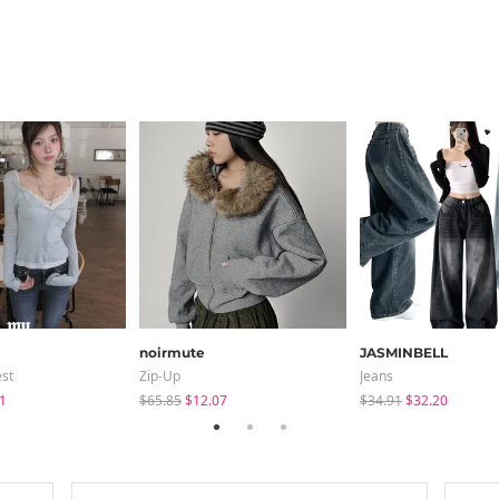
noirmute
JASMINBELL
est
Zip-Up
Jeans
1
$65.85
$12.07
$34.91
$32.20