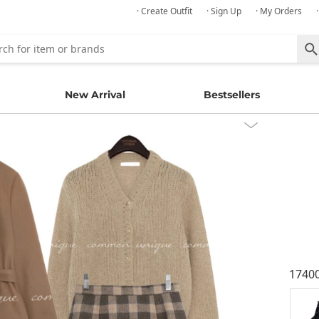
· Create Outfit
· Sign Up
· My Orders
New Arrival
Bestsellers
1740