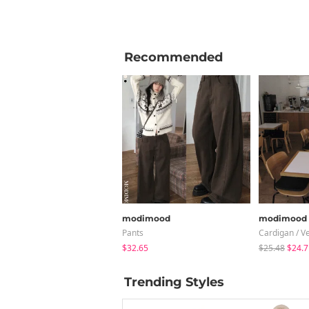
Recommended
modimood
modimood
Pants
Cardigan / V
$32.65
$25.48
$24.7
Trending Styles