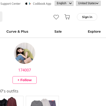
· Support Center
Codibook App
Sign in
Curve & Plus
Sale
Explore
174007
+ Follow
07
's outfits