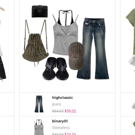
highclassic
Jeans
$84.63
$59.02
binary01
Sleeveless
$33.93
$23.74