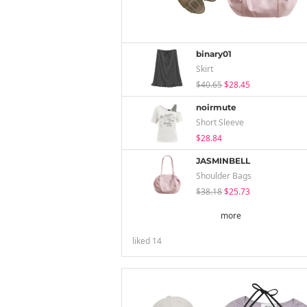
binary01
Skirt
$40.65
$28.45
noirmute
Short Sleeve
$28.84
JASMINBELL
Shoulder Bags
$38.18
$25.73
more
liked
14