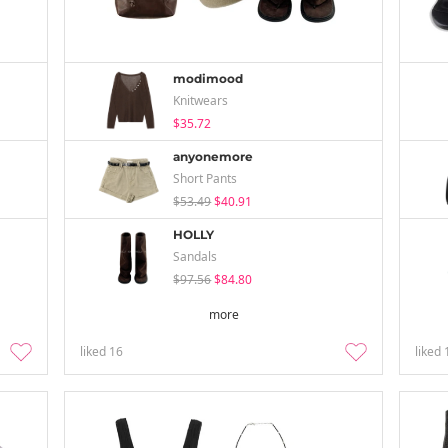
modimood
Knitwears
$35.72
anyonemore
Short Pants
$53.49
$40.91
HOLLY
Sandals
$97.56
$84.80
more
liked
16
liked