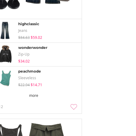
highclassic
Jeans
$84.63
$59.02
wonderwonder
Zip-Up
$34.02
peachmode
Sleeveless
$22.94
$14.71
more
12