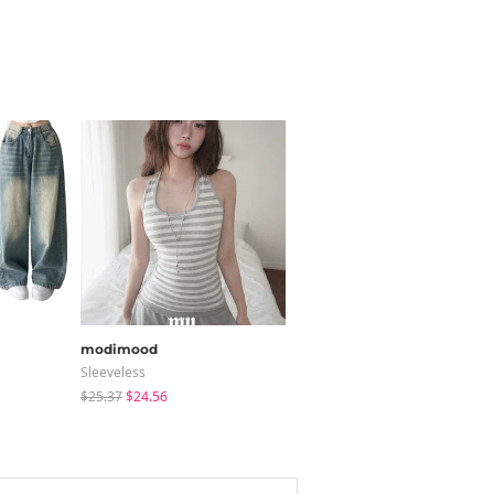
modimood
JASMINBELL
Sleeveless
Pants
$25.37
$24.56
$40.09
$25.73