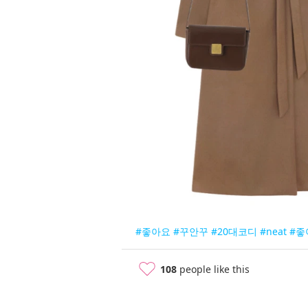
#좋아요
#꾸안꾸
#20대코디
#neat
#좋
108
people like this