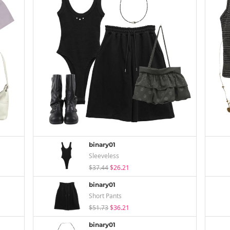
binary01
Sleeveless
$37.44
$26.21
binary01
Short Pants
$51.73
$36.21
binary01