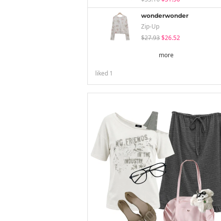
wonderwonder
Zip-Up
$27.93
$26.52
more
liked
1