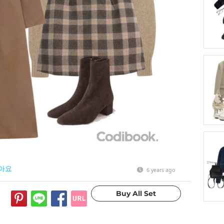
아요
6 years ago