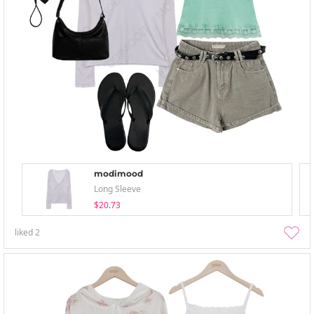
modimood
Long Sleeve
$20.73
liked
2