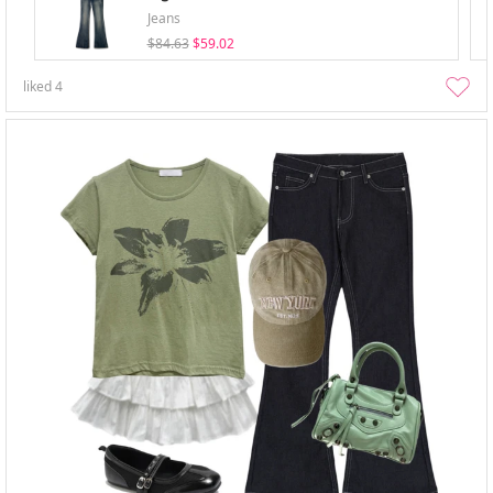
Jeans
$84.63
$59.02
liked
4