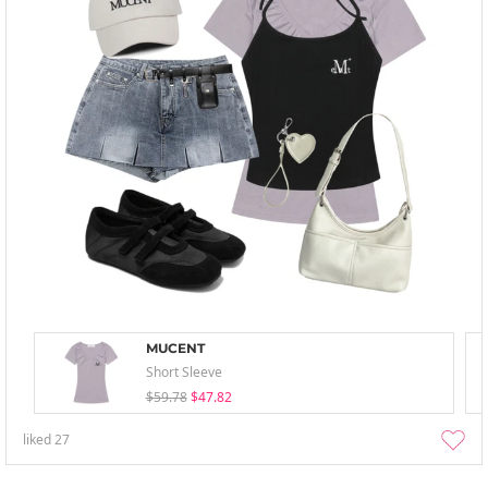
MUCENT
Short Sleeve
$59.78
$47.82
liked
27