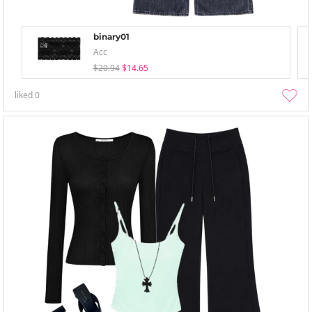
binary01
Acc
$20.94
$14.65
liked
0