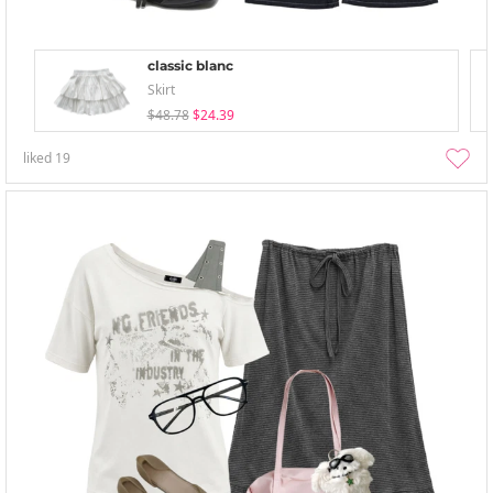
classic blanc
Skirt
$48.78
$24.39
liked
19