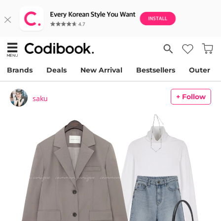
Brands
Deals
New Arrival
Bestsellers
Outer
+ Follow
saku