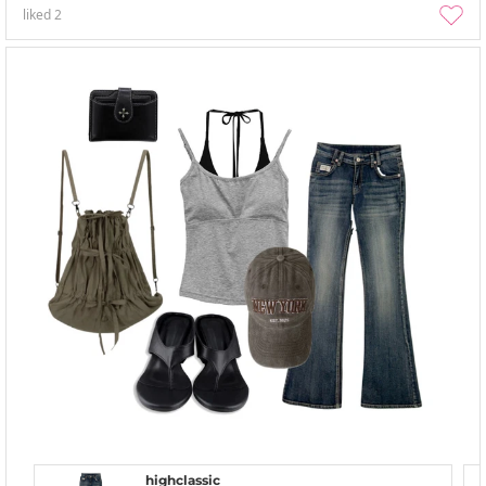
liked
2
highclassic