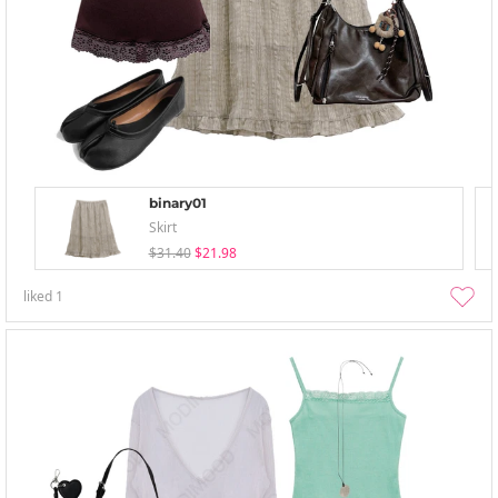
binary01
Skirt
$31.40
$21.98
liked
1