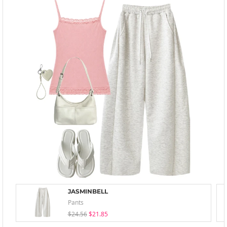
JASMINBELL
Pants
$24.56
$21.85