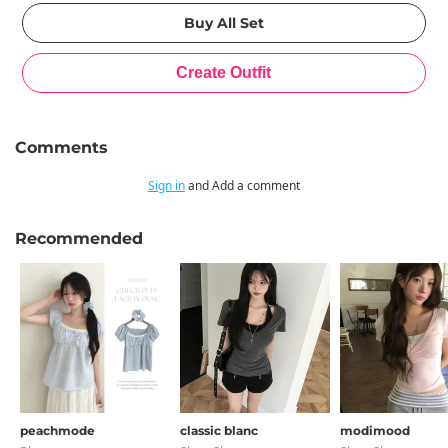
Comments
Sign in
and Add a comment
Recommended
peachmode
classic blanc
modimood