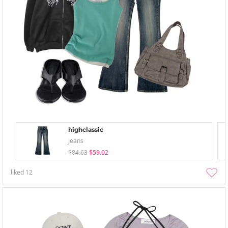
highclassic
Jeans
$84.63
$59.02
liked
12