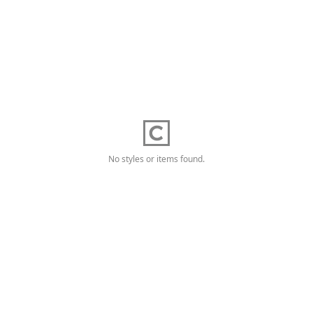
No styles or items found.