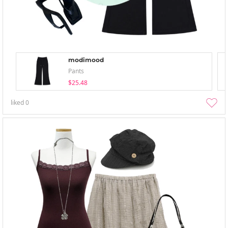
modimood
Pants
$25.48
liked
0