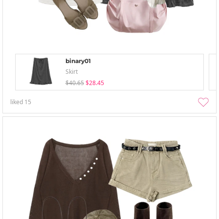
binary01
Skirt
$40.65
$28.45
liked
15