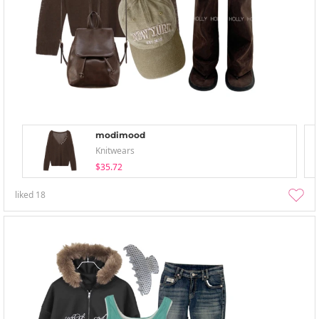
modimood
Knitwears
$35.72
liked
18