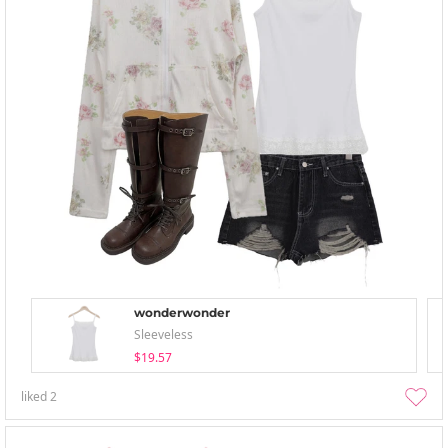
wonderwonder
Sleeveless
$19.57
liked
2