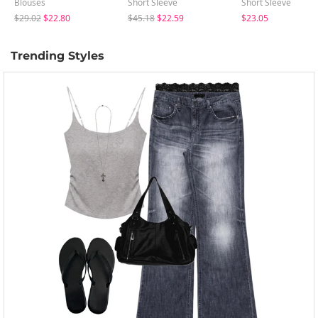
Blouses
Short Sleeve
Short Sleeve
$29.02
$22.80
$45.18
$22.59
$23.05
Trending Styles