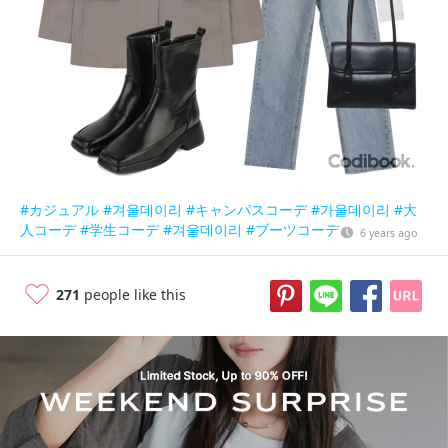
#カジュアル
#겨울데이리
#キャンパスコーデ
#가울데이리
#大
人コーデ
#学生コーデ
#겨울데이리
#ブーツコーデ
6 years ago
271
people like this