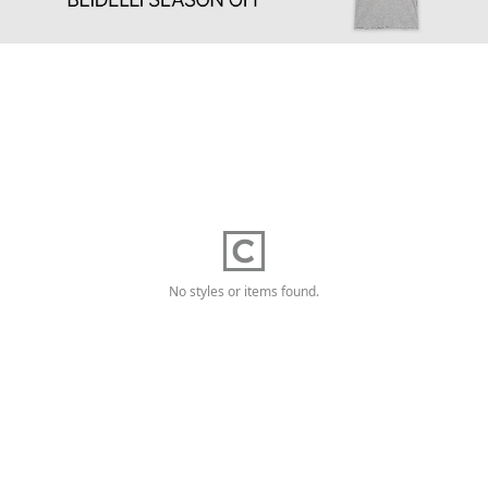
No styles or items found.