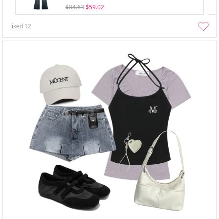
$84.63
$59.02
liked
12