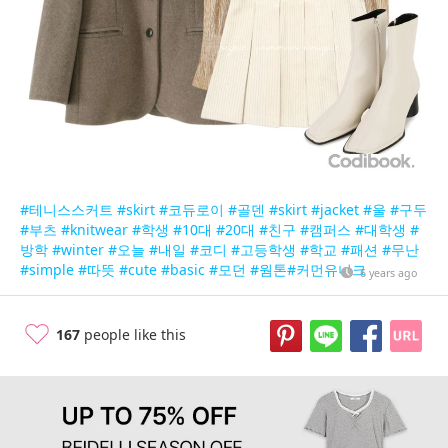
#테니스스커트
#skirt
#코듀로이
#골덴
#skirt
#jacket
#울
#구두
#부츠
#knitwear
#학생
#10대
#20대
#친구
#캠퍼스
#대학생
#
방학
#winter
#오늘
#내일
#코디
#고등학생
#학교
#패션
#무난
#simple
#따뜻
#cute
#basic
#모던
#웜톤
#커먼유니크
6 years ago
167
people like this