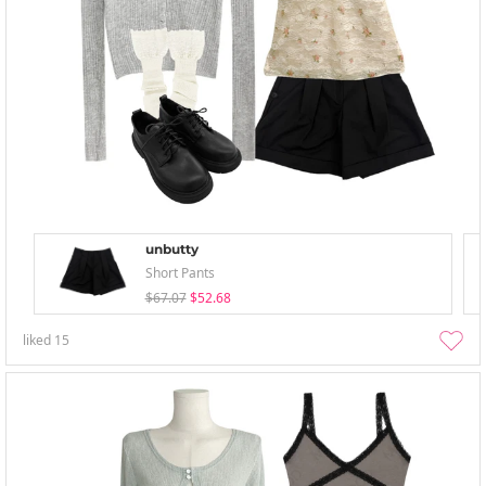
unbutty
Short Pants
$67.07
$52.68
liked
15