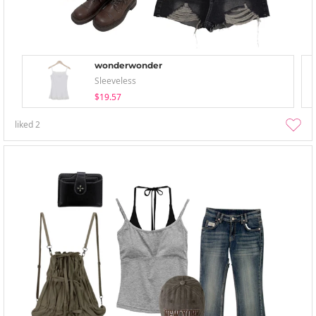
wonderwonder
Sleeveless
$19.57
liked
2