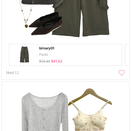
binary01
Pants
$59.49
$41.63
liked
12