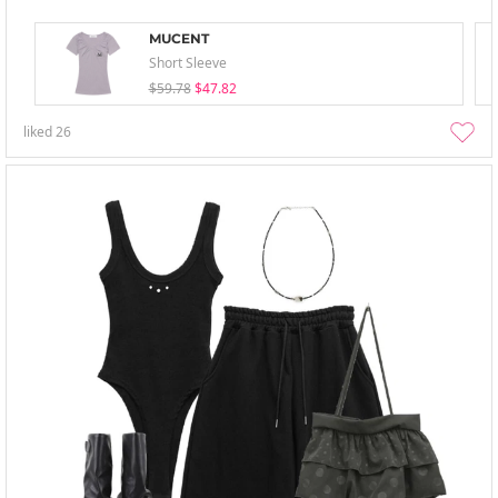
MUCENT
Short Sleeve
$59.78
$47.82
liked
26