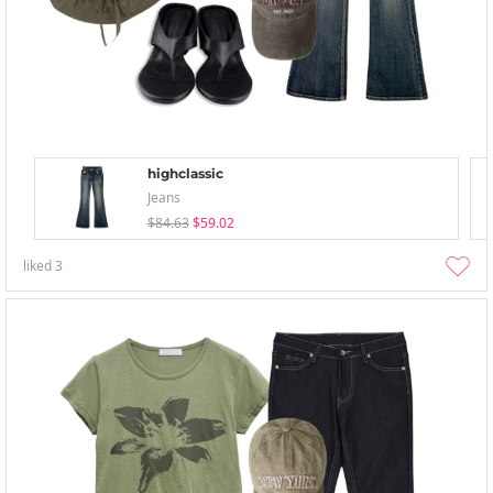
highclassic
Jeans
$84.63
$59.02
liked
3