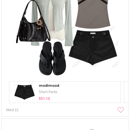
modimood
Short Pants
$51.10
liked
22