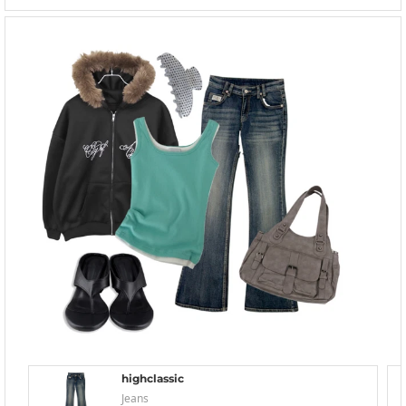
highclassic
Jeans