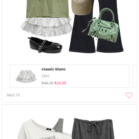
classic blanc
Skirt
$48.78
$24.39
liked
19