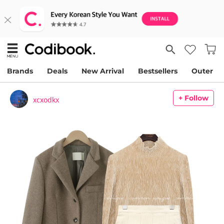
Brands
Deals
New Arrival
Bestsellers
Outer
+ Follow
xcxodkx