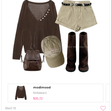
modimood
Knitwears
$35.72
liked
18