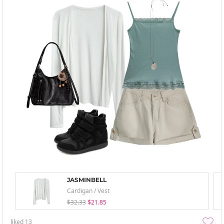
JASMINBELL
Cardigan / Vest
$32.33
$21.85
liked
13