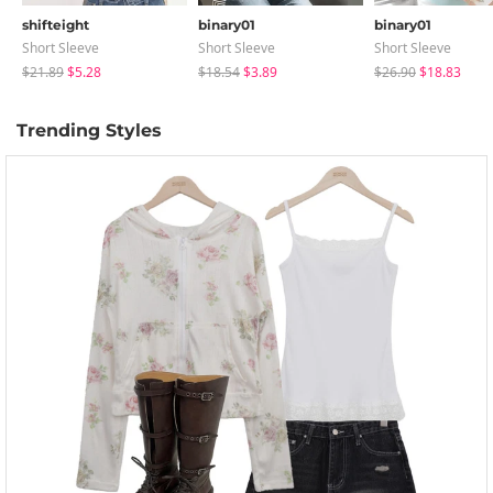
shifteight
binary01
binary01
Short Sleeve
Short Sleeve
Short Sleeve
$21.89
$5.28
$18.54
$3.89
$26.90
$18.83
Trending Styles