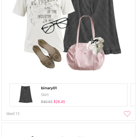
binary01
Skirt
$40.65
$28.45
liked
15