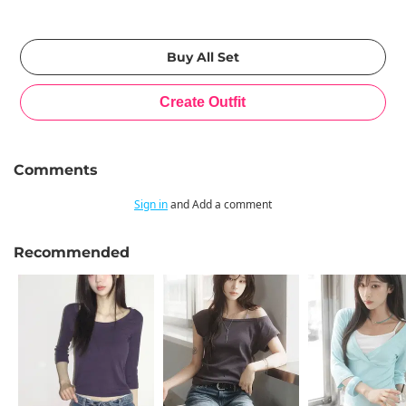
Comments
Sign in
and Add a comment
Recommended