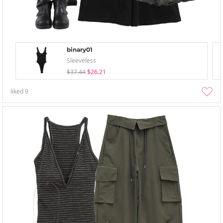
binary01
Sleeveless
$37.44
$26.21
liked
9