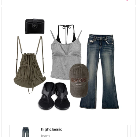
highclassic
Jeans