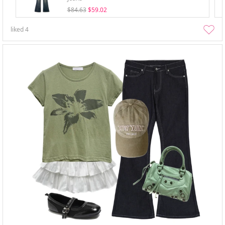
$84.63
$59.02
liked
4