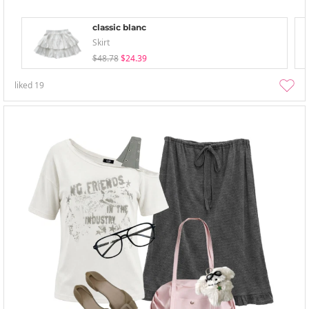
classic blanc
Skirt
$48.78
$24.39
liked
19