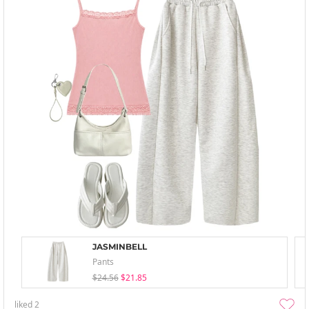
JASMINBELL
Pants
$24.56
$21.85
liked
2