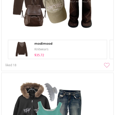
modimood
Knitwears
$35.72
liked
18