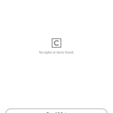
No styles or items found.