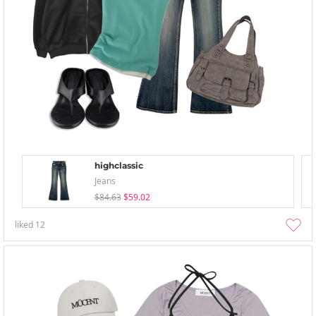
highclassic
Jeans
$84.63
$59.02
liked
12