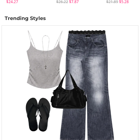
$24.27
$26.22
$7.87
$21.89
$5.28
Trending Styles