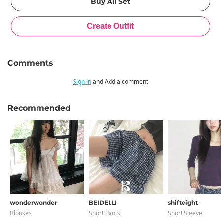
Comments
Sign in
and Add a comment
Recommended
wonderwonder
BEIDELLI
shifteight
Blouses
Short Pants
Short Sleeve