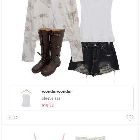
wonderwonder
Sleeveless
$19.57
liked
2