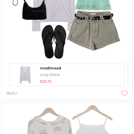
modimood
Long Sleeve
$20.73
liked
2