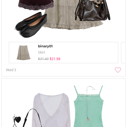
binary01
Skirt
$31.40
$21.98
liked
3