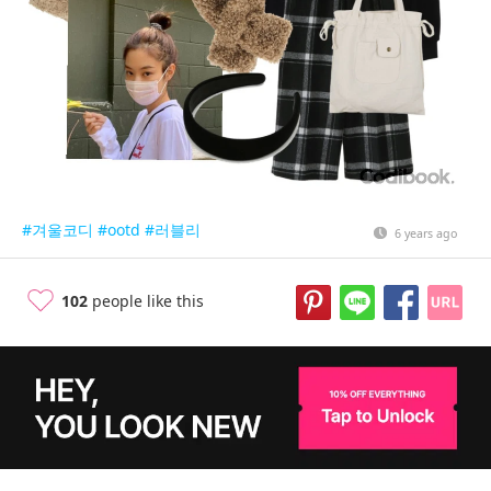
#겨울코디
#ootd
#러블리
6 years ago
102
people like this