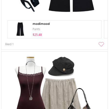
modimood
Pants
$25.48
liked
1