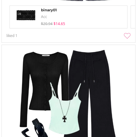
binary01
Acc
$20.94
$14.65
liked
1