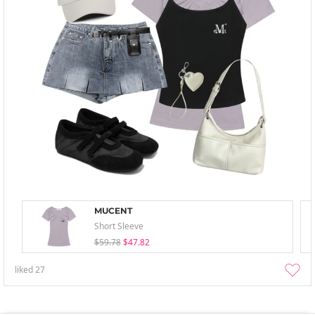
MUCENT
Short Sleeve
$59.78
$47.82
liked
27