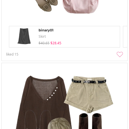
binary01
Skirt
$40.65
$28.45
liked
15