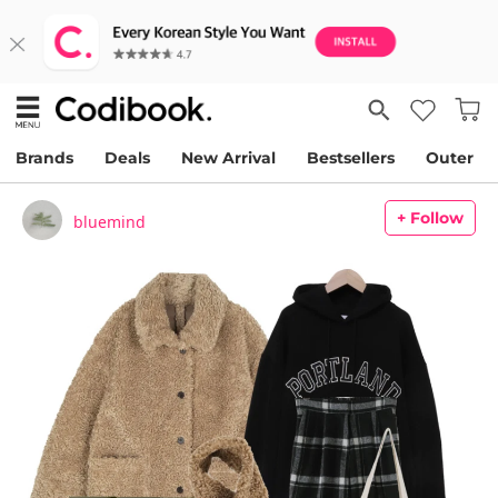
Brands
Deals
New Arrival
Bestsellers
Outer
+ Follow
bluemind