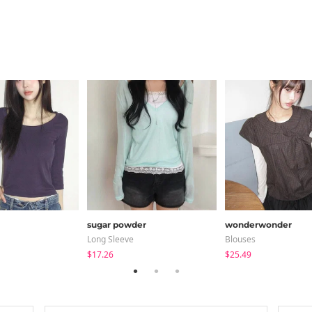
sugar powder
wonderwonder
Long Sleeve
Blouses
$17.26
$25.49