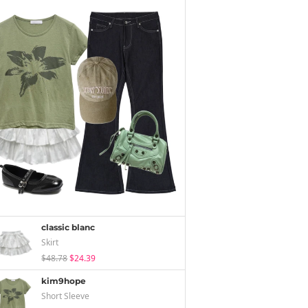
classic blanc
Skirt
$48.78
$24.39
kim9hope
Short Sleeve