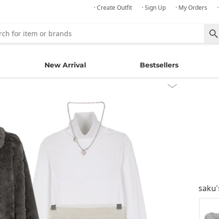
· Create Outfit
· Sign Up
· My Orders
New Arrival
Bestsellers
saku