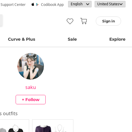
· Support Center
Codibook App
Sign in
Curve & Plus
Sale
Explore
saku
+ Follow
's outfits