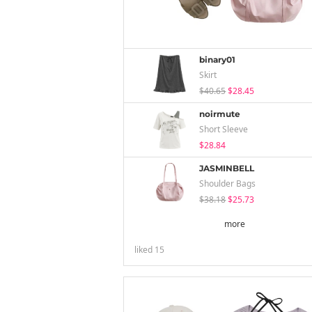
binary01
Skirt
$40.65
$28.45
noirmute
Short Sleeve
$28.84
JASMINBELL
Shoulder Bags
$38.18
$25.73
more
liked
15