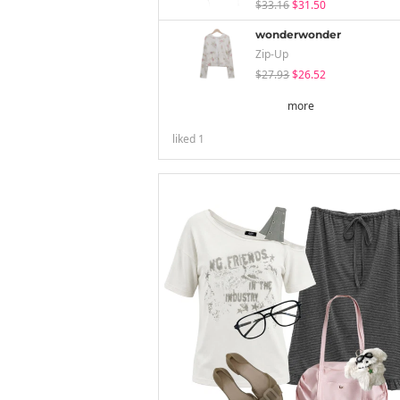
$33.16
$31.50
wonderwonder
Zip-Up
$27.93
$26.52
more
liked
1