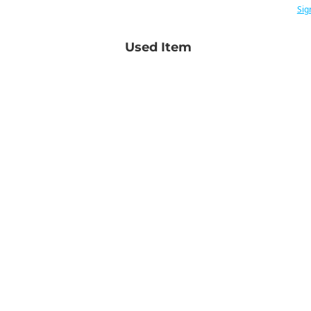
Sig
Used Item