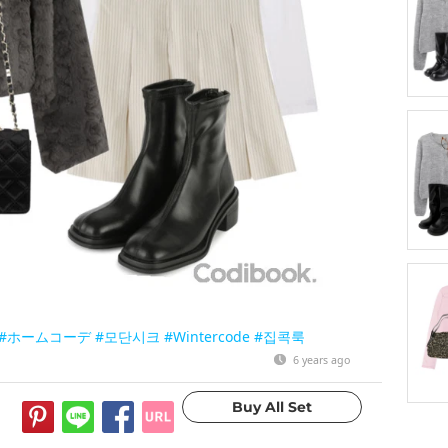
#ホームコーデ
#모단시크
#Wintercode
#집콕룩
6 years ago