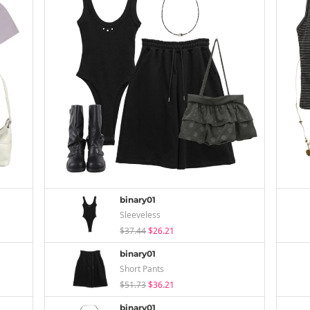
binary01
Sleeveless
$37.44
$26.21
binary01
Short Pants
$51.73
$36.21
binary01