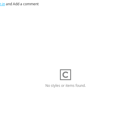
n in
and Add a comment
No styles or items found.