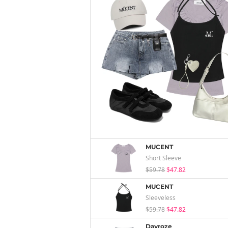
MUCENT
Short Sleeve
$59.78
$47.82
MUCENT
Sleeveless
$59.78
$47.82
Dayroze