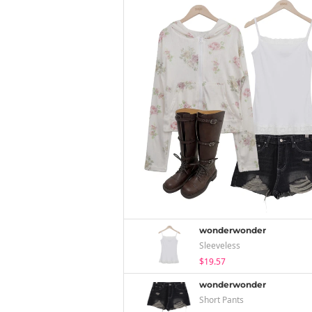
wonderwonder
Sleeveless
$19.57
wonderwonder
Short Pants