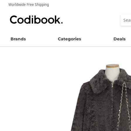
Worldwide Free Shipping
Brands
Categories
Deals