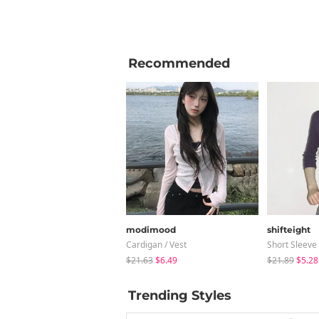
Recommended
modimood
shifteight
Cardigan / Vest
Short Sleeve
$21.63
$6.49
$21.89
$5.28
Trending Styles