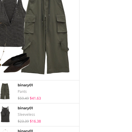
binary01
Pants
$59.49
$41.63
binary01
Sleeveless
$23.39
$16.38
binary01