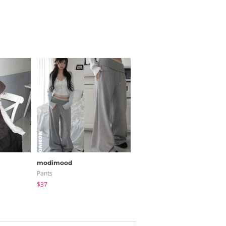
modimood
JASMINBELL
Pants
Cardigan / Vest
$37
$20.68
$15.38