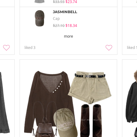
$33.93
$23.74
JASMINBELL
Cap
$27.10
$18.34
more
liked
3
liked