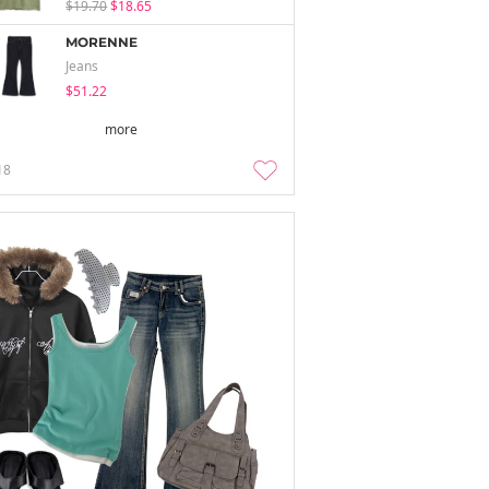
$19.70
$18.65
MORENNE
Jeans
$51.22
more
18