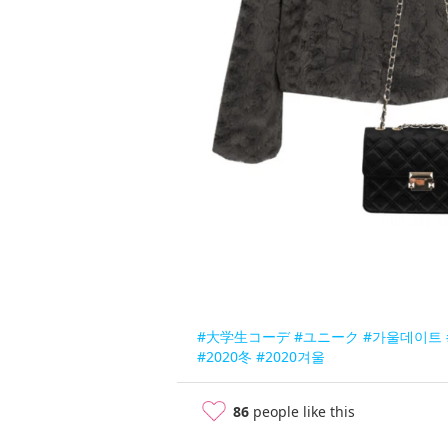
#大学生コーデ
#ユニーク
#가울데이트
#2020冬
#2020겨울
86
people like this