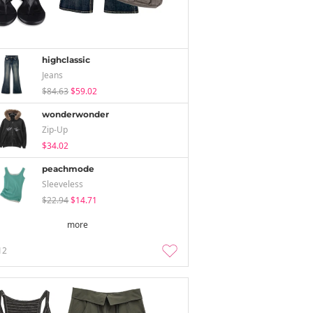
highclassic
Jeans
$84.63
$59.02
wonderwonder
Zip-Up
$34.02
peachmode
Sleeveless
$22.94
$14.71
more
12