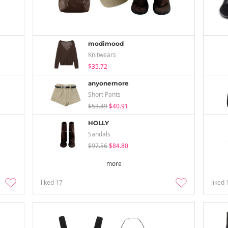
modimood
Knitwears
$35.72
anyonemore
Short Pants
$53.49
$40.91
HOLLY
Sandals
$97.56
$84.80
more
liked
17
liked