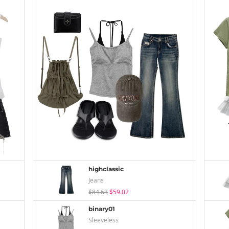
highclassic
Jeans
$84.63
$59.02
binary01
Sleeveless