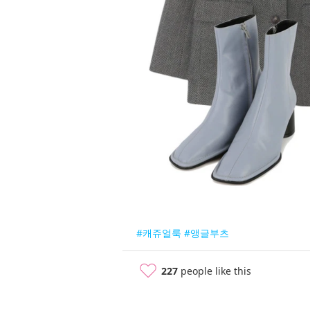
#캐쥬얼룩
#앵글부츠
227
people like this