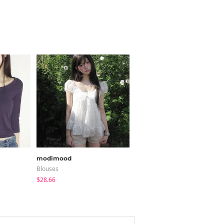
modimood
JASMINBELL
Blouses
Cardigan / Vest
$28.66
$20.68
$15.38