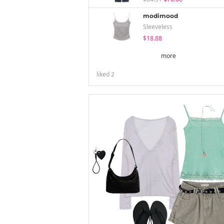
modimood
Sleeveless
$18.88
more
liked
2