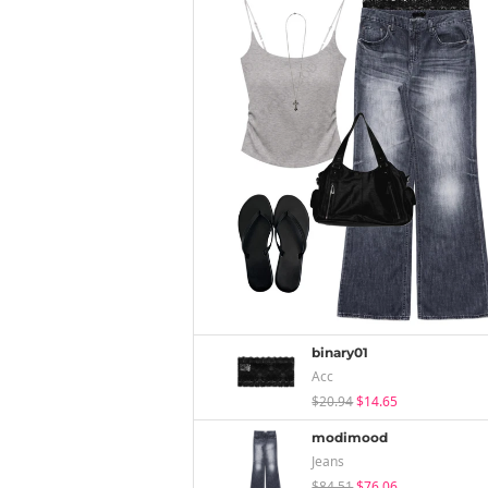
binary01
Acc
$20.94
$14.65
modimood
Jeans
$84.51
$76.06