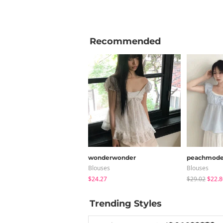
Recommended
wonderwonder
peachmod
Blouses
Blouses
$24.27
$29.02
$22.8
Trending Styles