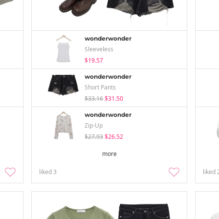
wonderwonder
Sleeveless
$19.57
wonderwonder
Short Pants
$33.16
$31.50
wonderwonder
Zip-Up
$27.93
$26.52
more
liked
3
liked