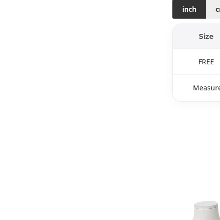
inch
Size
FREE
Measure