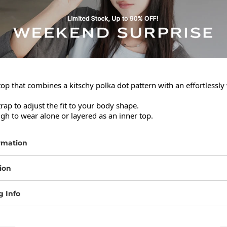
top that combines a kitschy polka dot pattern with an effortlessly
trap to adjust the fit to your body shape.

gh to wear alone or layered as an inner top.
rmation
ion
g Info