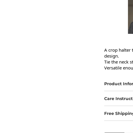
A crop halter 
design.

Tie the neck s
Versatile enou
Product Info
Care Instruct
Free Shippin