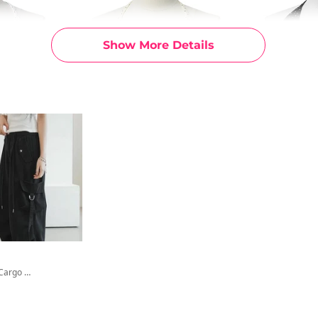
Show More Details
Romit Star Cargo Wide Pants