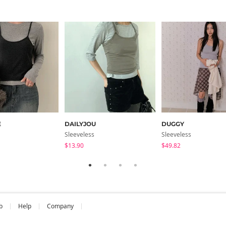
E
DAILYJOU
DUGGY
Sleeveless
Sleeveless
$13.90
$49.82
b
Help
Company