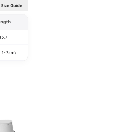
Size Guide
ength
15.7
y 1~3cm)