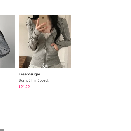
creamsugar
Loonough
Burnt Slim Ribbed Long Sleeve Hooded Zip-Up
E2 Ribbed Halter Neck Slim Fit Layered Sleeveless
$21.22
$4.62