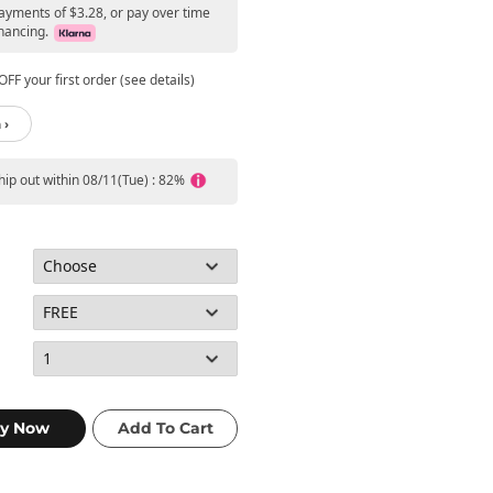
payments of $3.28, or pay over time
nancing.
FF your first order (see details)
 ›
ship out within 08/11(Tue) : 82%