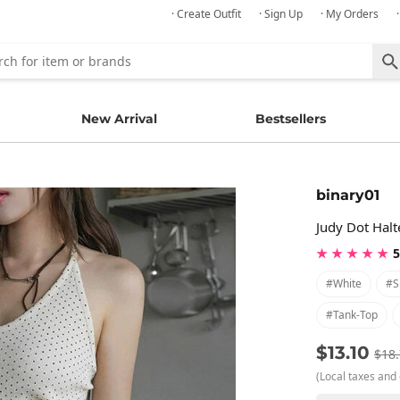
· Create Outfit
· Sign Up
· My Orders
New Arrival
Bestsellers
binary01
Judy Dot Halt
★ ★ ★ ★ ★
5
#white
#s
#tank-Top
$13.10
$18
(Local taxes and 