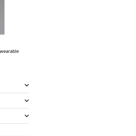
 wearable 