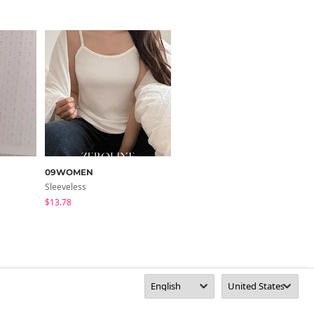
09WOMEN
BULLANG GIRL
Sleeveless
Sleeveless
$13.78
$13.78