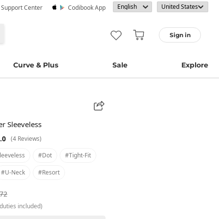
· Support Center
Codibook App
Sign in
Curve & Plus
Sale
Explore
er Sleeveless
.0
(4 Reviews)
leeveless
#dot
#tight-Fit
#u-Neck
#resort
.72
duties included)