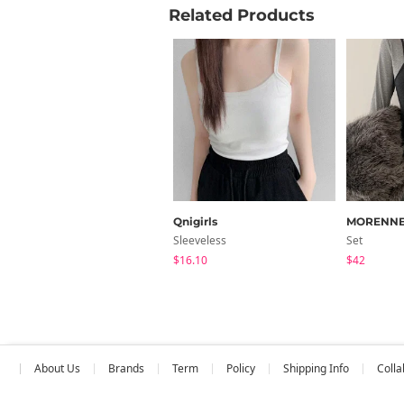
Related Products
Qnigirls
MORENN
Sleeveless
Set
$16.10
$42
About Us
Brands
Term
Policy
Shipping Info
Colla