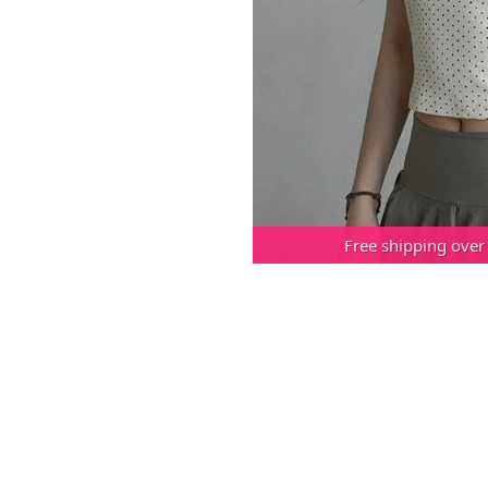
Free shipping over