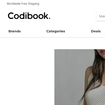
Worldwide Free Shipping
Brands
Categories
Deals