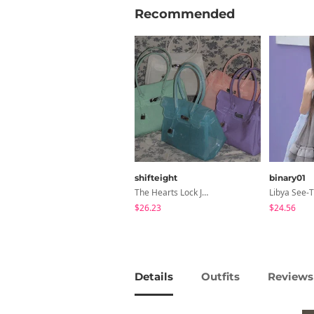
Recommended
shifteight
binary01
The Hearts Lock Jelly Shoulder Bag Jelly Bag Tote Bag 5 Colors
$26.23
$24.56
Details
Outfits
Reviews 