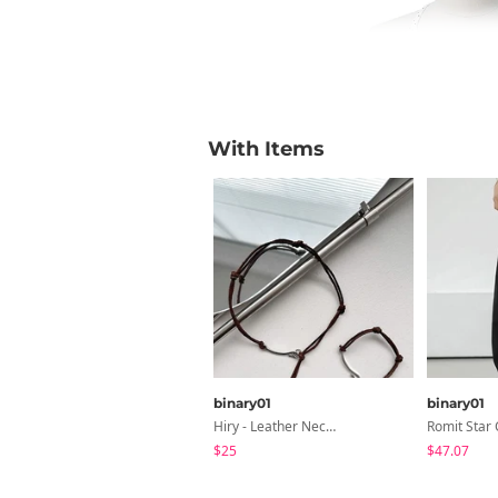
With Items
binary01
binary01
Hiry - Leather Necklace & Bracelet
$25
$47.07