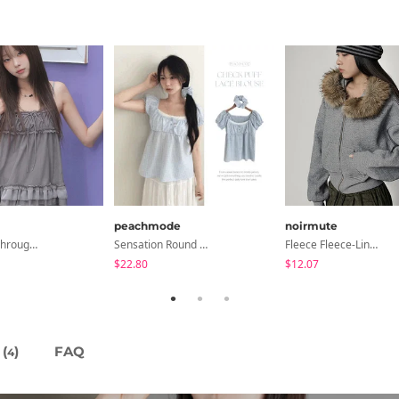
peachmode
noirmute
Libya See-Through Frill Sleeveless
Sensation Round Neck Button Lace Smoke Check Puff Short Sleeve Blouse
Fleece Fleece-Lined Fur Hood Zip-Up
$22.80
$12.07
(
)
FAQ
4