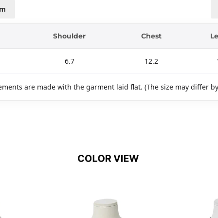
cm
Shoulder
Chest
L
6.7
12.2
ments are made with the garment laid flat. (The size may differ b