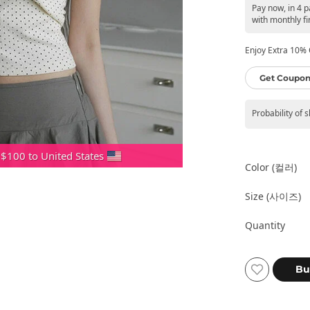
Pay now, in 4 
with monthly fi
Enjoy Extra 10% O
Get Coupon
Probability of 
 $100 to United States
Color (컬러)
Size (사이즈)
Quantity