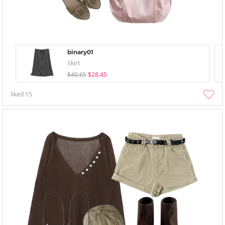
binary01
Skirt
$40.65
$28.45
liked
15