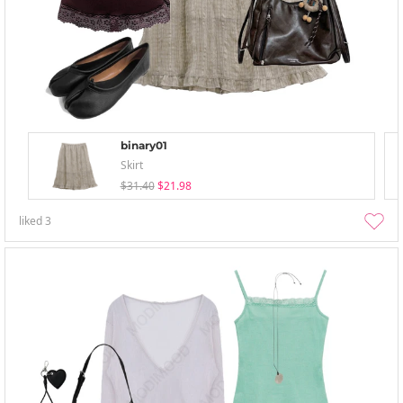
binary01
Skirt
$31.40
$21.98
liked
3