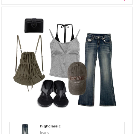
highclassic
Jeans