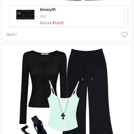
binary01
Acc
$20.94
$14.65
liked
2