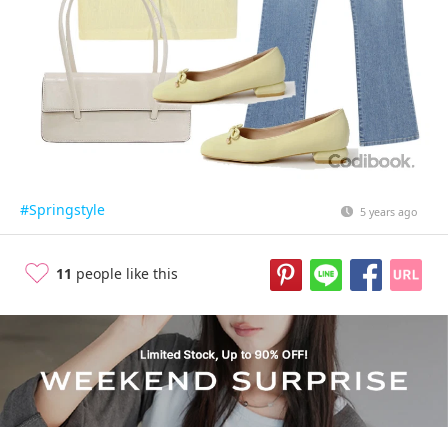
#Springstyle
5 years ago
11
people like this