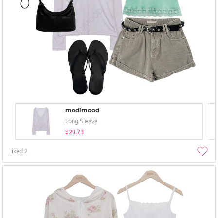
modimood
Long Sleeve
$20.73
liked
2