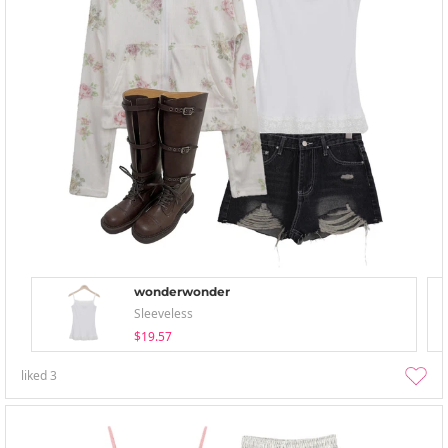
wonderwonder
Sleeveless
$19.57
liked
3