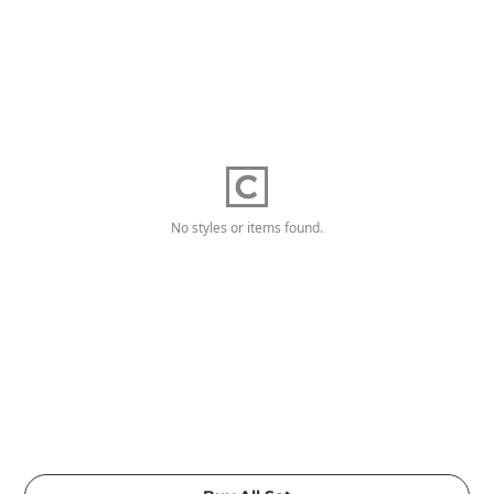
No styles or items found.