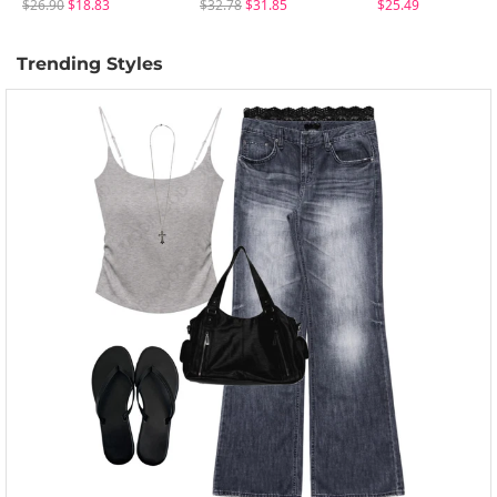
$26.90
$18.83
$32.78
$31.85
$25.49
Trending Styles