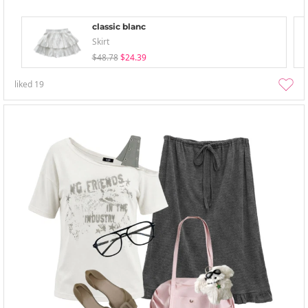
classic blanc
Skirt
$48.78
$24.39
liked
19