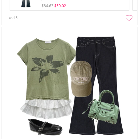
$84.63
$59.02
liked
5