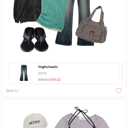
highclassic
Jeans
$84.63
$59.02
liked
12