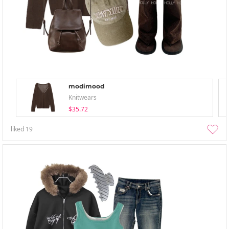
modimood
Knitwears
$35.72
liked
19