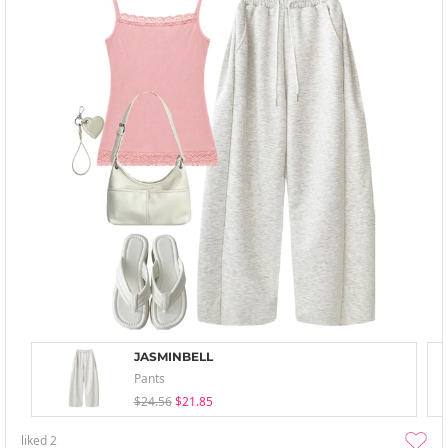
JASMINBELL
Pants
$24.56
$21.85
liked
2