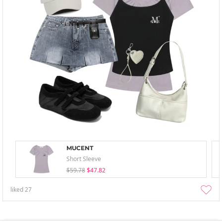
MUCENT
Short Sleeve
$59.78
$47.82
liked
27