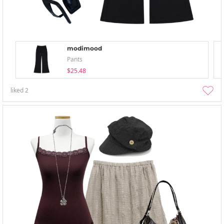
modimood
Pants
$25.48
liked
2