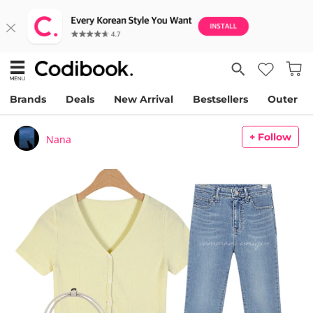
Brands
Deals
New Arrival
Bestsellers
Outer
+ Follow
Nana