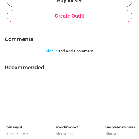
Comments
Sign in
and Add a comment
Recommended
binary01
modimood
wonderwonder
Short Sleeve
Sleeveless
Blouses