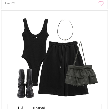
liked
23
binary01