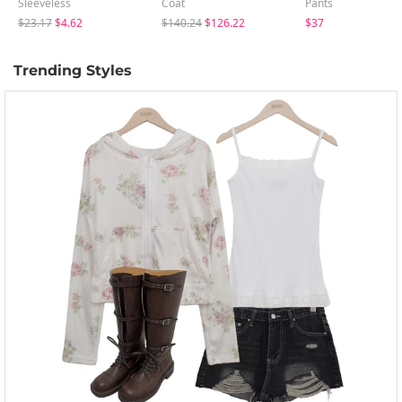
Sleeveless
Coat
Pants
$23.17
$4.62
$140.24
$126.22
$37
Trending Styles