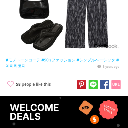
#モノトーンコーデ
#90'sファッション
#シンプルベーシック
#
데이리코디
5 years ago
58
people like this