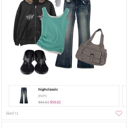
highclassic
Jeans
$84.63
$59.02
liked
12