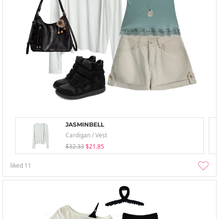
JASMINBELL
Cardigan / Vest
$32.33
$21.85
liked
11