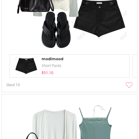
modimood
Short Pants
$51.10
liked
19