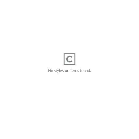
No styles or items found.