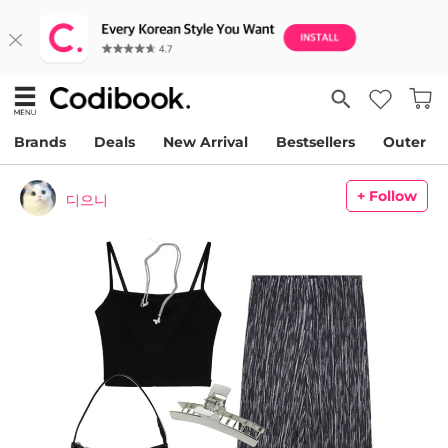
Brands
Deals
New Arrival
Bestsellers
Outer
+ Follow
디으니