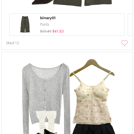
binary01
Pants
$59.49
$41.63
liked
12