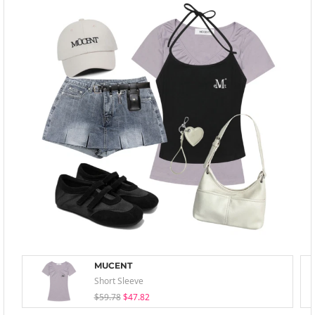
MUCENT
Short Sleeve
$59.78
$47.82