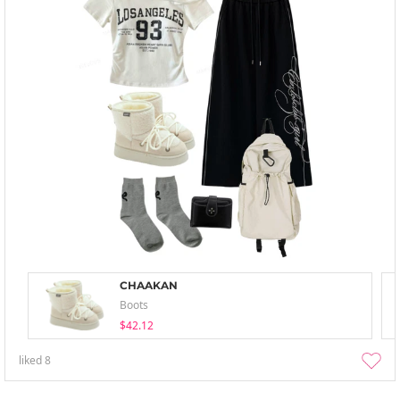
CHAAKAN
Boots
$42.12
liked
8