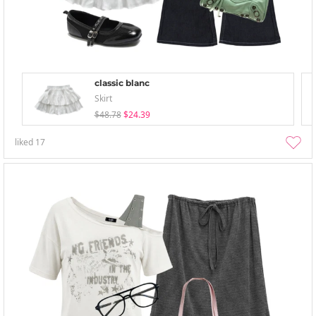
classic blanc
Skirt
$48.78
$24.39
liked
17