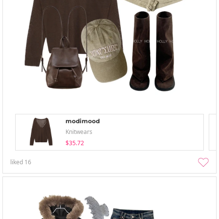
modimood
Knitwears
$35.72
liked
16