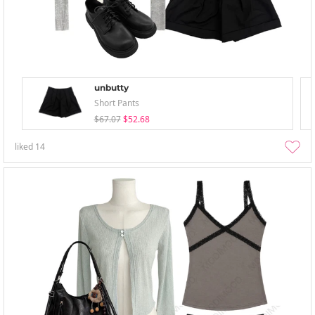
unbutty
Short Pants
$67.07
$52.68
liked
14