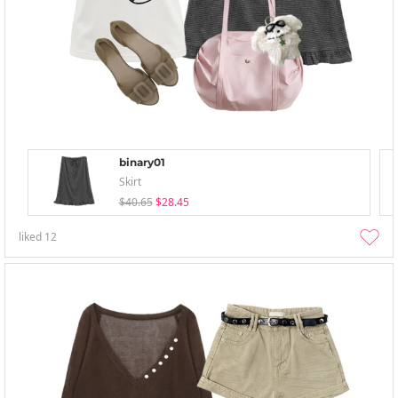
binary01
Skirt
$40.65
$28.45
liked
12