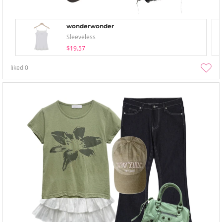
wonderwonder
Sleeveless
$19.57
liked
0