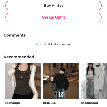
Comments
Sign in
and Add a comment
Recommended
Loonough
BEIDELLI
modimood