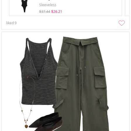
Sleeveless
$37.44
$26.21
liked
9