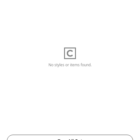
No styles or items found.