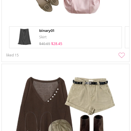
binary01
Skirt
$40.65
$28.45
liked
15