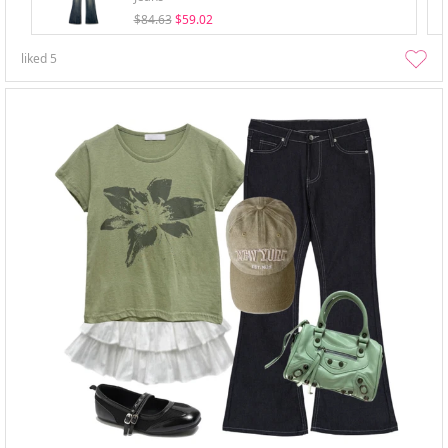
$84.63
$59.02
liked
5