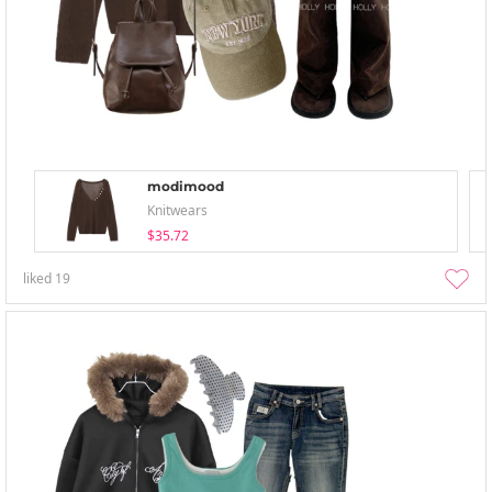
modimood
Knitwears
$35.72
liked
19