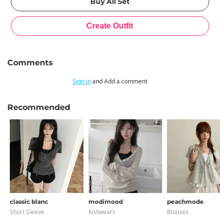
Comments
Sign in
and Add a comment
Recommended
classic blanc
modimood
peachmode
Short Sleeve
Knitwears
Blouses