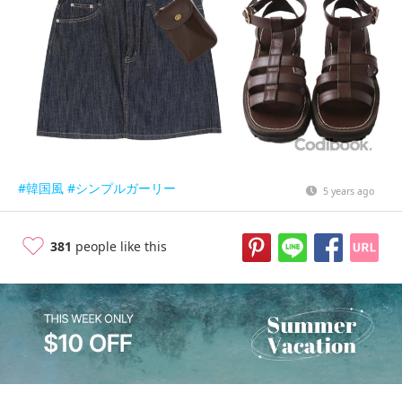
#韓国風
#シンプルガーリー
5 years ago
381
people like this