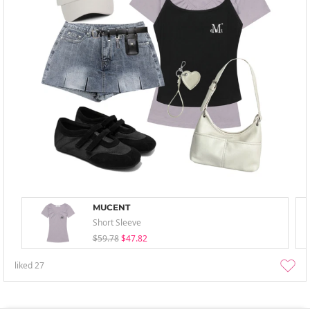
MUCENT
Short Sleeve
$59.78
$47.82
liked
27