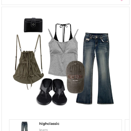
highclassic
Jeans