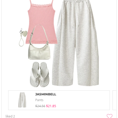
JASMINBELL
Pants
$24.56
$21.85
liked
2