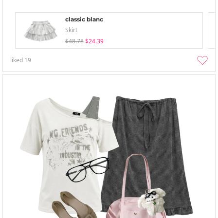
classic blanc
Skirt
$48.78
$24.39
liked
19