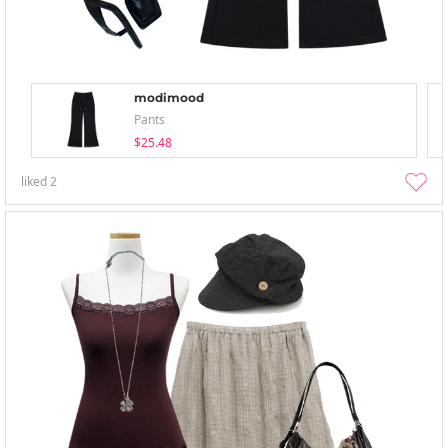
modimood
Pants
$25.48
liked
2