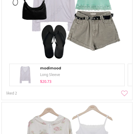
modimood
Long Sleeve
$20.73
liked
2