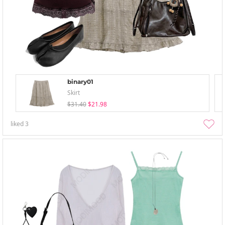
binary01
Skirt
$31.40
$21.98
liked
3