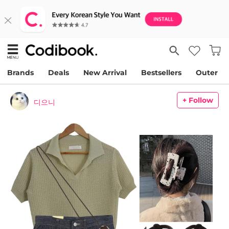
Brands
Deals
New Arrival
Bestsellers
Outer
+ Follow
디으니