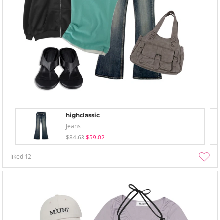
highclassic
Jeans
$84.63
$59.02
liked
12