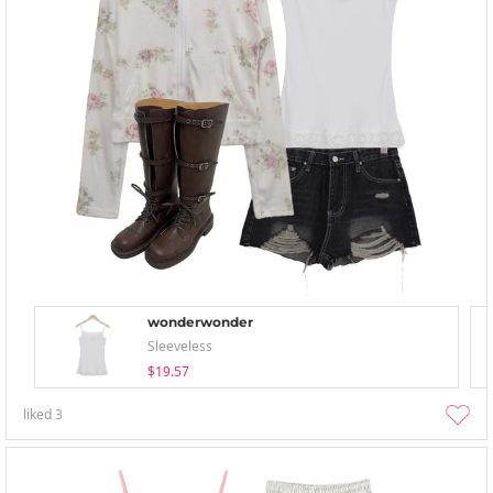
wonderwonder
Sleeveless
$19.57
liked
3