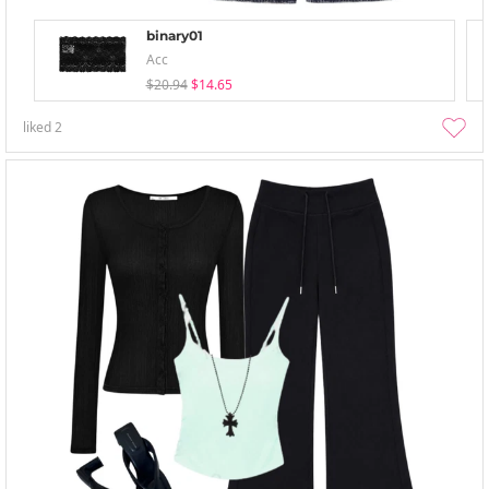
binary01
Acc
$20.94
$14.65
liked
2