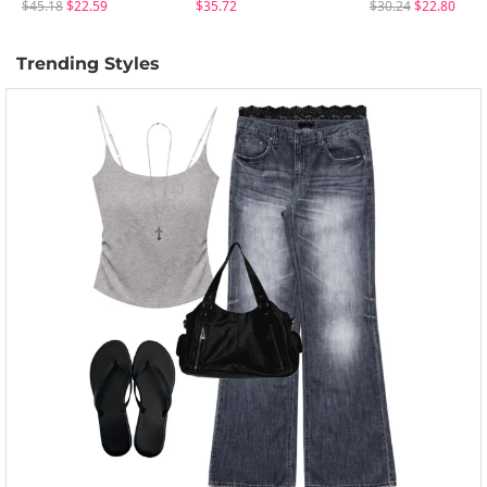
$45.18
$22.59
$35.72
$30.24
$22.80
Trending Styles