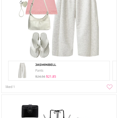
JASMINBELL
Pants
$24.56
$21.85
liked
1