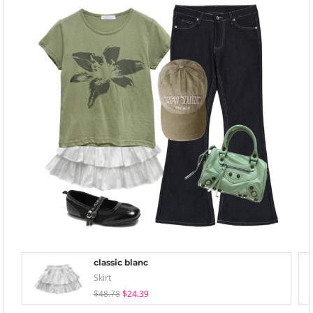
classic blanc
Skirt
$48.78
$24.39