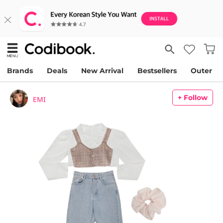
Brands
Deals
New Arrival
Bestsellers
Outer
+ Follow
EMI