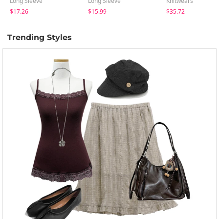
Long Sleeve
Long Sleeve
Knitwears
$17.26
$15.99
$35.72
Trending Styles