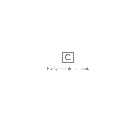
No styles or items found.