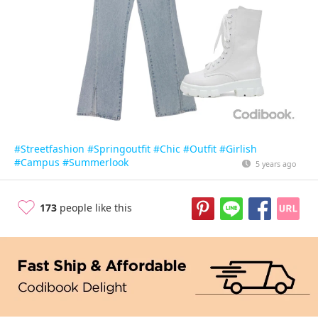
#Streetfashion
#Springoutfit
#Chic
#Outfit
#Girlish
#Campus
#Summerlook
5 years ago
173
people like this