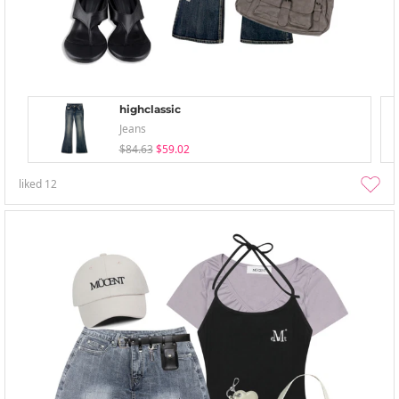
highclassic
Jeans
$84.63
$59.02
liked
12