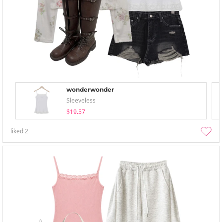
wonderwonder
Sleeveless
$19.57
liked
2