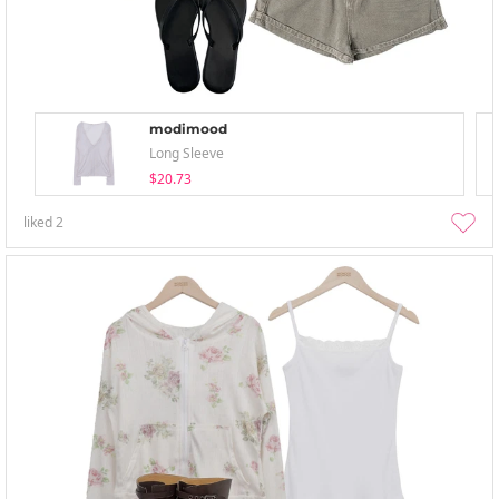
modimood
Long Sleeve
$20.73
liked
2