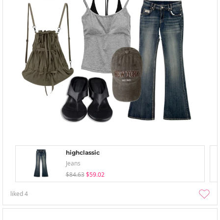
highclassic
Jeans
$84.63
$59.02
liked
4