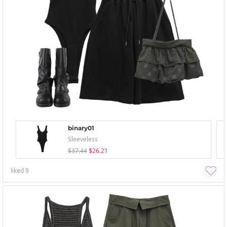
binary01
Sleeveless
$37.44
$26.21
liked
9