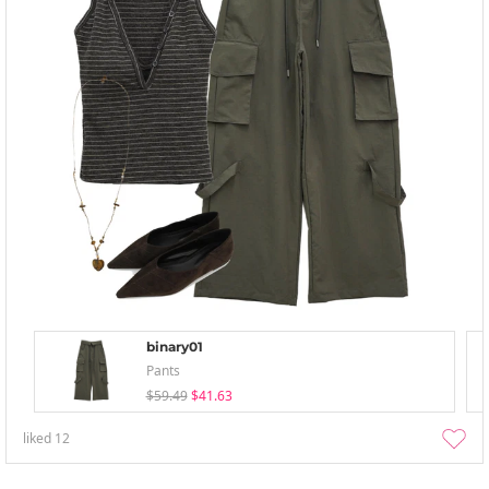
binary01
Pants
$59.49
$41.63
liked
12