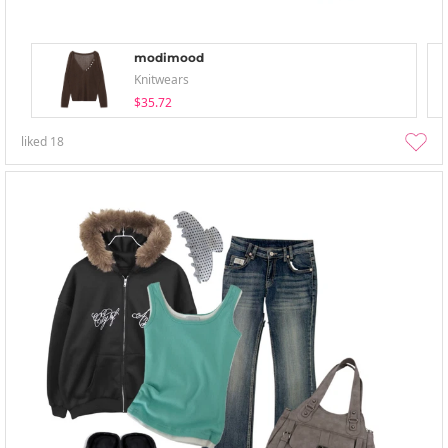
modimood
Knitwears
$35.72
liked
18