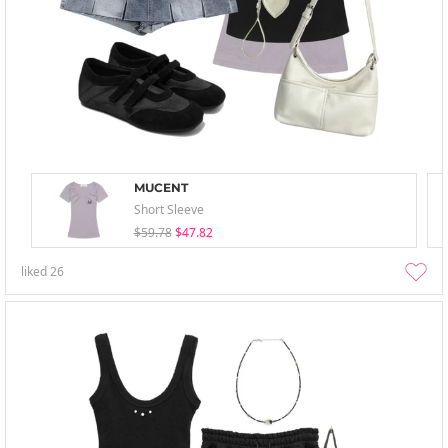
MUCENT
Short Sleeve
$59.78
$47.82
liked
26