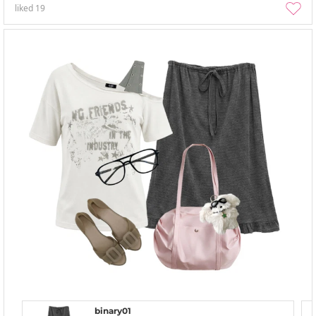
liked
19
binary01