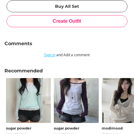
Comments
Sign in
and Add a comment
Recommended
sugar powder
sugar powder
modimood