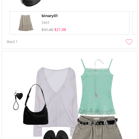
binary01
Skirt
$31.40
$21.98
liked
1