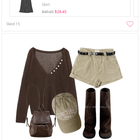
Skirt
$40.65
$28.45
liked
15