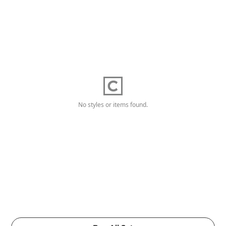
No styles or items found.