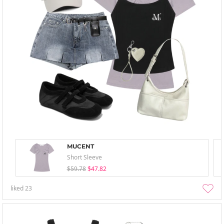
MUCENT
Short Sleeve
$59.78
$47.82
liked
23