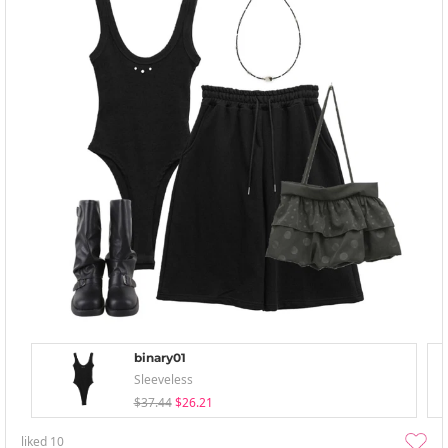
binary01
Sleeveless
$37.44
$26.21
liked
10