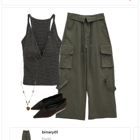
binary01
Pants