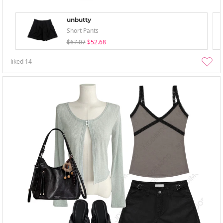
unbutty
Short Pants
$67.07
$52.68
liked
14