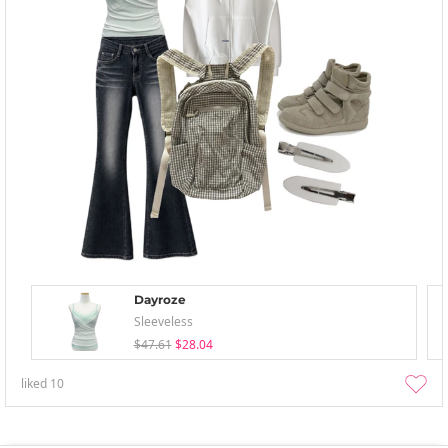
Dayroze
Sleeveless
$47.61
$28.04
liked
10