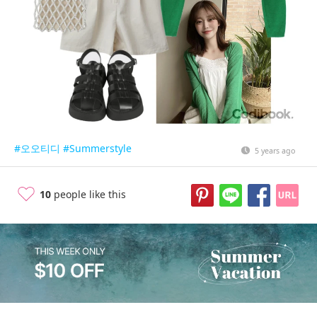
#오오티디
#Summerstyle
5 years ago
10
people like this