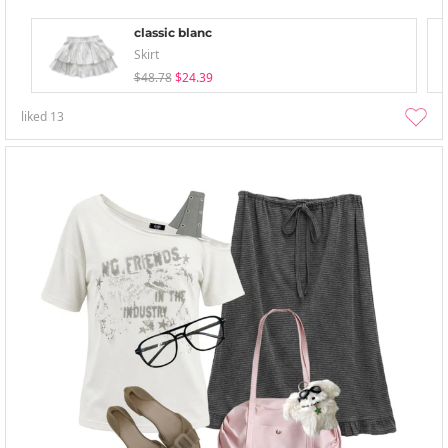
classic blanc
Skirt
$48.78
$24.39
liked
13