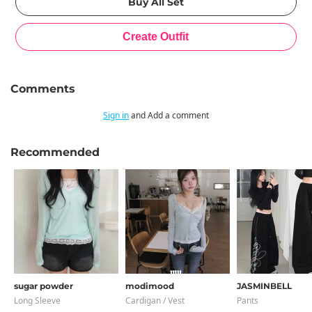
Comments
Sign in
and Add a comment
Recommended
sugar powder
modimood
JASMINBELL
Long Sleeve
Cardigan / Vest
Pants