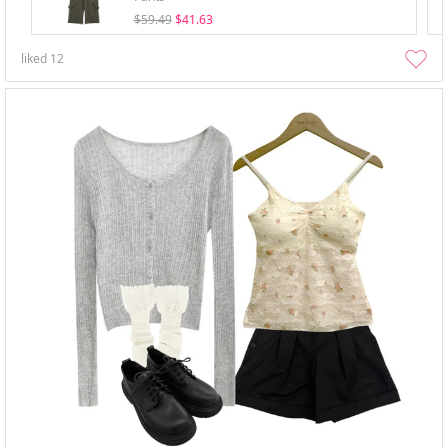
$59.49
$41.63
liked
12