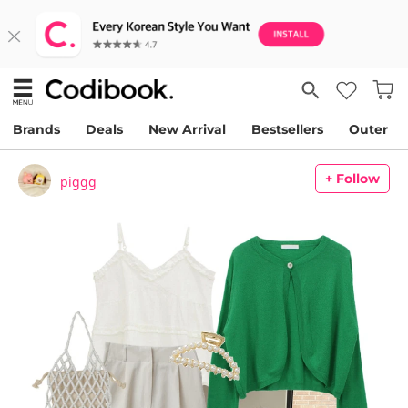
Brands
Deals
New Arrival
Bestsellers
Outer
+ Follow
piggg