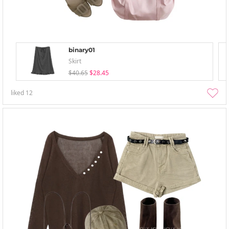
binary01
Skirt
$40.65
$28.45
liked
12