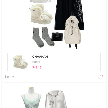
CHAAKAN
Boots
$42.12
liked
9