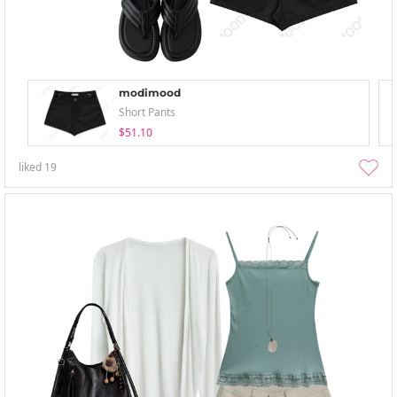
modimood
Short Pants
$51.10
liked
19