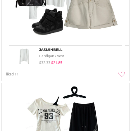
JASMINBELL
Cardigan / Vest
$32.33
$21.85
liked
11