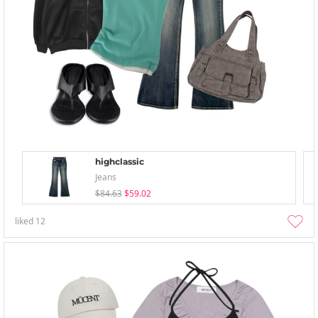
highclassic
Jeans
$84.63
$59.02
liked
12