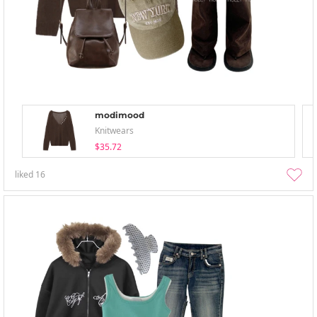
modimood
Knitwears
$35.72
liked
16