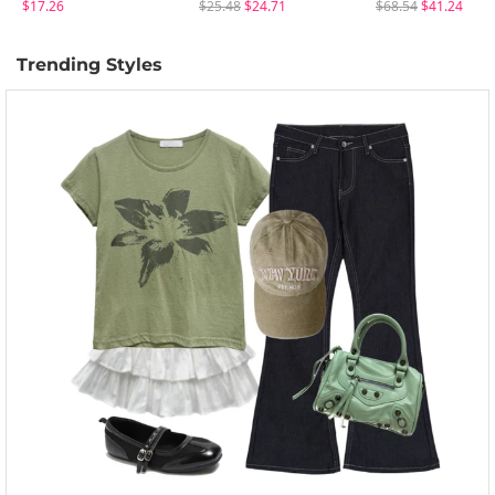
$17.26
$25.48
$24.71
$68.54
$41.24
Trending Styles