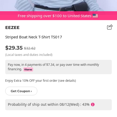
Free shipping over $100 to United States
EEZEE
Striped Boat Neck T-Shirt TS017
$29.35
$32.62
(Local taxes and duties included)
Pay now, in 4 payments of $7.34, or pay over time with monthly
financing.
Enjoy Extra 10% OFF your first order (see details)
Get Coupon ›
Probability of ship out within 08/12(Wed) : 43%