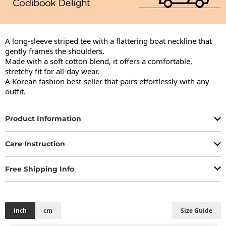
A long-sleeve striped tee with a flattering boat neckline that 
gently frames the shoulders.

Made with a soft cotton blend, it offers a comfortable, 
stretchy fit for all-day wear.

A Korean fashion best-seller that pairs effortlessly with any 
outfit.
Product Information
Care Instruction
Free Shipping Info
inch
cm
Size Guide