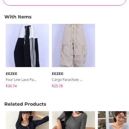
With Items
EEZEE
EEZEE
Four Line Lace Pants PA009
Cargo Parachute Pants PA008
$36.74
$25.78
Related Products