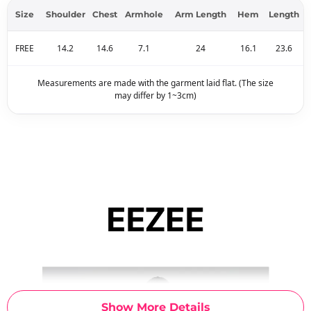
Size
Shoulder
Chest
Armhole
Arm Length
Hem
Length
FREE
14.2
14.6
7.1
24
16.1
23.6
Measurements are made with the garment laid flat. (The size
may differ by 1~3cm)
Show More Details