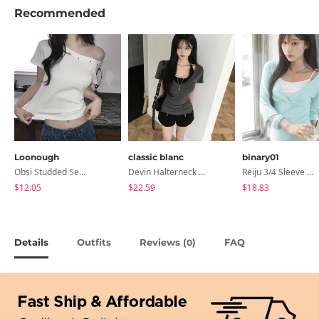
Recommended
Loonough
classic blanc
binary01
Obsi Studded Semi-Crop Short Sleeve T-Shirt
Devin Halterneck Layered One-Piece Summer V-Neck Off-Shoulder Short Sleeve T-Shirt
Reiju 3/4 Sleeve Wrap T-Shirt
$12.05
$22.59
$18.83
Details
Outfits
Reviews (
)
FAQ
0