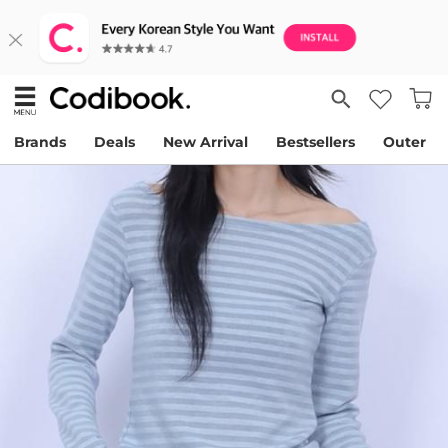
Brands
Deals
New Arrival
Bestsellers
Outer