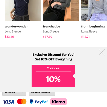
wonderwonder
frenchaube
from beginning
Long Sleeve
Long Sleeve
Long Sleeve
$33.16
$37.30
$12.74
About Us
Brands
Term
Policy
Shipping Info
Collab
Address: A-301, 114, Gasan digital 2-ro, Geumcheon-gu, Seoul
Tel: +82-1661-1813 (Korean) Email: help@codibook.net