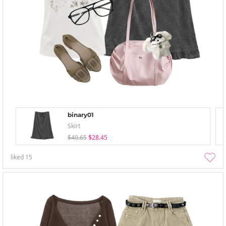
binary01
Skirt
$40.65
$28.45
liked
15