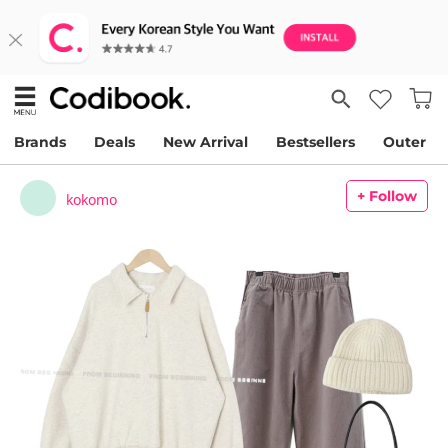
Brands
Deals
New Arrival
Bestsellers
Outer
+ Follow
kokomo