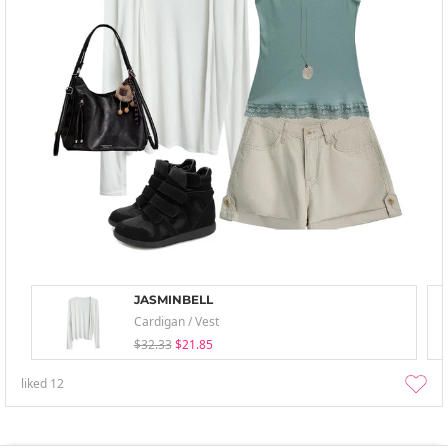
JASMINBELL
Cardigan / Vest
$32.33
$21.85
liked
12