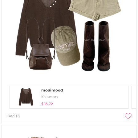
modimood
Knitwears
$35.72
liked
18