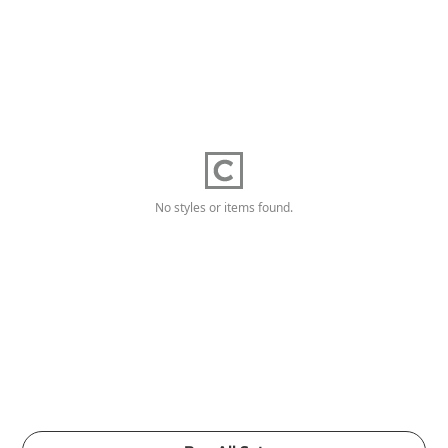
No styles or items found.