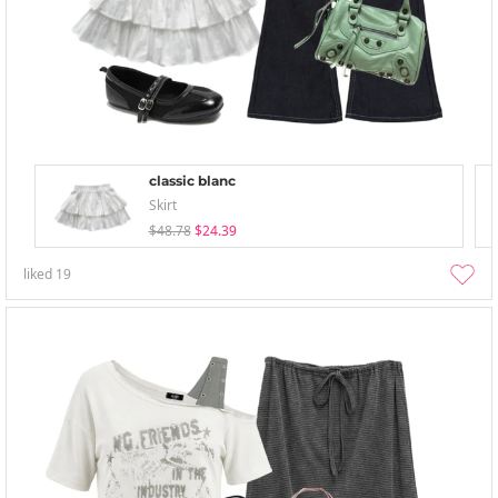
classic blanc
Skirt
$48.78
$24.39
liked
19