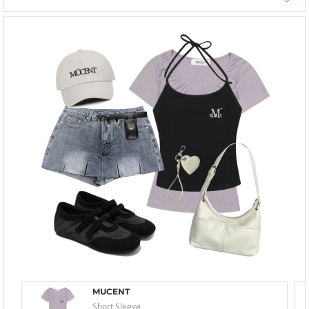
MUCENT
Short Sleeve