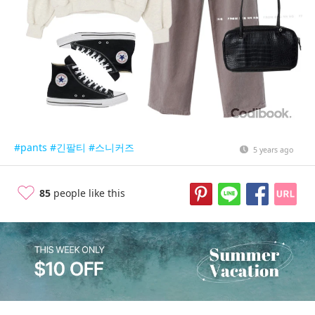
#pants
#긴팔티
#스니커즈
5 years ago
85
people like this