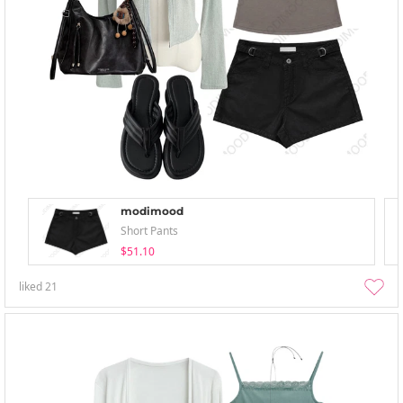
modimood
Short Pants
$51.10
liked
21