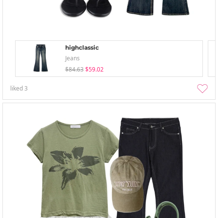
highclassic
Jeans
$84.63
$59.02
liked
3