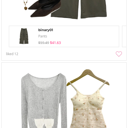
binary01
Pants
$59.49
$41.63
liked
12