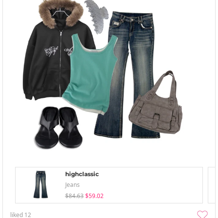
highclassic
Jeans
$84.63
$59.02
liked
12