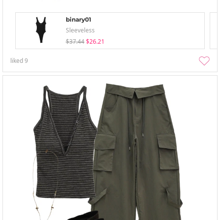
binary01
Sleeveless
$37.44
$26.21
liked
9