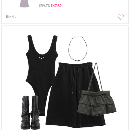
$59.78
$47.82
liked
23