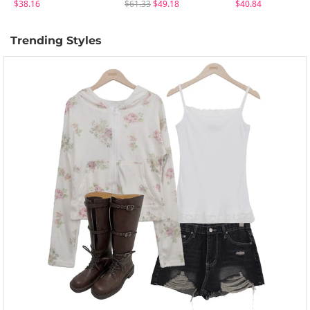
$38.16
$61.33
$49.18
$40.84
Trending Styles