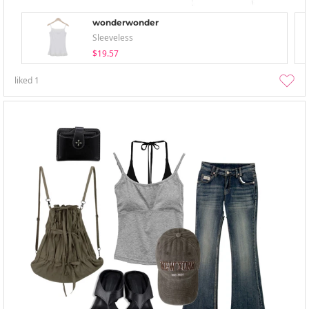
wonderwonder
Sleeveless
$19.57
liked
1