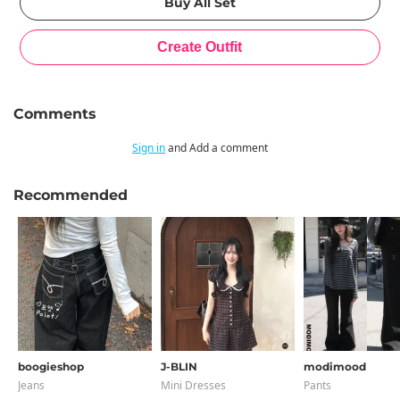
Comments
Sign in
and Add a comment
Recommended
boogieshop
J-BLIN
modimood
Jeans
Mini Dresses
Pants