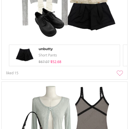
unbutty
Short Pants
$67.07
$52.68
liked
15