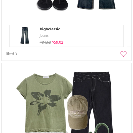
highclassic
Jeans
$84.63
$59.02
liked
3