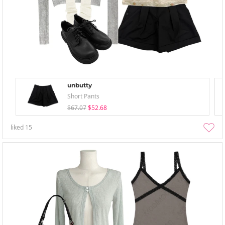
unbutty
Short Pants
$67.07
$52.68
liked
15