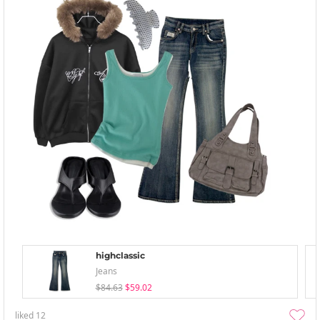
highclassic
Jeans
$84.63
$59.02
liked
12