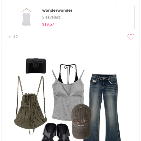
wonderwonder
Sleeveless
$19.57
liked
2