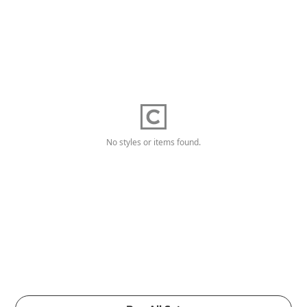
No styles or items found.