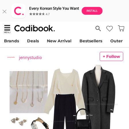
Brands
Deals
New Arrival
Bestsellers
Outer
+ Follow
jennystudio