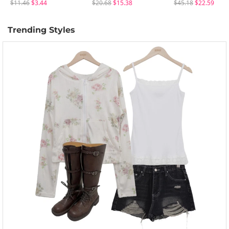
$11.46
$3.44
$20.68
$15.38
$45.18
$22.59
Trending Styles