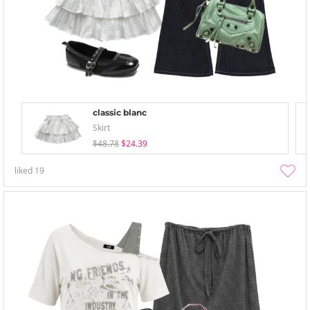
classic blanc
Skirt
$48.78
$24.39
liked
19