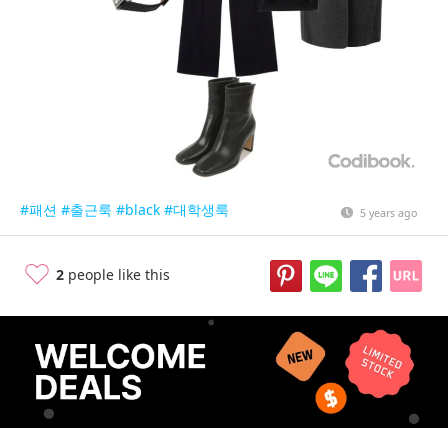
#패션
#출근룩
#black
#대학생룩
5 years ago
2
people like this