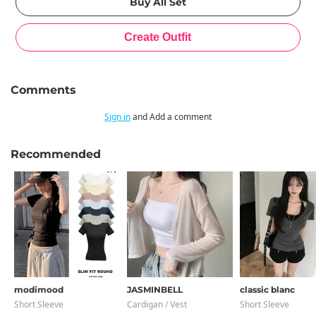
Comments
Sign in
and Add a comment
Recommended
modimood
JASMINBELL
classic blanc
Short Sleeve
Cardigan / Vest
Short Sleeve