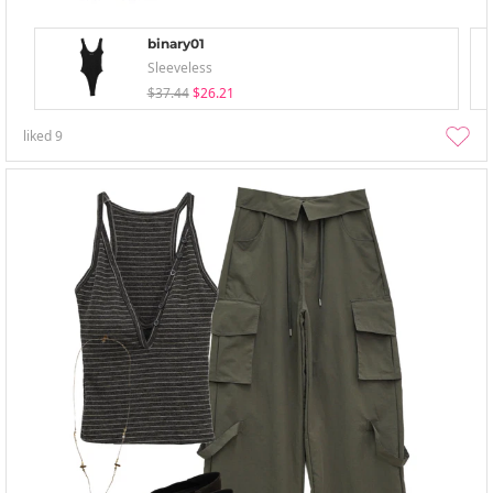
binary01
Sleeveless
$37.44
$26.21
liked
9