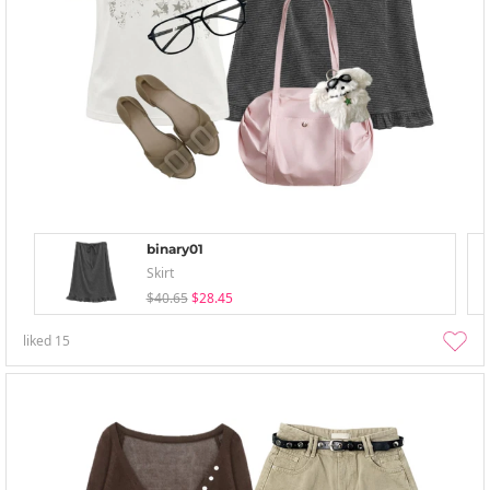
binary01
Skirt
$40.65
$28.45
liked
15