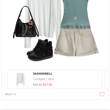
JASMINBELL
Cardigan / Vest
$32.33
$21.85
liked
13