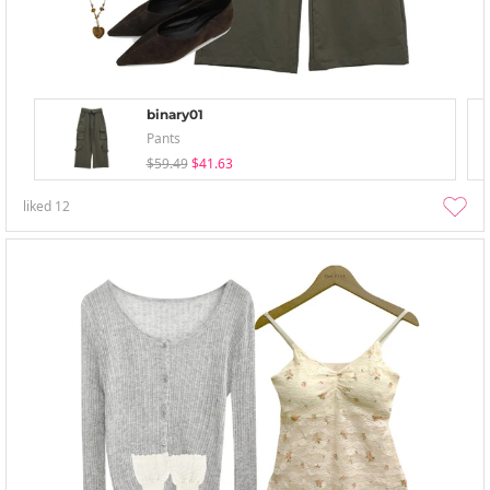
binary01
Pants
$59.49
$41.63
liked
12