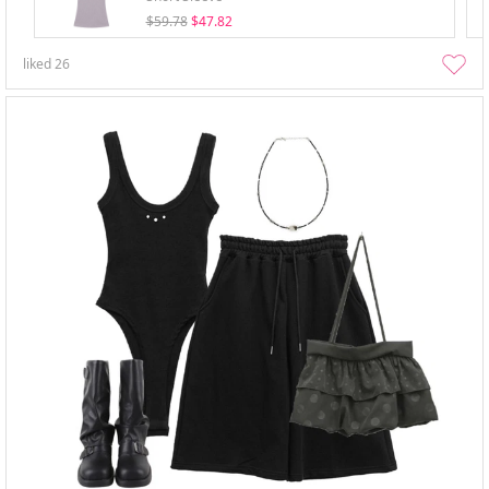
$59.78
$47.82
liked
26