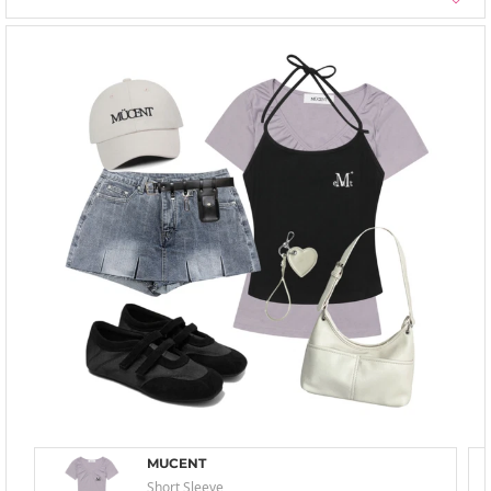
MUCENT
Short Sleeve