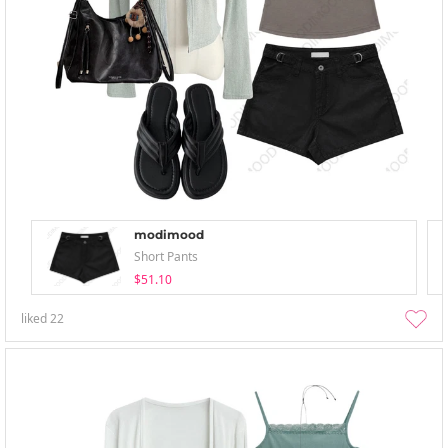
modimood
Short Pants
$51.10
liked
22