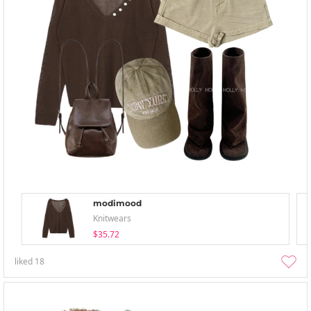
modimood
Knitwears
$35.72
liked
18