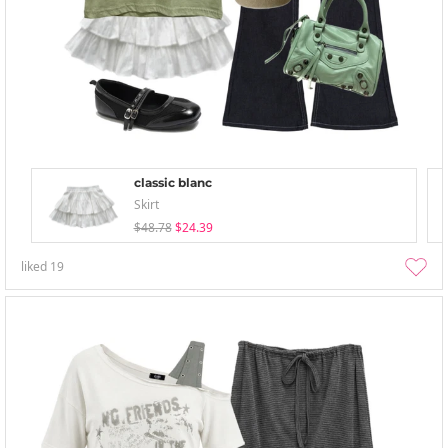
classic blanc
Skirt
$48.78
$24.39
liked
19