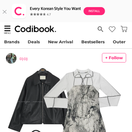
Brands
Deals
New Arrival
Bestsellers
Outer
+ Follow
마야