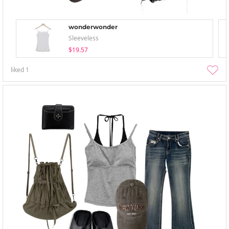
wonderwonder
Sleeveless
$19.57
liked
1