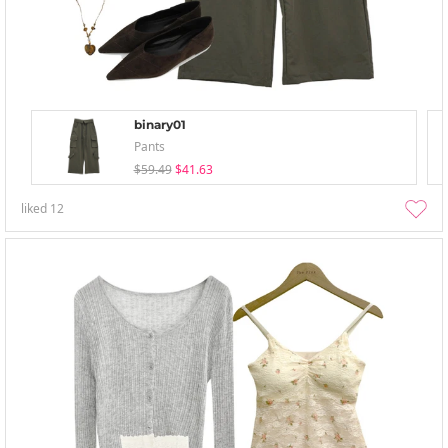
binary01
Pants
$59.49
$41.63
liked
12