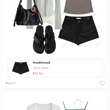
modimood
Short Pants
$51.10
liked
21