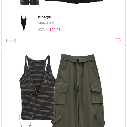
binary01
Sleeveless
$37.44
$26.21
liked
9