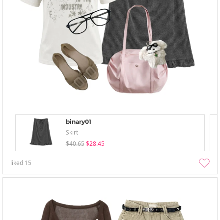
binary01
Skirt
$40.65
$28.45
liked
15