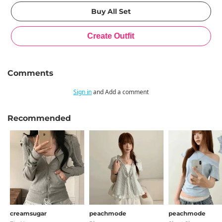
Comments
Sign in
and Add a comment
Recommended
creamsugar
peachmode
peachmode