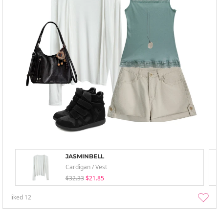
JASMINBELL
Cardigan / Vest
$32.33
$21.85
liked
12