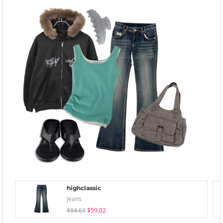
highclassic
Jeans
$84.63
$59.02