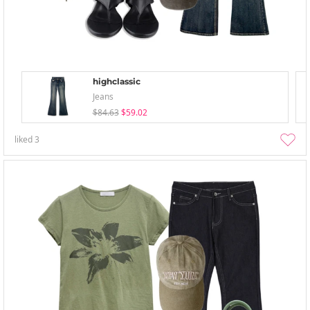
highclassic
Jeans
$84.63
$59.02
liked
3