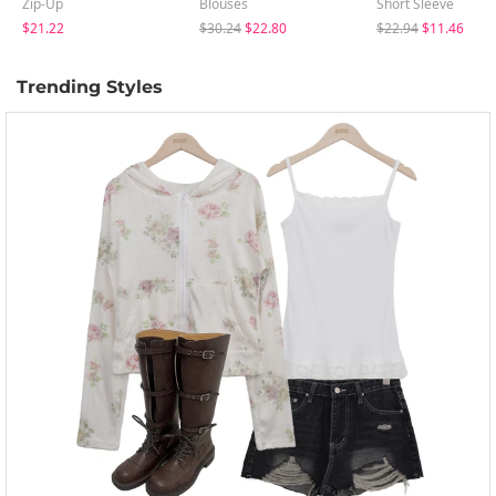
Zip-Up
Blouses
Short Sleeve
$21.22
$30.24
$22.80
$22.94
$11.46
Trending Styles