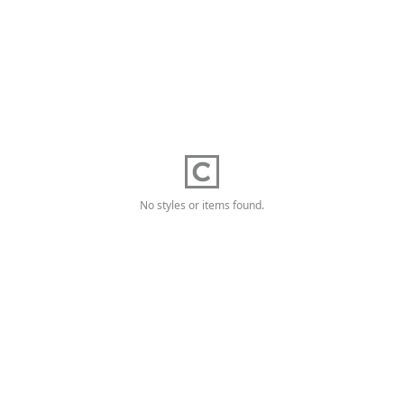
No styles or items found.