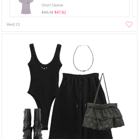
Short Sleeve
$59.78
$47.82
liked
23