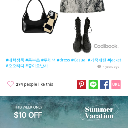
#대학생룩
#롱부츠
#무채색
#dress
#Casual
#가죽재킷
#jacket
#오오티디
#좋아요반사
4 years ago
274
people like this