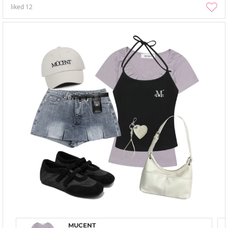
liked
12
MUCENT