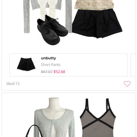
unbutty
Short Pants
$67.07
$52.68
liked
15