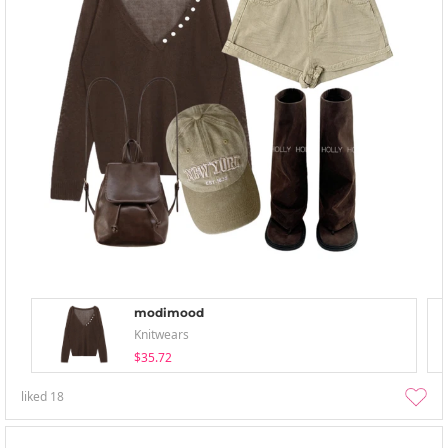
modimood
Knitwears
$35.72
liked
18