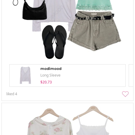
modimood
Long Sleeve
$20.73
liked
4