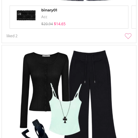
binary01
Acc
$20.94
$14.65
liked
2