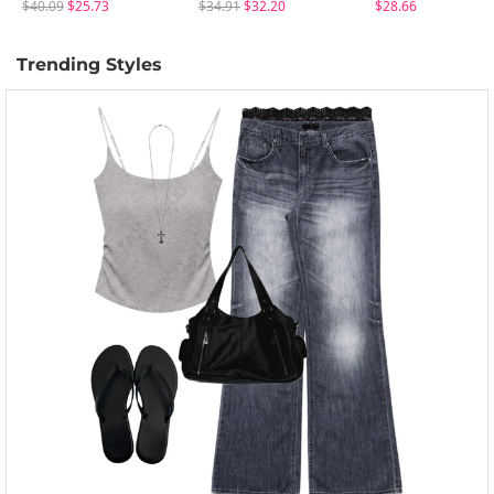
$40.09
$25.73
$34.91
$32.20
$28.66
Trending Styles