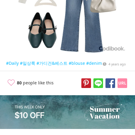
#Daily
#일상룩
#가디건&베스트
#blouse
#denim
4 years ago
80
people like this