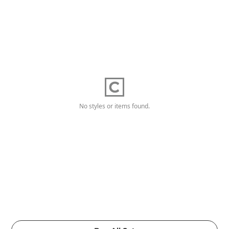
No styles or items found.