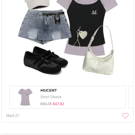
MUCENT
Short Sleeve
$59.78
$47.82
liked
27