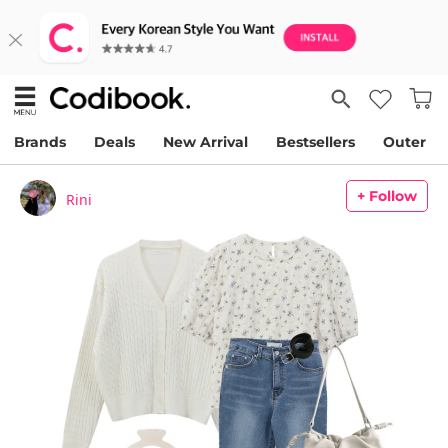
Brands
Deals
New Arrival
Bestsellers
Outer
+ Follow
Rini