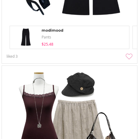
modimood
Pants
$25.48
liked
3