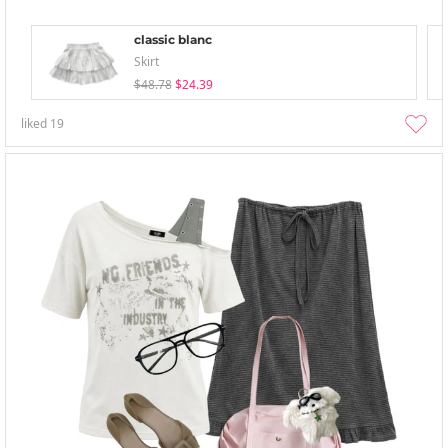
classic blanc
Skirt
$48.78
$24.39
liked
19