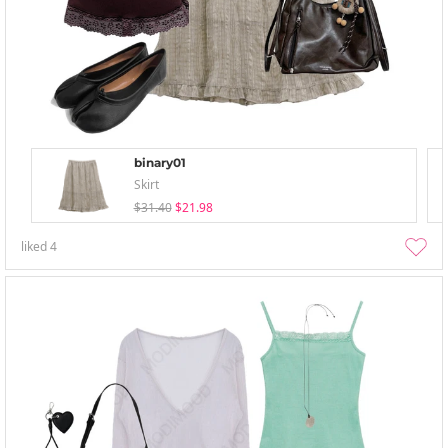
binary01
Skirt
$31.40
$21.98
liked
4