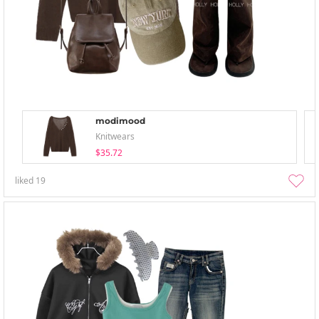
modimood
Knitwears
$35.72
liked
19