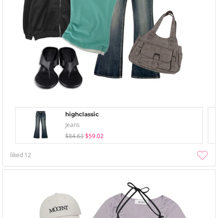
highclassic
Jeans
$84.63
$59.02
liked
12