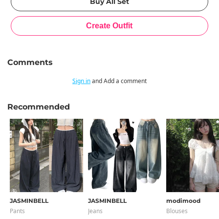
Comments
Sign in
and Add a comment
Recommended
JASMINBELL
JASMINBELL
modimood
Pants
Jeans
Blouses