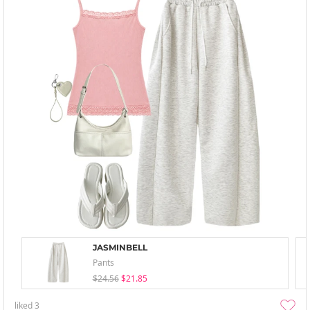
JASMINBELL
Pants
$24.56
$21.85
liked
3