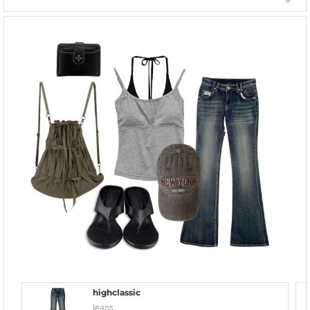
highclassic
Jeans