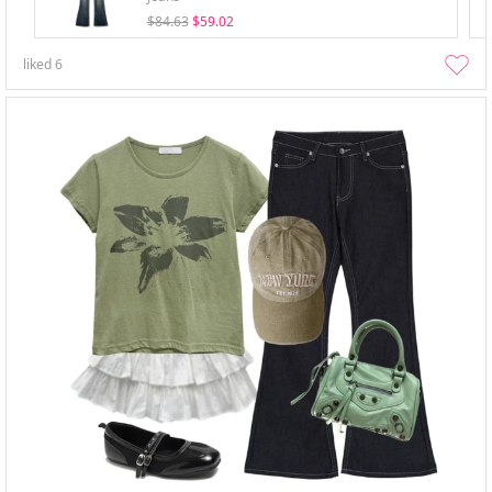
$84.63
$59.02
liked
6