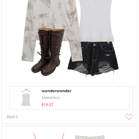
wonderwonder
Sleeveless
$19.57
liked
3