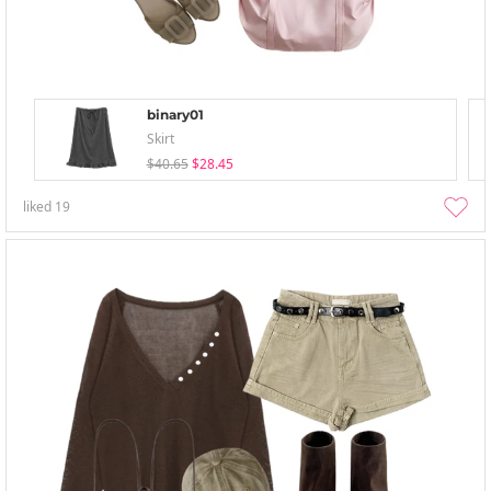
binary01
Skirt
$40.65
$28.45
liked
19