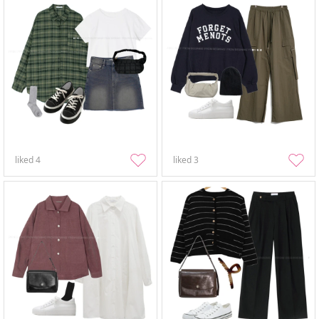
liked
4
liked
3