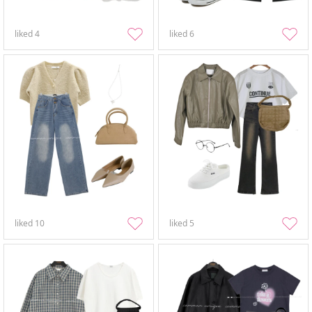
liked
4
liked
6
liked
10
liked
5