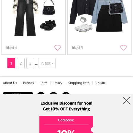
liked
4
liked
5
1
2
3
Next ›
...
About Us
Brands
Term
Policy
Shipping Info
Collab
Address: A-301, 114, Gasan digital 2-ro, Geumcheon-gu, Seoul
Tel: +82-1661-1813 (Korean) Email: help@codibook.net