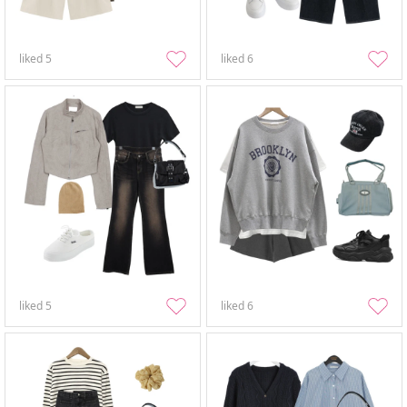
liked
5
liked
6
liked
5
liked
6