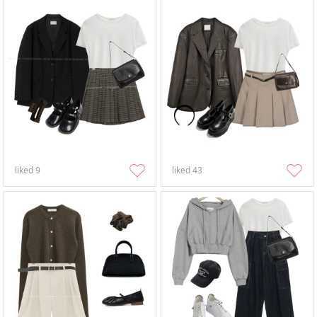
liked
9
liked
43