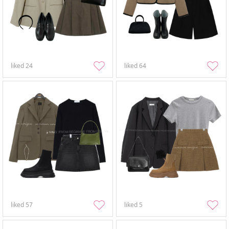
liked
24
liked
64
liked
57
liked
5