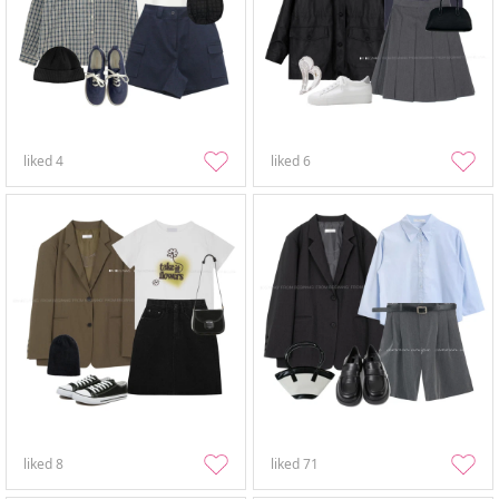
liked
4
liked
6
liked
8
liked
71