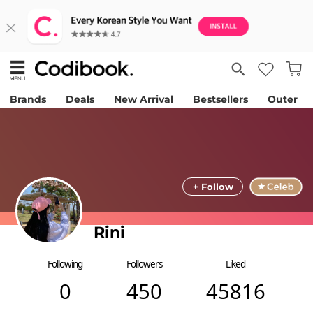
Brands
Deals
New Arrival
Bestsellers
Outer
+ Follow
Rini
Following
Followers
Liked
0
450
45816