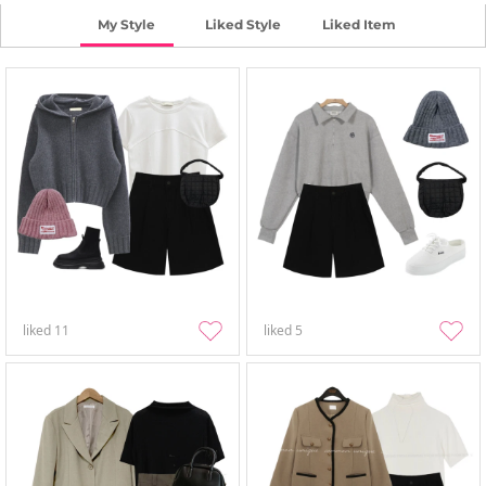
My Style
Liked Style
Liked Item
liked
11
liked
5