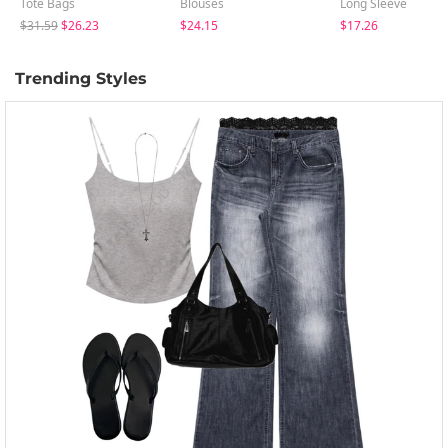
Tote Bags
Blouses
Long Sleeve
$31.59
$26.23
$24.15
$17.26
Trending Styles