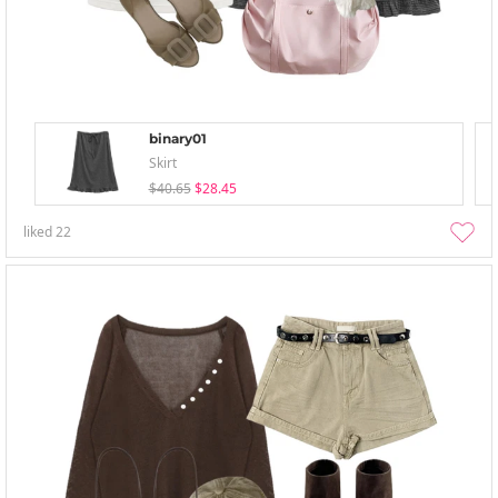
binary01
Skirt
$40.65
$28.45
liked
22