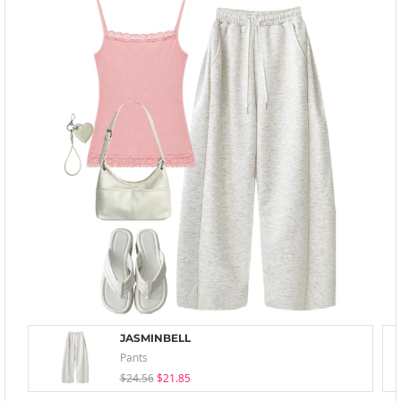
JASMINBELL
Pants
$24.56
$21.85