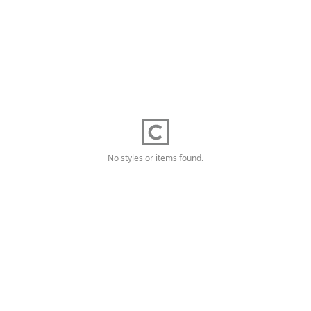
No styles or items found.