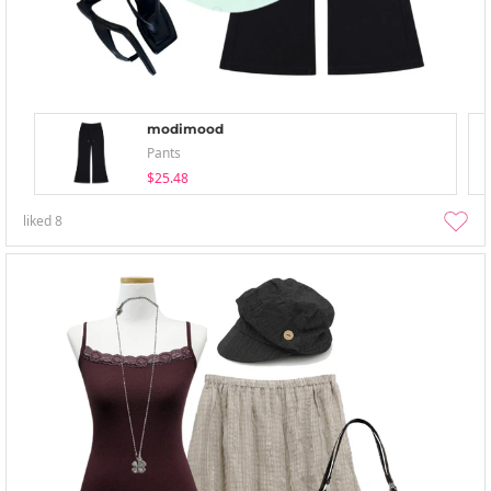
modimood
Pants
$25.48
liked
8