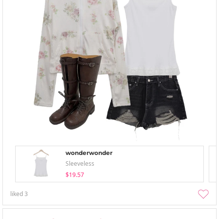
wonderwonder
Sleeveless
$19.57
liked
3