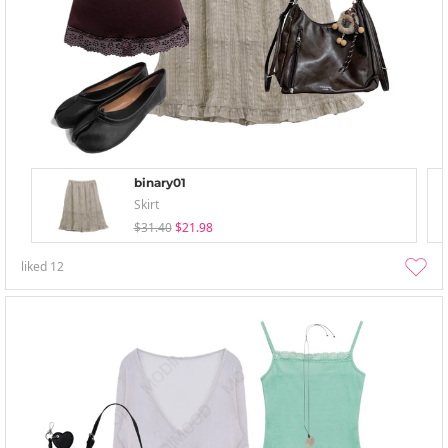
binary01
Skirt
$31.40
$21.98
liked
12