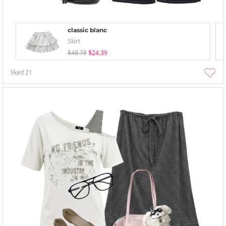
classic blanc
Skirt
$48.78
$24.39
liked
21