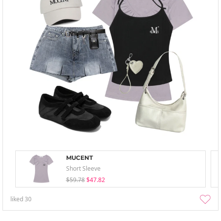
MUCENT
Short Sleeve
$59.78
$47.82
liked
30