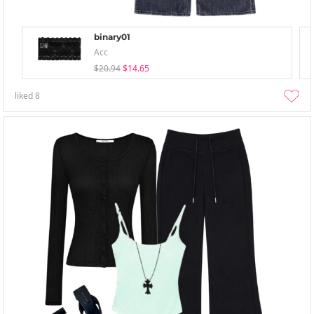
binary01
Acc
$20.94
$14.65
liked
8