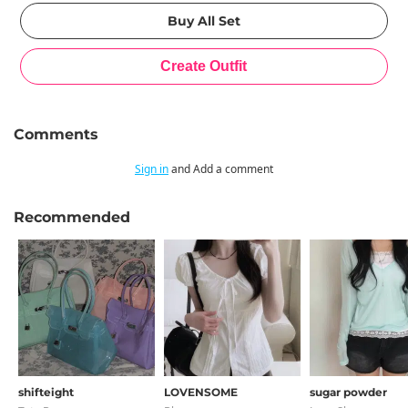
Comments
Sign in
and Add a comment
Recommended
shifteight
LOVENSOME
sugar powder