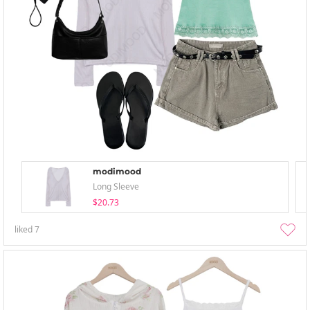
modimood
Long Sleeve
$20.73
liked
7