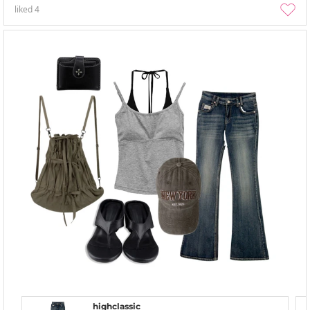
liked
4
highclassic