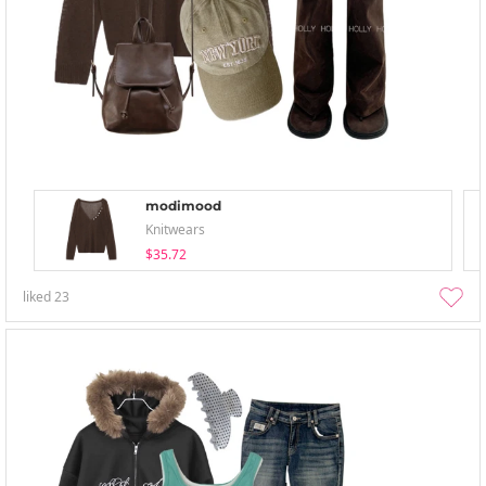
modimood
Knitwears
$35.72
liked
23