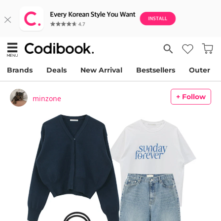
Brands
Deals
New Arrival
Bestsellers
Outer
+ Follow
minzone