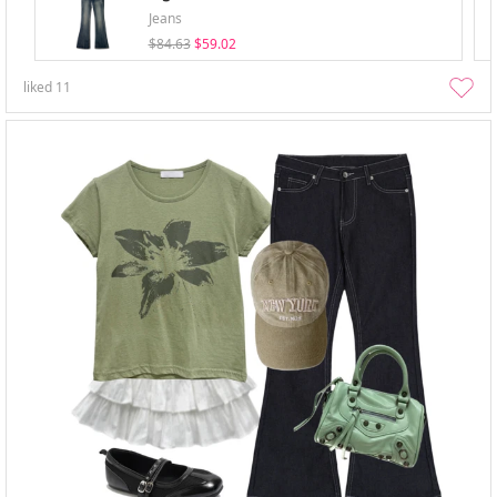
Jeans
$84.63
$59.02
liked
11