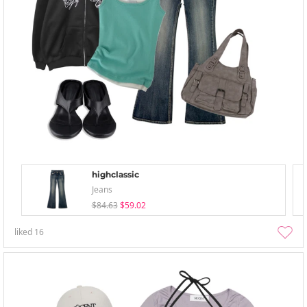
highclassic
Jeans
$84.63
$59.02
liked
16