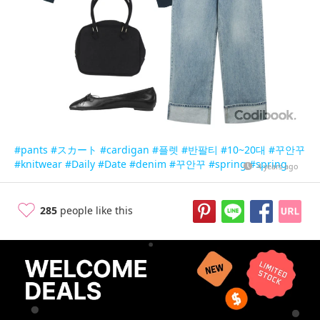
#pants
#スカート
#cardigan
#플렛
#반팔티
#10~20대
#꾸안꾸
#knitwear
#Daily
#Date
#denim
#꾸안꾸
#spring
#spring
4 years ago
285
people like this