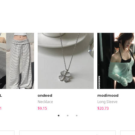
L
ondeed
modimood
Necklace
Long Sleeve
1
$9.15
$20.73