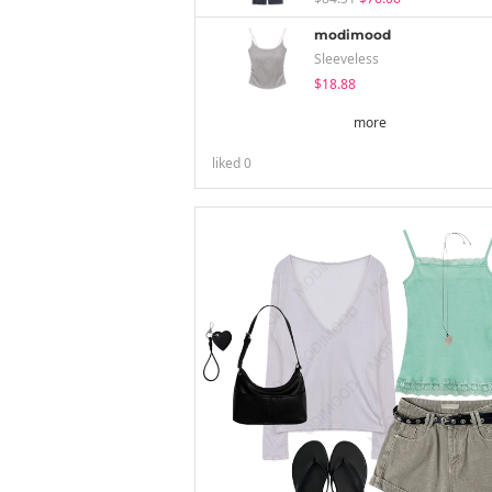
modimood
Sleeveless
$18.88
more
liked
0