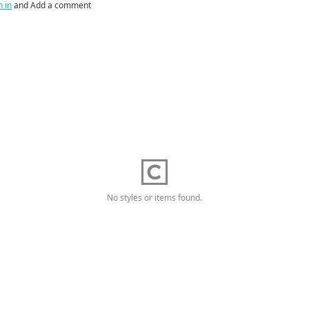
n in
and Add a comment
No styles or items found.