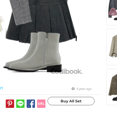
rt
4 years ago