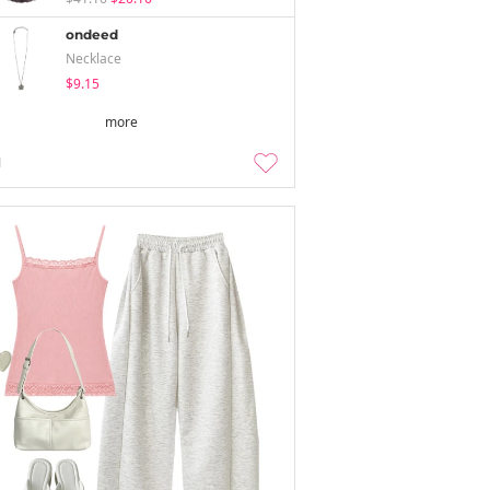
ondeed
Necklace
$9.15
more
1