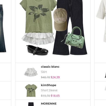
classic blanc
Skirt
$48.78
$24.39
kim9hope
Short Sleeve
$19.70
$18.65
MORENNE