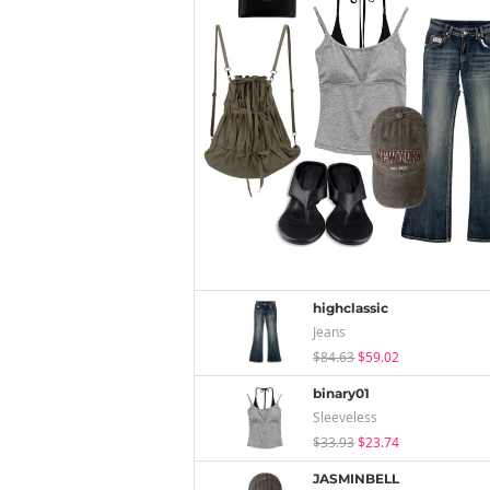
highclassic
Jeans
$84.63
$59.02
binary01
Sleeveless
$33.93
$23.74
JASMINBELL