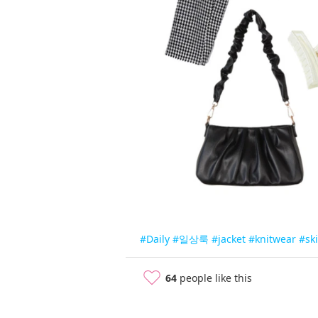
#Daily
#일상룩
#jacket
#knitwear
#ski
64
people like this