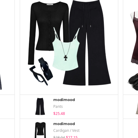
modimood
Pants
$25.48
modimood
Cardigan / Vest
$28.04
$27.15