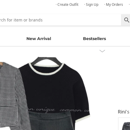
· Create Outfit
· Sign Up
· My Orders
New Arrival
Bestsellers
Rini
's