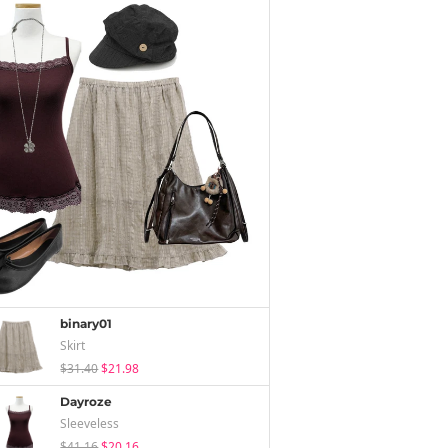
binary01
Skirt
$31.40
$21.98
Dayroze
Sleeveless
$41.16
$20.16