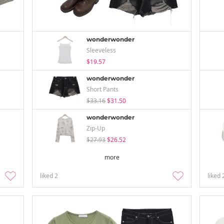
wonderwonder
Sleeveless
$19.57
wonderwonder
Short Pants
$33.16
$31.50
wonderwonder
Zip-Up
$27.93
$26.52
more
liked
2
liked