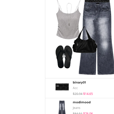
binary01
Acc
$20.94
$14.65
modimood
Jeans
$84.51
$76.06