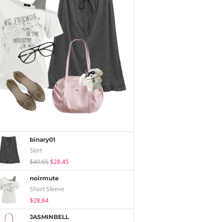
binary01
Skirt
$40.65
$28.45
noirmute
Short Sleeve
$28.84
JASMINBELL