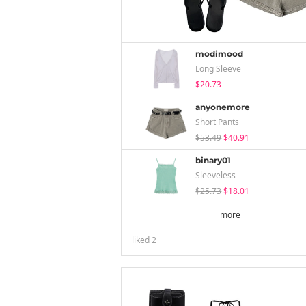
modimood
Long Sleeve
$20.73
anyonemore
Short Pants
$53.49
$40.91
binary01
Sleeveless
$25.73
$18.01
more
liked
2