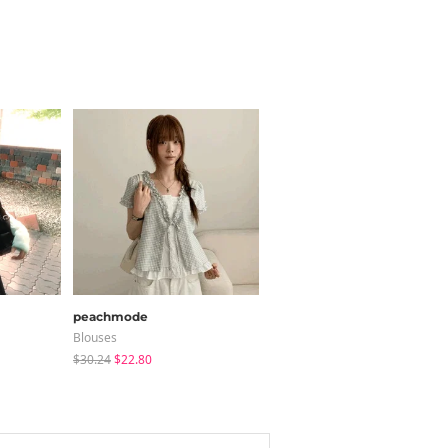
peachmode
sugar powder
Blouses
Long Sleeve
$30.24
$22.80
$15.99