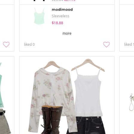
modimood
Sleeveless
$18.88
more
liked
0
liked