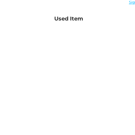
Sig
Used Item