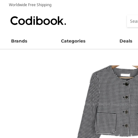
Worldwide Free Shipping
Brands
Categories
Deals