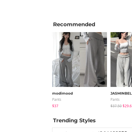
Recommended
modimood
JASMINBEL
Pants
Pants
$37
$37.50
$29.6
Trending Styles