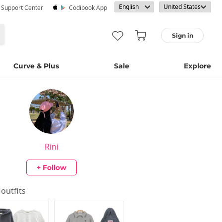
· Support Center
Codibook App
Sign in
Curve & Plus
Sale
Explore
Rini
+ Follow
 outfits