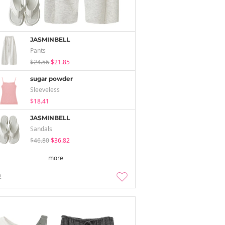
JASMINBELL
Pants
$24.56
$21.85
sugar powder
Sleeveless
$18.41
JASMINBELL
Sandals
$46.80
$36.82
more
2