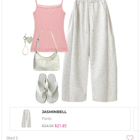
JASMINBELL
Pants
$24.56
$21.85
liked
3