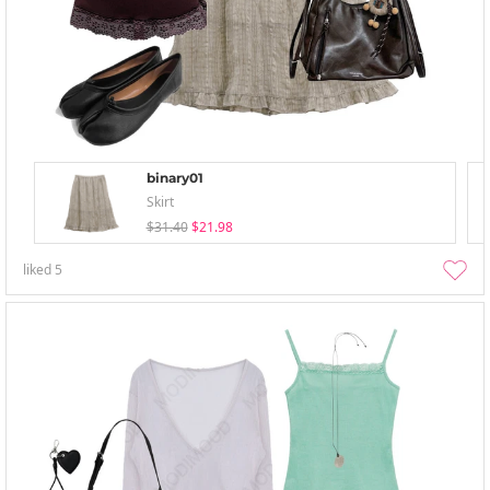
binary01
Skirt
$31.40
$21.98
liked
5