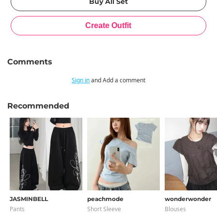
Comments
Sign in
and Add a comment
Recommended
JASMINBELL
peachmode
wonderwonder
Pants
Short Sleeve
Blouses