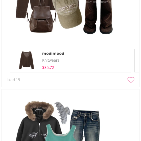
modimood
Knitwears
$35.72
liked
19