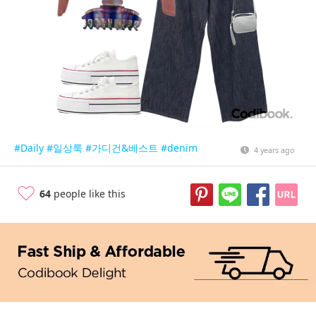
#Daily
#일상룩
#가디건&베스트
#denim
4 years ago
64
people like this