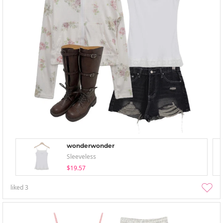
wonderwonder
Sleeveless
$19.57
liked
3