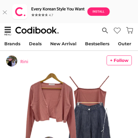
Brands
Deals
New Arrival
Bestsellers
Outer
+ Follow
Rini