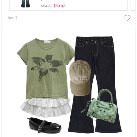
$84.63
$59.02
liked
7