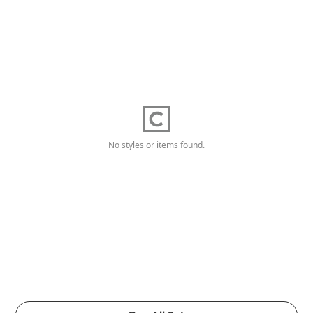
No styles or items found.