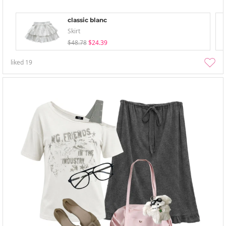
classic blanc
Skirt
$48.78
$24.39
liked
19