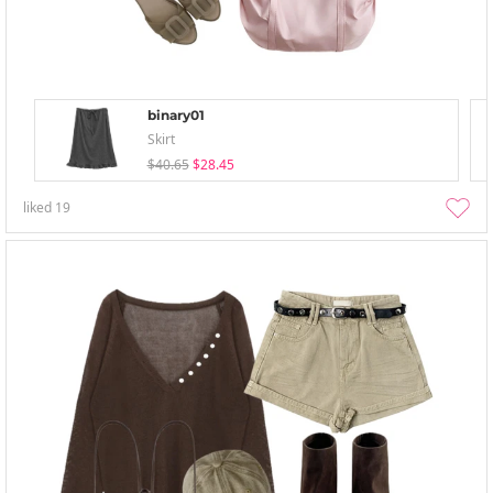
binary01
Skirt
$40.65
$28.45
liked
19