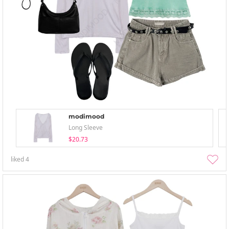
modimood
Long Sleeve
$20.73
liked
4