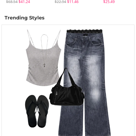
$68.54
$41.24
$22.94
$11.46
$25.49
Trending Styles