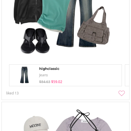
highclassic
Jeans
$84.63
$59.02
liked
13