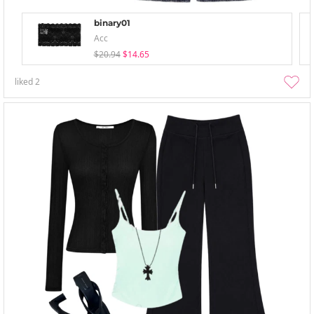
binary01
Acc
$20.94
$14.65
liked
2