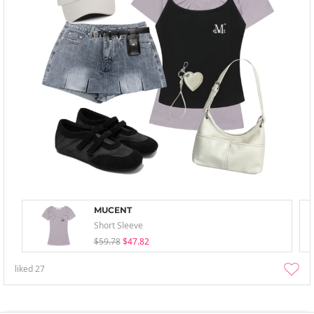
MUCENT
Short Sleeve
$59.78
$47.82
liked
27