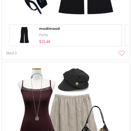
modimood
Pants
$25.48
liked
3