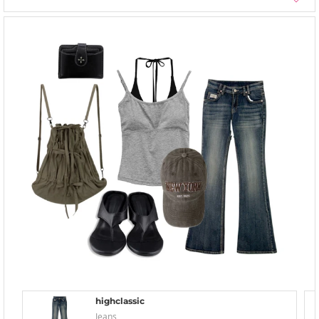
highclassic
Jeans