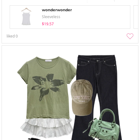
wonderwonder
Sleeveless
$19.57
liked
0