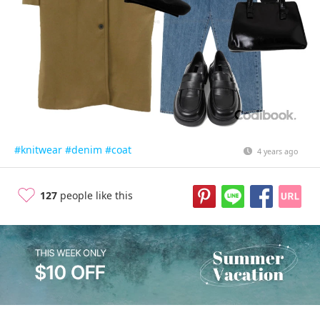
#knitwear
#denim
#coat
4 years ago
127
people like this