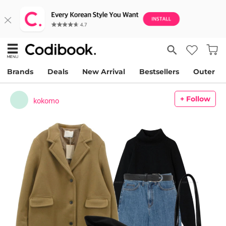
Brands
Deals
New Arrival
Bestsellers
Outer
+ Follow
kokomo