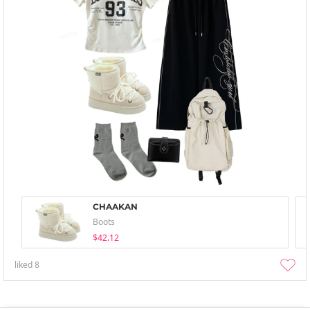
CHAAKAN
Boots
$42.12
liked
8