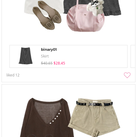
binary01
Skirt
$40.65
$28.45
liked
12