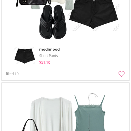
modimood
Short Pants
$51.10
liked
19