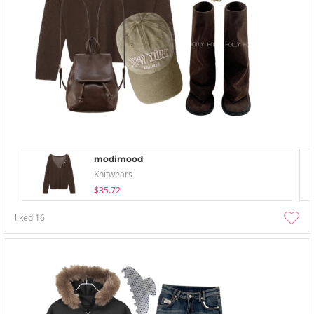
modimood
Knitwears
$35.72
liked
16