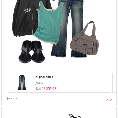
highclassic
Jeans
$84.63
$59.02
liked
12