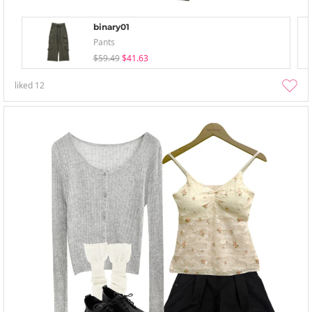
binary01
Pants
$59.49
$41.63
liked
12