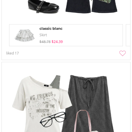
classic blanc
Skirt
$48.78
$24.39
liked
17