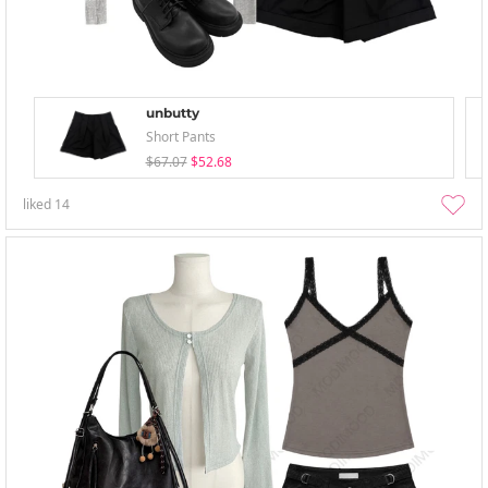
unbutty
Short Pants
$67.07
$52.68
liked
14