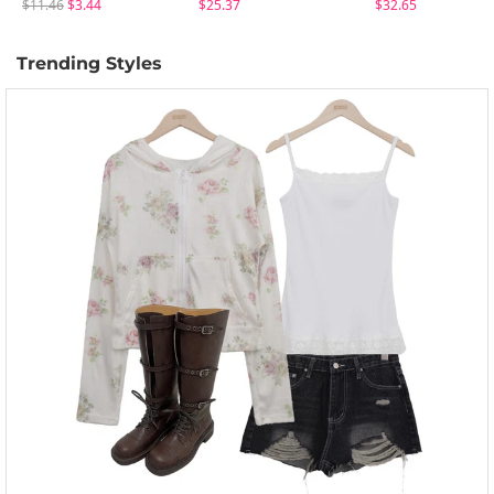
$11.46
$3.44
$25.37
$32.65
Trending Styles