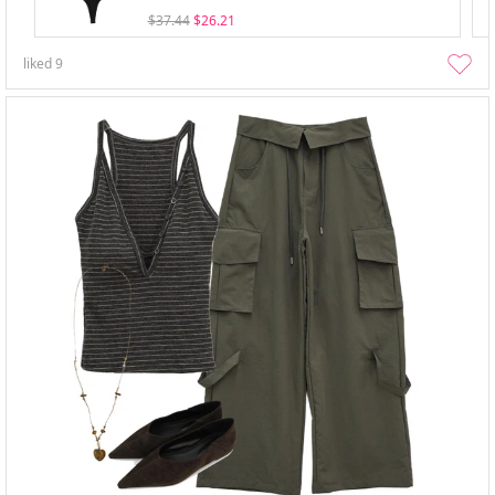
$37.44
$26.21
liked
9