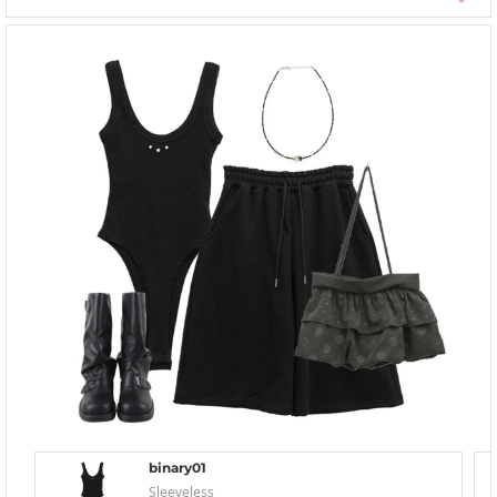
binary01
Sleeveless