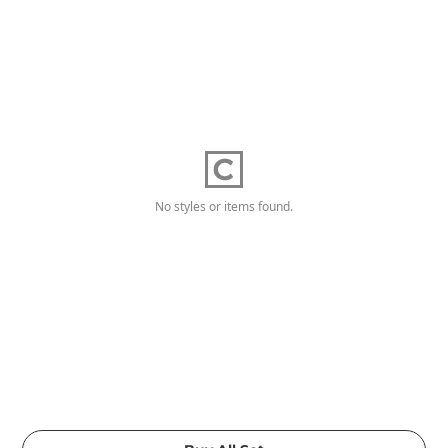
No styles or items found.