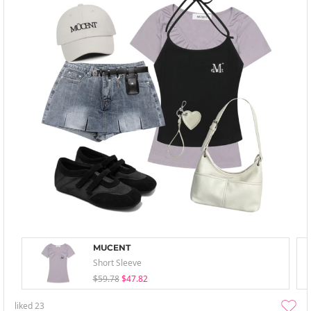
MUCENT
Short Sleeve
$59.78
$47.82
liked
23