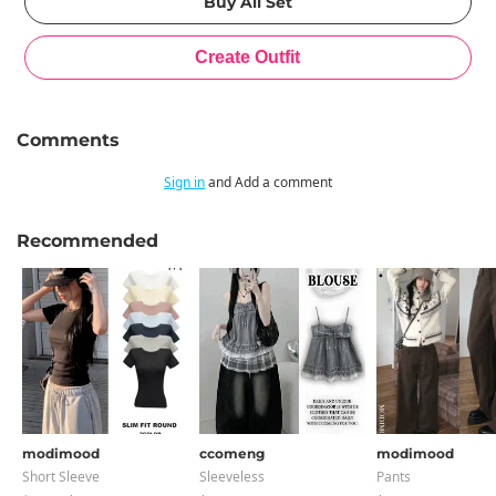
Comments
Sign in
and Add a comment
Recommended
modimood
ccomeng
modimood
Short Sleeve
Sleeveless
Pants