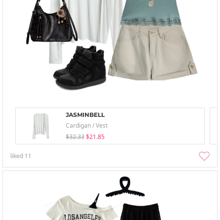
JASMINBELL
Cardigan / Vest
$32.33
$21.85
liked
11