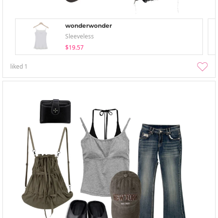
wonderwonder
Sleeveless
$19.57
liked
1