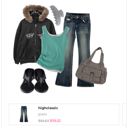
highclassic
Jeans
$84.63
$59.02