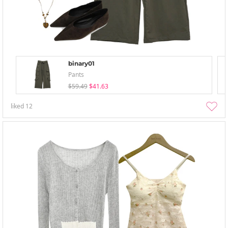
binary01
Pants
$59.49
$41.63
liked
12