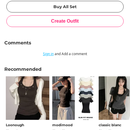
Comments
Sign in
and Add a comment
Recommended
Loonough
modimood
classic blanc