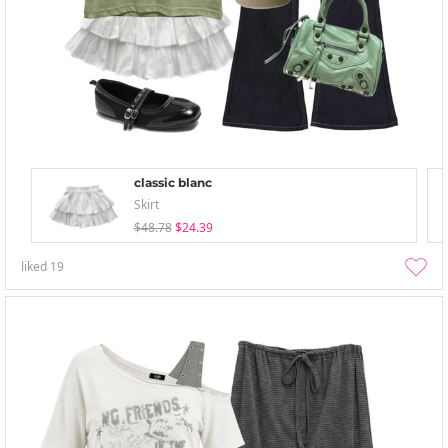
classic blanc
Skirt
$48.78
$24.39
liked
19