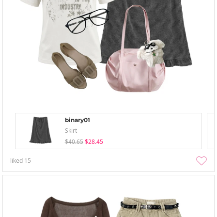
binary01
Skirt
$40.65
$28.45
liked
15