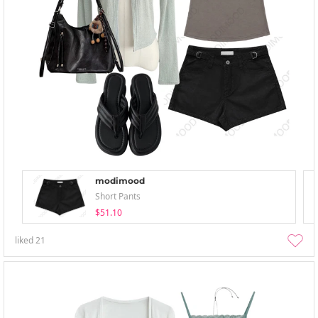
modimood
Short Pants
$51.10
liked
21