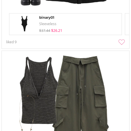
binary01
Sleeveless
$37.44
$26.21
liked
9