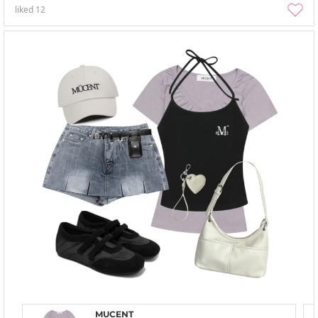
liked
12
MUCENT