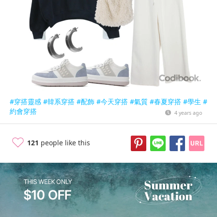
#穿搭靈感
#韓系穿搭
#配飾
#今天穿搭
#氣質
#春夏穿搭
#學生
#
約會穿搭
4 years ago
121
people like this