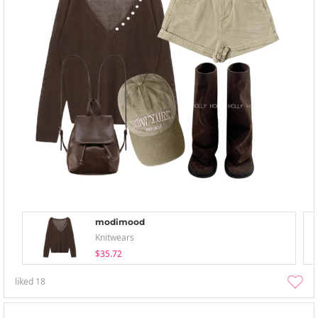
modimood
Knitwears
$35.72
liked
18