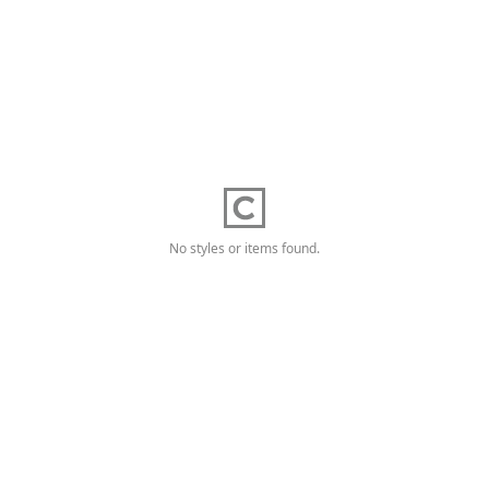
No styles or items found.