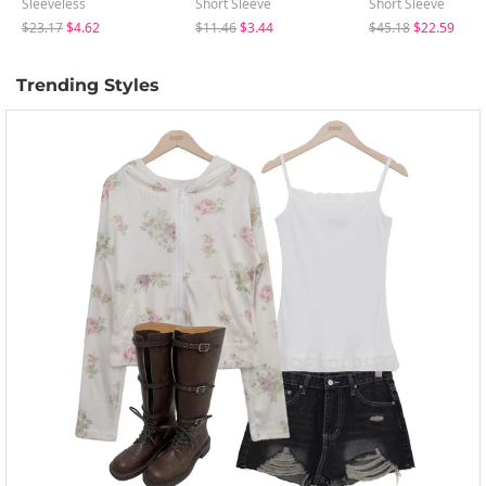
Sleeveless
Short Sleeve
Short Sleeve
$23.17
$4.62
$11.46
$3.44
$45.18
$22.59
Trending Styles