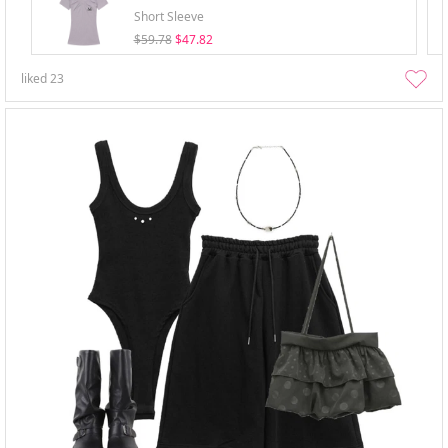
Short Sleeve
$59.78
$47.82
liked
23