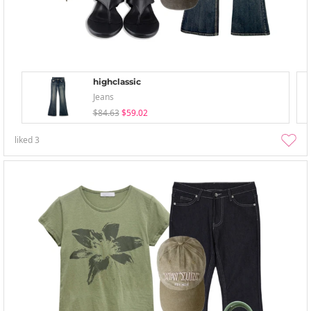
highclassic
Jeans
$84.63
$59.02
liked
3