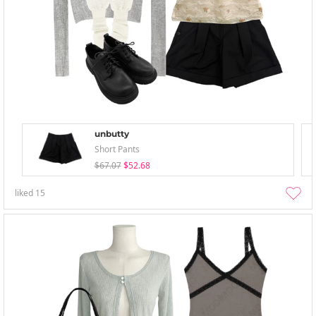
unbutty
Short Pants
$67.07
$52.68
liked
15