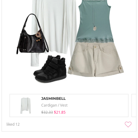
JASMINBELL
Cardigan / Vest
$32.33
$21.85
liked
12