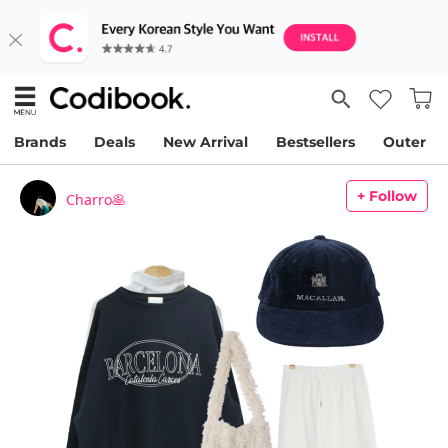
Brands
Deals
New Arrival
Bestsellers
Outer
+ Follow
Charro🥞