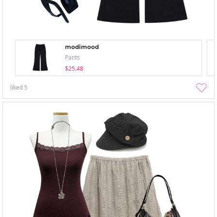
modimood
Pants
$25.48
liked
5