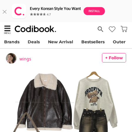
Brands
Deals
New Arrival
Bestsellers
Outer
+ Follow
wings