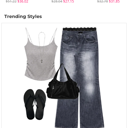
$51.22
$36.02
$28.04
$27.15
$32.78
$31.85
Trending Styles