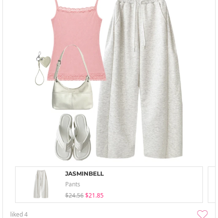
JASMINBELL
Pants
$24.56
$21.85
liked
4