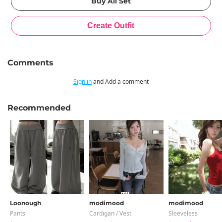
Comments
Sign in
and Add a comment
Recommended
Loonough
modimood
modimood
Pants
Cardigan / Vest
Sleeveless