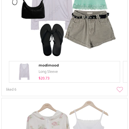
modimood
Long Sleeve
$20.73
liked
6