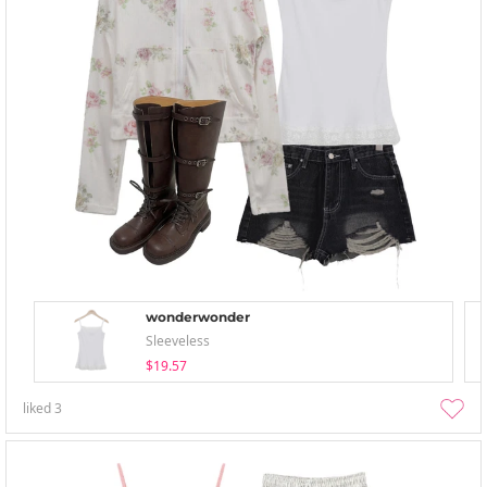
wonderwonder
Sleeveless
$19.57
liked
3