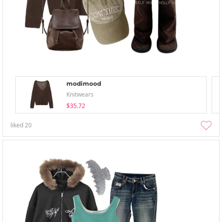
modimood
Knitwears
$35.72
liked
20