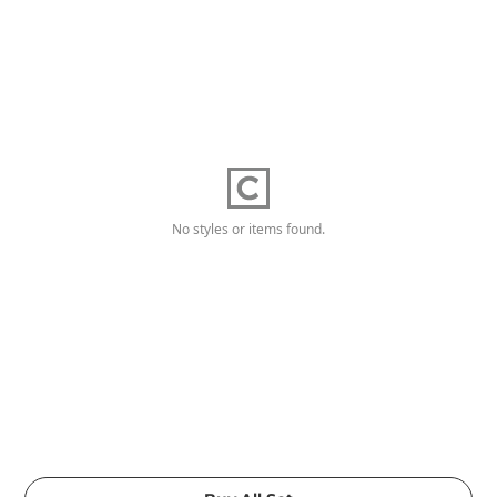
No styles or items found.