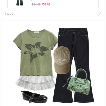
$84.63
$59.02
liked
9