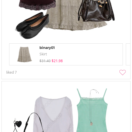
binary01
Skirt
$31.40
$21.98
liked
7