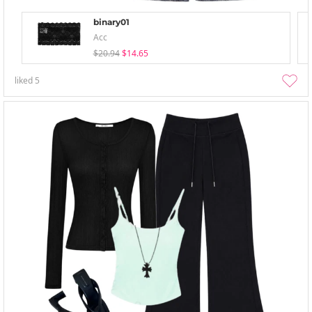
binary01
Acc
$20.94
$14.65
liked
5