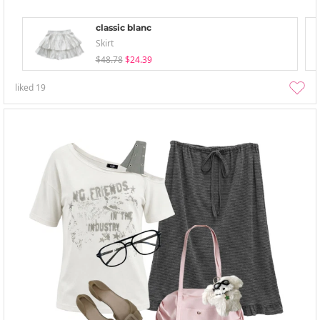
classic blanc
Skirt
$48.78
$24.39
liked
19