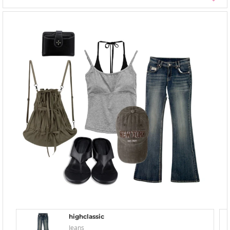
highclassic
Jeans