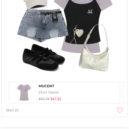
MUCENT
Short Sleeve
$59.78
$47.82
liked
28