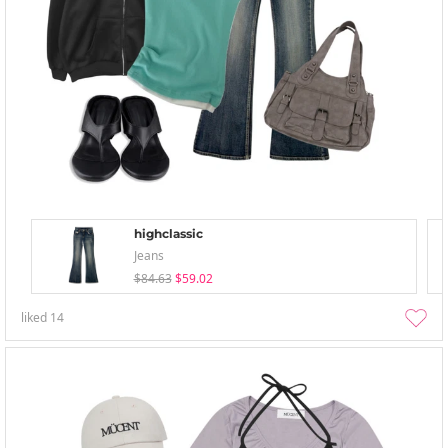
highclassic
Jeans
$84.63
$59.02
liked
14