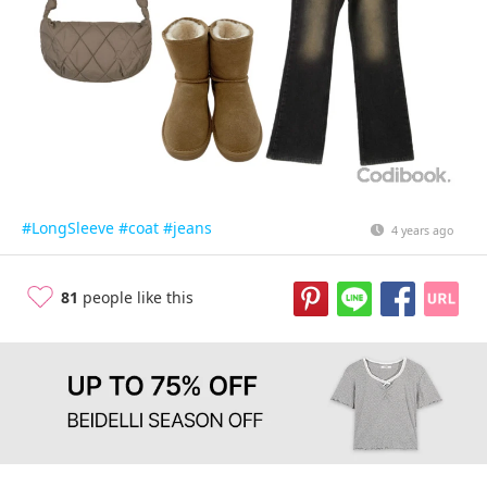
#LongSleeve
#coat
#jeans
4 years ago
81
people like this