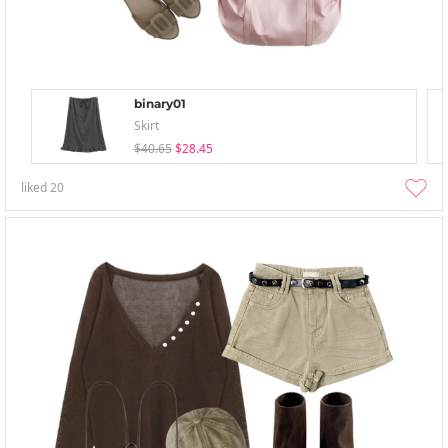
binary01
Skirt
$40.65
$28.45
liked
20