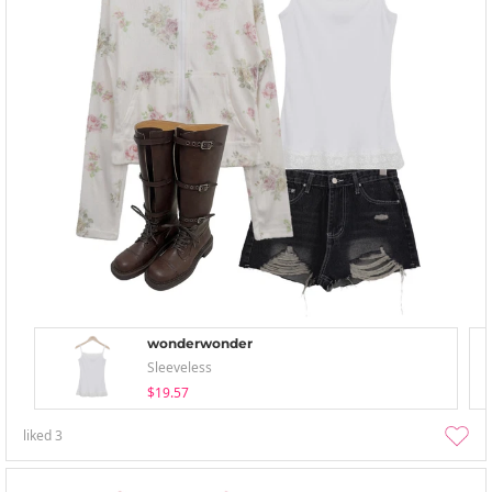
wonderwonder
Sleeveless
$19.57
liked
3