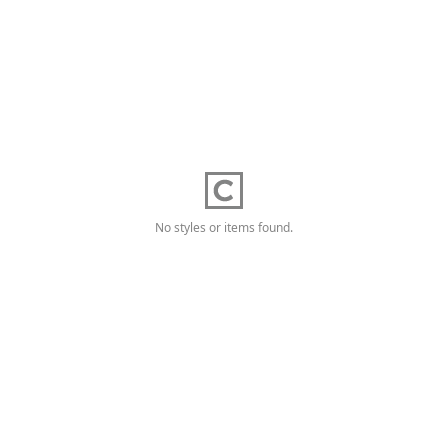
No styles or items found.