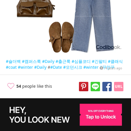
#숄더백
#캠퍼스룩
#Daily
#출근룩
#심플코디
#긴팔티
#클래식
#coat
#winter
#Daily
#
#Date
#모던시크
#winter
#꾸안꾸
4 years ago
54
people like this