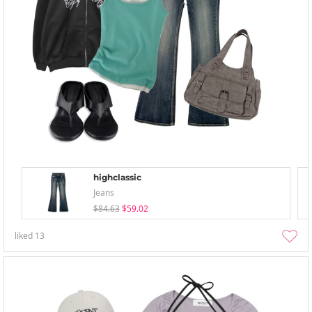
highclassic
Jeans
$84.63
$59.02
liked
13