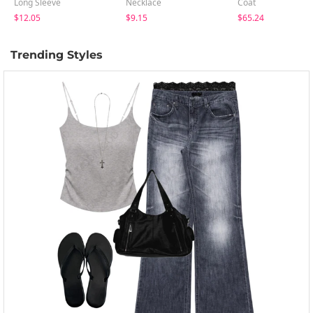
Long Sleeve
Necklace
Coat
$12.05
$9.15
$65.24
Trending Styles