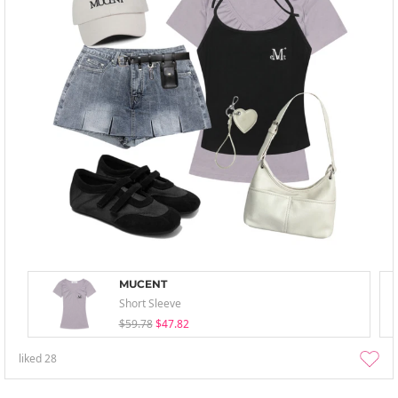
MUCENT
Short Sleeve
$59.78
$47.82
liked
28