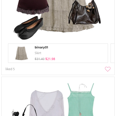
binary01
Skirt
$31.40
$21.98
liked
5