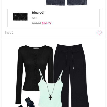
binary01
Acc
$20.94
$14.65
liked
2