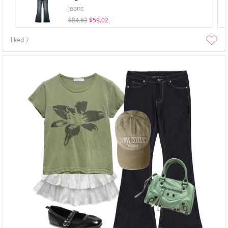
Jeans
$84.63
$59.02
liked
7