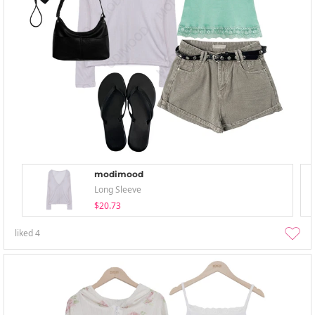
modimood
Long Sleeve
$20.73
liked
4