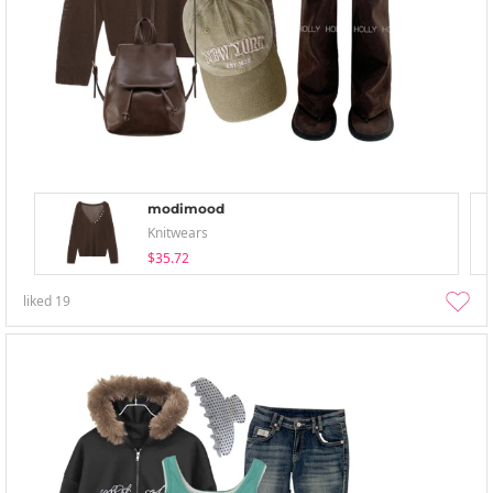
modimood
Knitwears
$35.72
liked
19