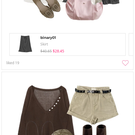
binary01
Skirt
$40.65
$28.45
liked
19