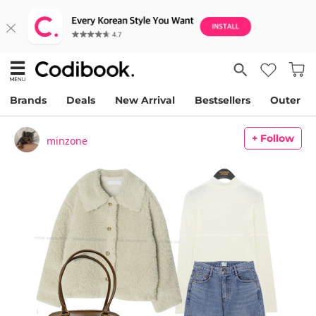
Brands
Deals
New Arrival
Bestsellers
Outer
+ Follow
minzone