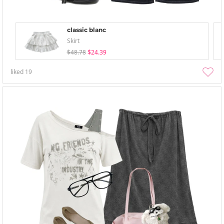
classic blanc
Skirt
$48.78
$24.39
liked
19