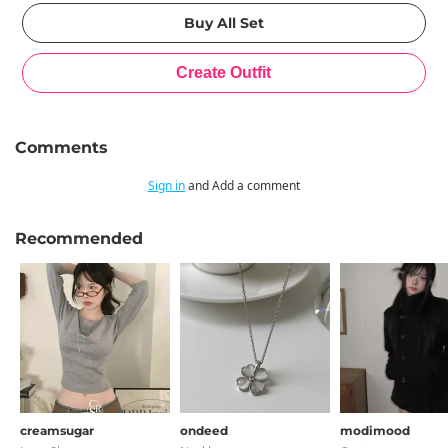
Comments
Sign in
and Add a comment
Recommended
creamsugar
ondeed
modimood