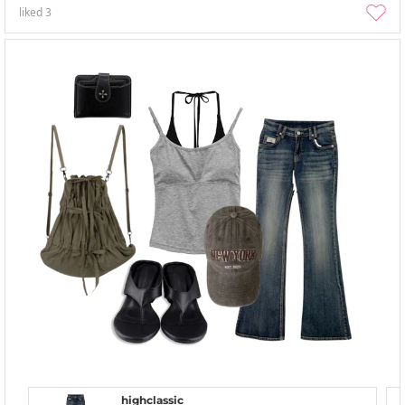
liked
3
highclassic