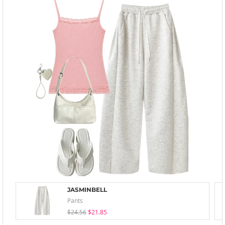
JASMINBELL
Pants
$24.56
$21.85