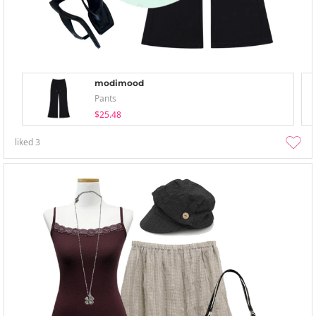
modimood
Pants
$25.48
liked
3