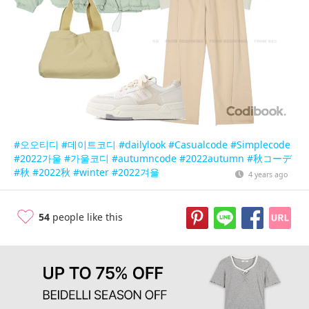
#오오티디
#데이트코디
#dailylook
#Casualcode
#Simplecode
#2022가울
#가울코디
#autumncode
#2022autumn
#秋コーデ
#秋
#2022秋
#winter
#2022겨울
4 years ago
54
people like this