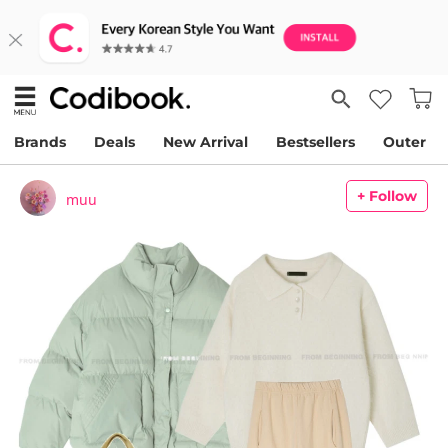
Brands
Deals
New Arrival
Bestsellers
Outer
+ Follow
muu