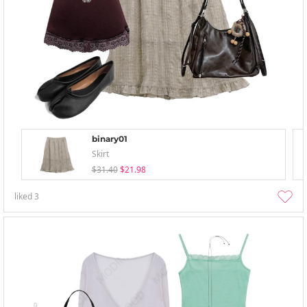
binary01
Skirt
$31.40
$21.98
liked
3