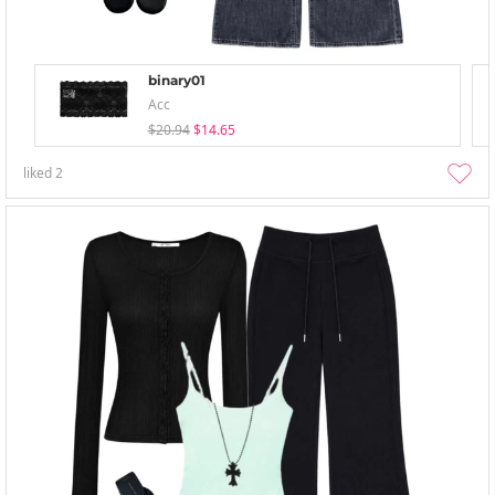
binary01
Acc
$20.94
$14.65
liked
2