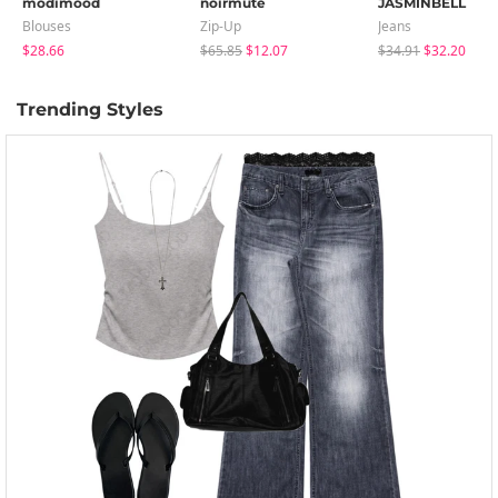
modimood
noirmute
JASMINBELL
Blouses
Zip-Up
Jeans
$28.66
$65.85
$12.07
$34.91
$32.20
Trending Styles