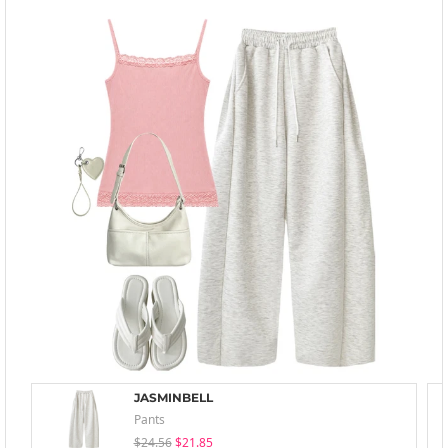
JASMINBELL
Pants
$24.56
$21.85