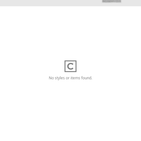
No styles or items found.