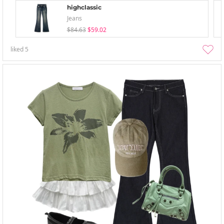
highclassic
Jeans
$84.63
$59.02
liked
5