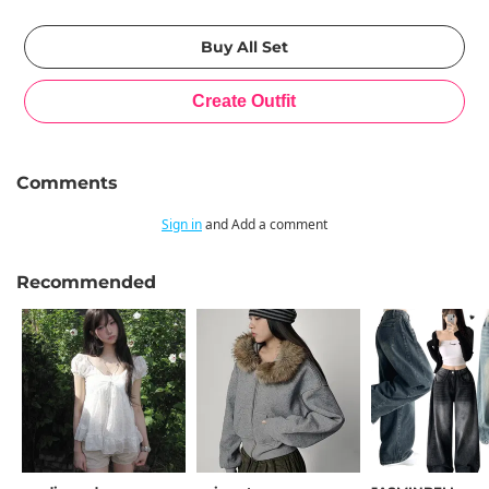
Comments
Sign in
and Add a comment
Recommended