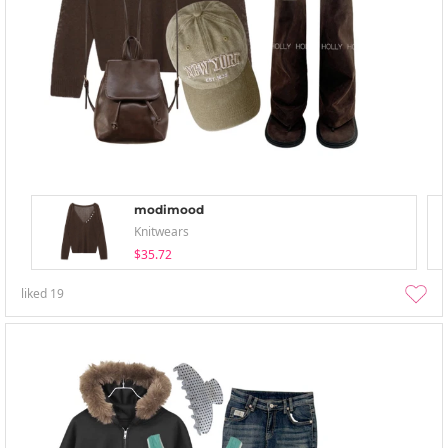
modimood
Knitwears
$35.72
liked
19