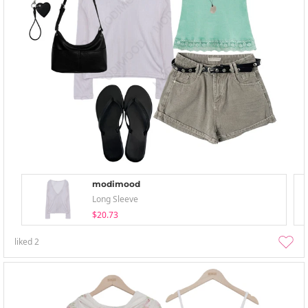
modimood
Long Sleeve
$20.73
liked
2