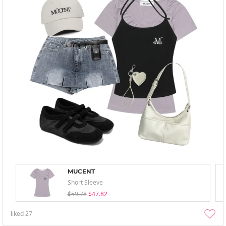
MUCENT
Short Sleeve
$59.78
$47.82
liked
27