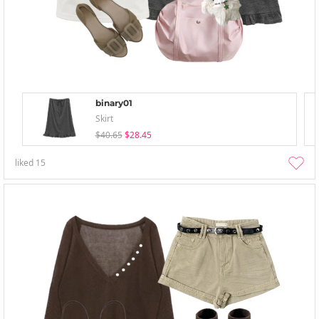
binary01
Skirt
$40.65
$28.45
liked
15