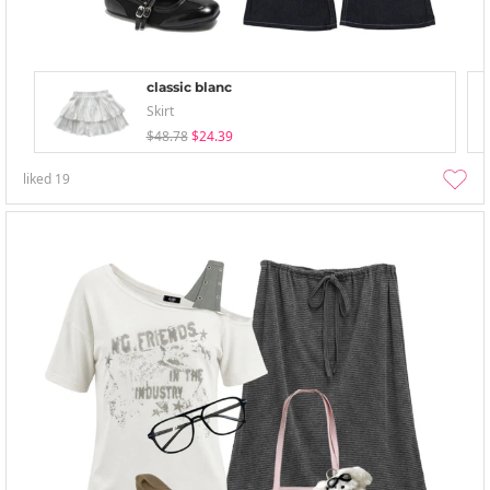
classic blanc
Skirt
$48.78
$24.39
liked
19