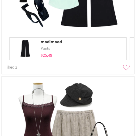
modimood
Pants
$25.48
liked
2