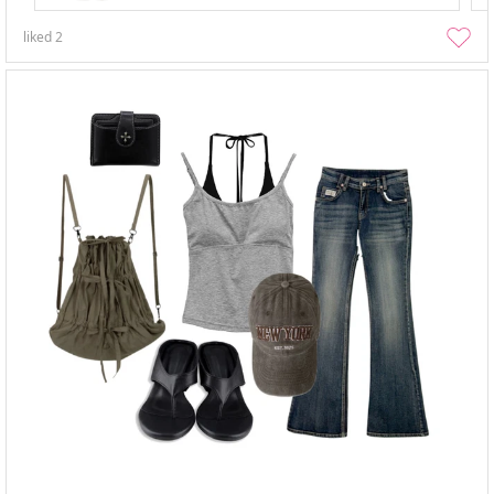
liked
2