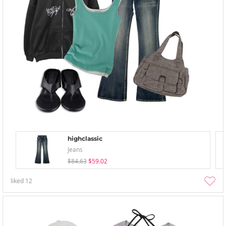
highclassic
Jeans
$84.63
$59.02
liked
12