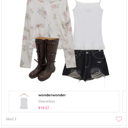
wonderwonder
Sleeveless
$19.57
liked
3