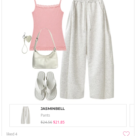
JASMINBELL
Pants
$24.56
$21.85
liked
4