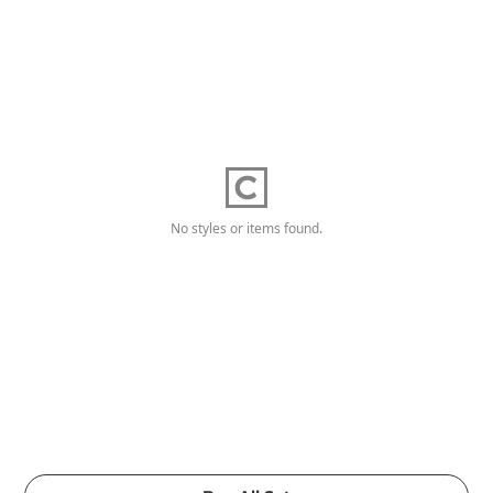
No styles or items found.