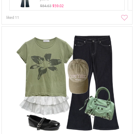
$84.63
$59.02
liked
11