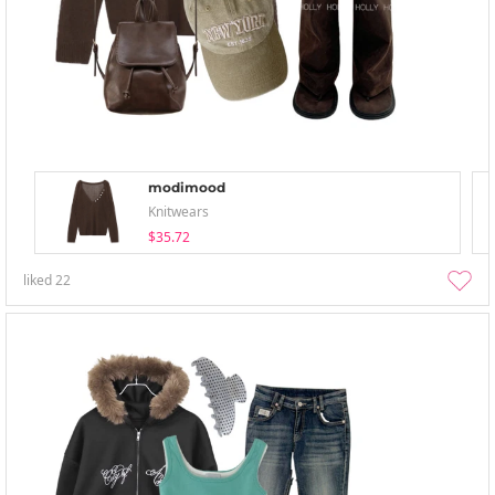
modimood
Knitwears
$35.72
liked
22