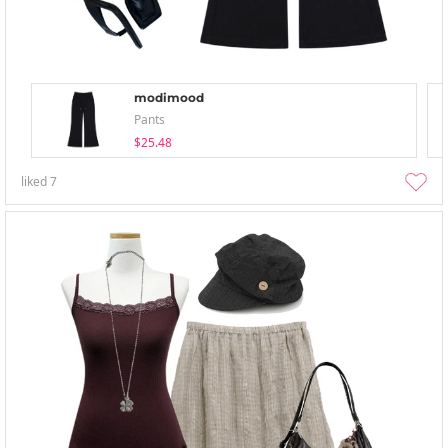
modimood
Pants
$25.48
liked
7