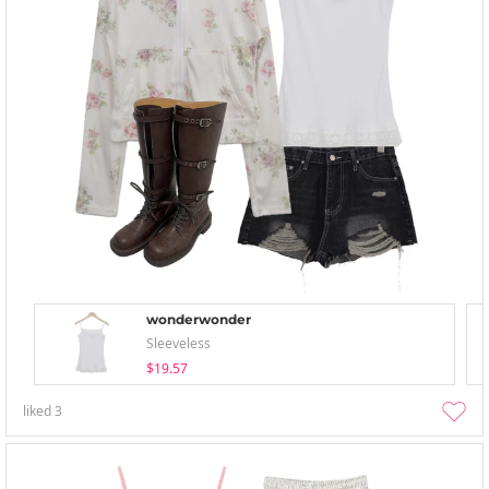
wonderwonder
Sleeveless
$19.57
liked
3