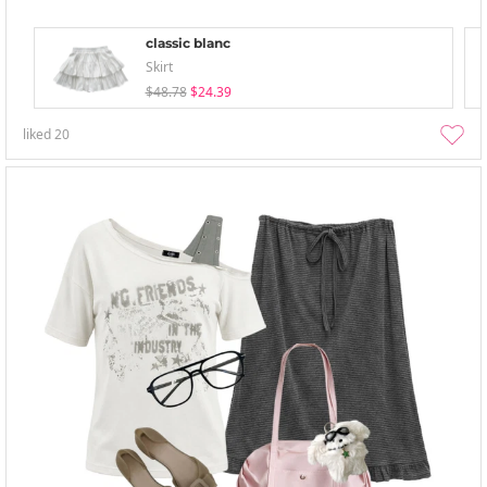
classic blanc
Skirt
$48.78
$24.39
liked
20