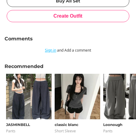
Comments
Sign in
and Add a comment
Recommended
JASMINBELL
classic blanc
Loonough
Pants
Short Sleeve
Pants