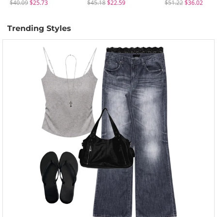
$40.09
$25.73
$45.18
$22.59
$51.22
$36.02
Trending Styles