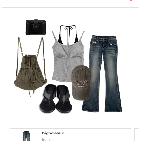
highclassic
Jeans