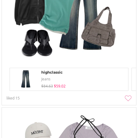
highclassic
Jeans
$84.63
$59.02
liked
15