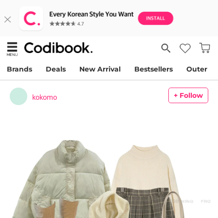
Brands
Deals
New Arrival
Bestsellers
Outer
+ Follow
kokomo