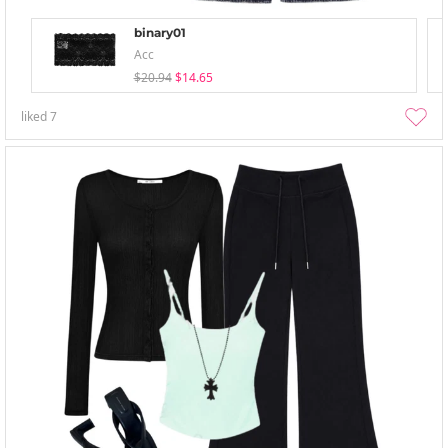
binary01
Acc
$20.94
$14.65
liked
7