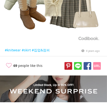
#knitwear
#skirt
#집업&점퍼
4 years ago
69
people like this