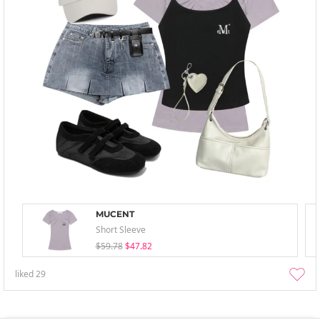
MUCENT
Short Sleeve
$59.78
$47.82
liked
29