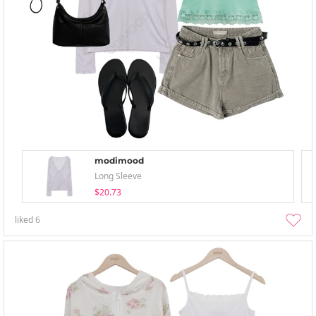
modimood
Long Sleeve
$20.73
liked
6