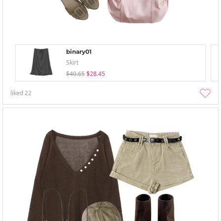
binary01
Skirt
$40.65
$28.45
liked
22