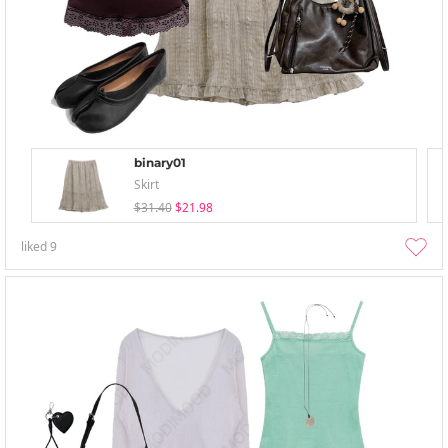
binary01
Skirt
$31.40
$21.98
liked
9