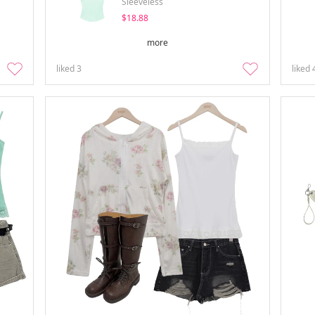
Sleeveless
$18.88
more
liked
3
liked