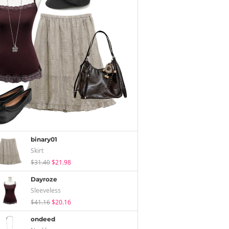
binary01
Skirt
$31.40
$21.98
Dayroze
Sleeveless
$41.16
$20.16
ondeed