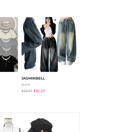
JASMINBELL
HIJJOO
Jeans
Long Sleeve
$34.91
$32.20
$21.55
$19.11