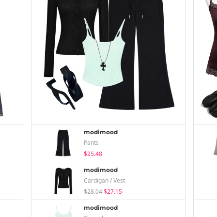
modimood
Pants
$25.48
modimood
Cardigan / Vest
$28.04
$27.15
modimood