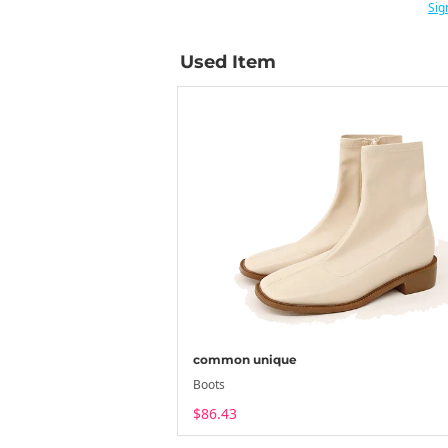
Sig
Used Item
common unique
Boots
$86.43