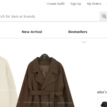
· Create Outfit
· Sign Up
· My Orders
New Arrival
Bestsellers
alex
'