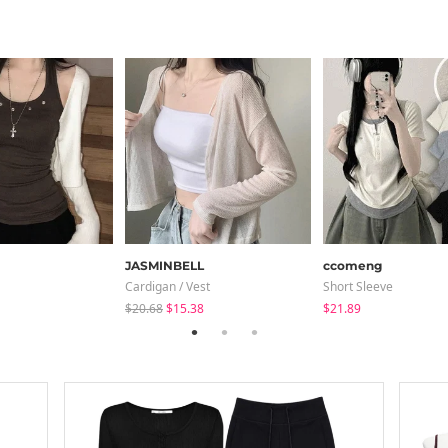
JASMINBELL
ccomeng
Cardigan / Vest
Short Sleeve
$20.68
$15.38
$21.89