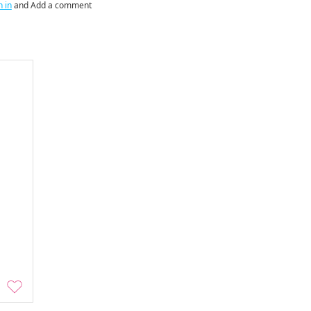
n in
and Add a comment