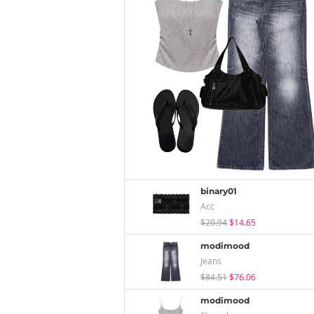
binary01
Acc
$20.94
$14.65
modimood
Jeans
$84.51
$76.06
modimood