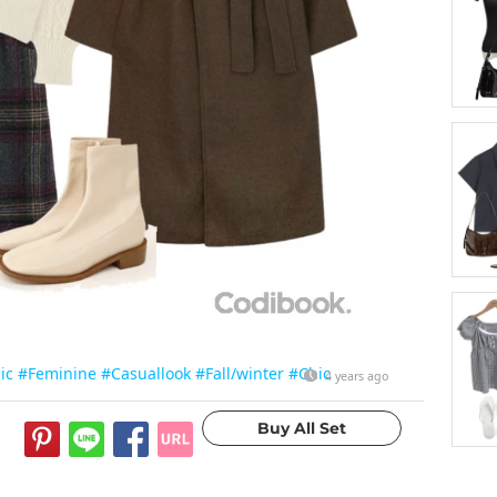
ic
#Feminine
#Casuallook
#Fall/winter
#Chic
4 years ago