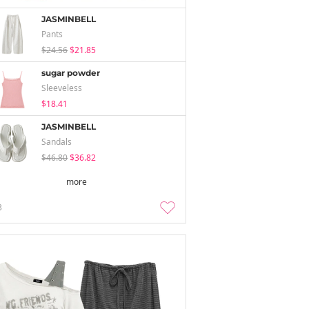
JASMINBELL
Pants
$24.56
$21.85
sugar powder
Sleeveless
$18.41
JASMINBELL
Sandals
$46.80
$36.82
more
3