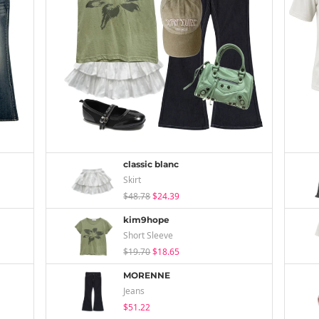
classic blanc
Skirt
$48.78
$24.39
kim9hope
Short Sleeve
$19.70
$18.65
MORENNE
Jeans
$51.22