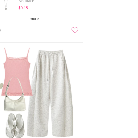
Necklace
$9.15
more
4