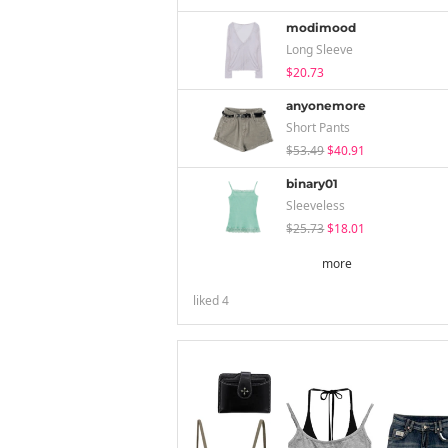
modimood
Long Sleeve
$20.73
anyonemore
Short Pants
$53.49
$40.91
binary01
Sleeveless
$25.73
$18.01
more
liked
4