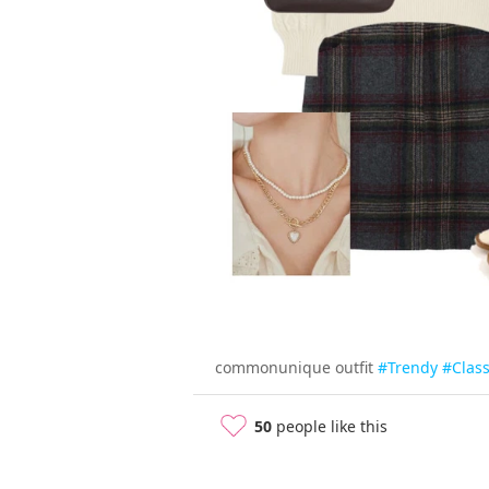
commonunique outfit
#Trendy
#Class
50
people like this