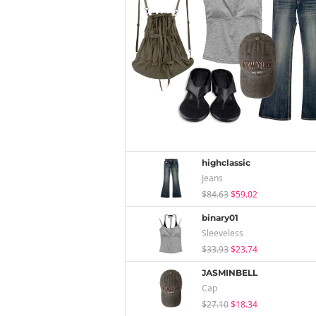
highclassic
Jeans
$84.63
$59.02
binary01
Sleeveless
$33.93
$23.74
JASMINBELL
Cap
$27.10
$18.34