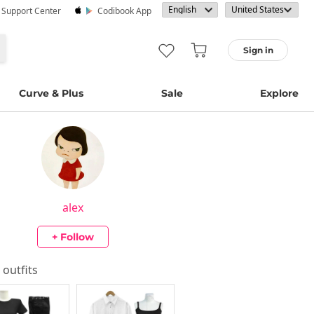
· Support Center
Codibook App
Sign in
Curve & Plus
Sale
Explore
alex
+ Follow
s outfits