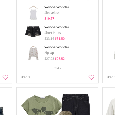
wonderwonder
Sleeveless
$19.57
wonderwonder
Short Pants
$33.16
$31.50
wonderwonder
Zip-Up
$27.93
$26.52
more
liked
3
liked