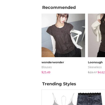
Recommended
wonderwonder
Loonough
Blouses
Sleeveless
$25.49
$23.17
$4.62
Trending Styles