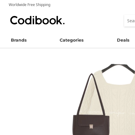
Worldwide Free Shipping
Brands
Categories
Deals