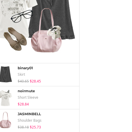
binary01
Skirt
$40.65
$28.45
noirmute
Short Sleeve
$28.84
JASMINBELL
Shoulder Bags
$38.18
$25.73