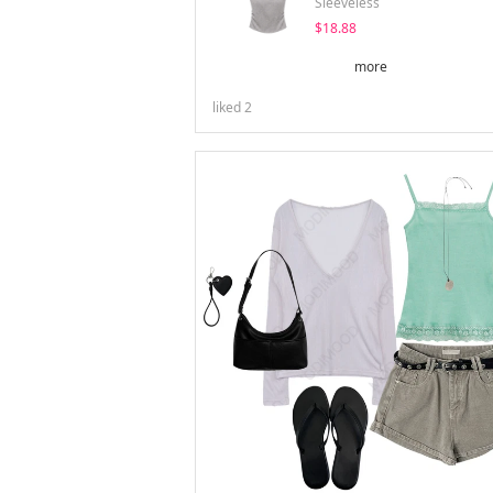
Sleeveless
$18.88
more
liked
2