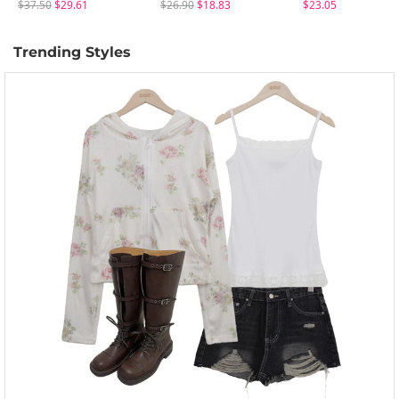
$37.50
$29.61
$26.90
$18.83
$23.05
Trending Styles