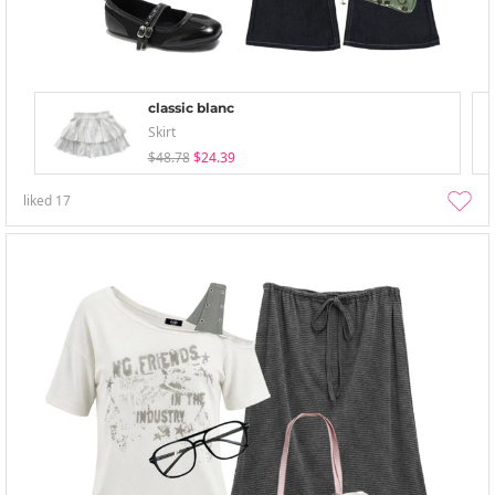
classic blanc
Skirt
$48.78
$24.39
liked
17