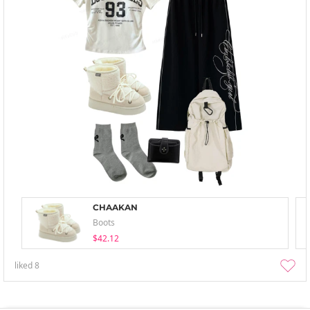
CHAAKAN
Boots
$42.12
liked
8