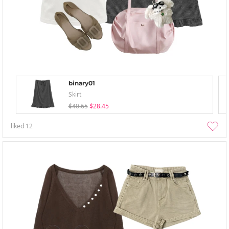
binary01
Skirt
$40.65
$28.45
liked
12