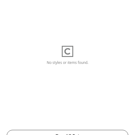
No styles or items found.