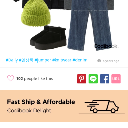
#Daily
#일상룩
#jumper
#knitwear
#denim
4 years ago
102
people like this