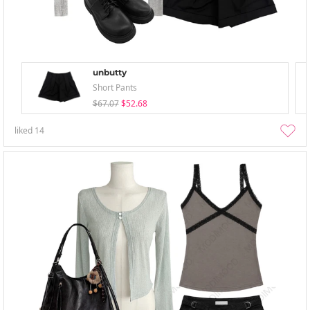
unbutty
Short Pants
$67.07
$52.68
liked
14