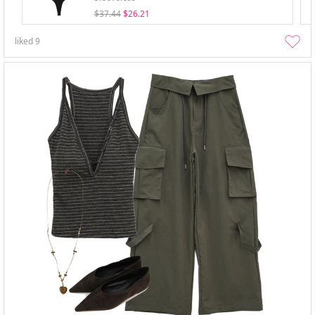
$37.44
$26.21
liked
9