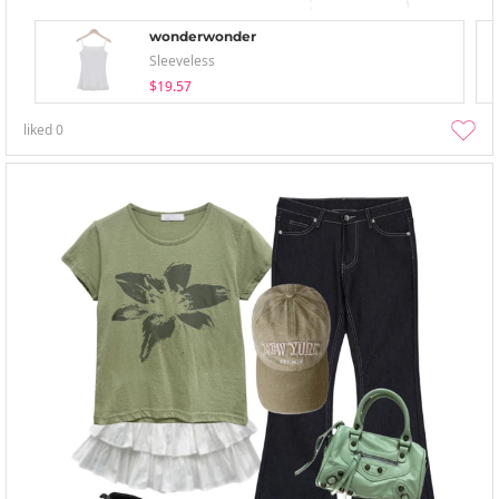
wonderwonder
Sleeveless
$19.57
liked
0