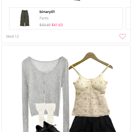
binary01
Pants
$59.49
$41.63
liked
12