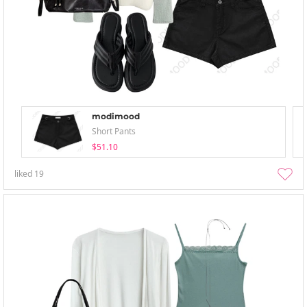
modimood
Short Pants
$51.10
liked
19