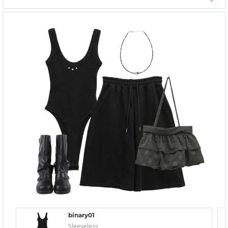
binary01
Sleeveless