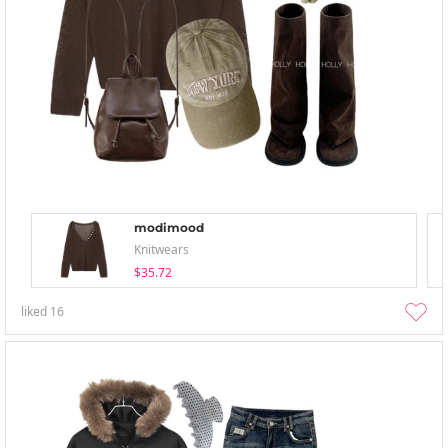
modimood
Knitwears
$35.72
liked
16