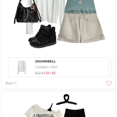
JASMINBELL
Cardigan / Vest
$32.33
$21.85
liked
11