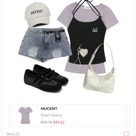
MUCENT
Short Sleeve
$59.78
$47.82
liked
23