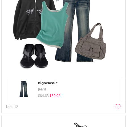
highclassic
Jeans
$84.63
$59.02
liked
12