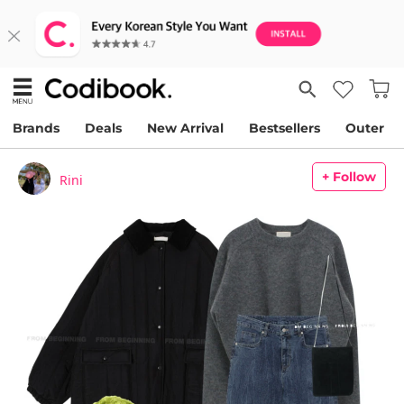
Brands
Deals
New Arrival
Bestsellers
Outer
+ Follow
Rini