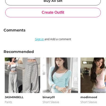
Comments
Sign in
and Add a comment
Recommended
JASMINBELL
binary01
modimood
Pants
Short Sleeve
Short Sleeve