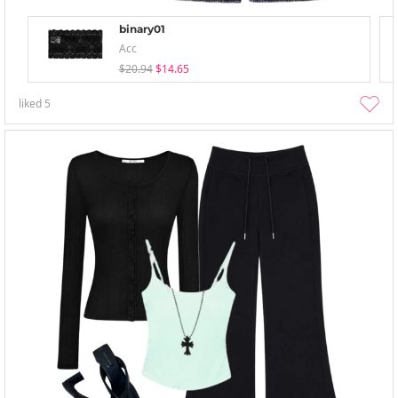
binary01
Acc
$20.94
$14.65
liked
5