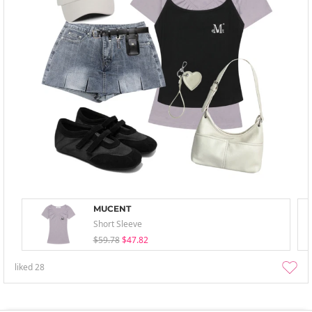
MUCENT
Short Sleeve
$59.78
$47.82
liked
28