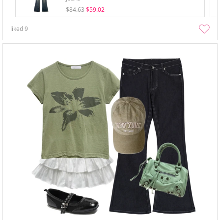
$84.63
$59.02
liked
9