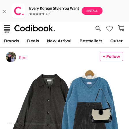
Brands
Deals
New Arrival
Bestsellers
Outer
+ Follow
Rini