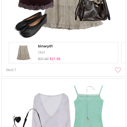
binary01
Skirt
$31.40
$21.98
liked
7