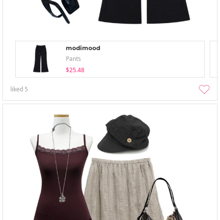
modimood
Pants
$25.48
liked
5