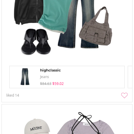
highclassic
Jeans
$84.63
$59.02
liked
14