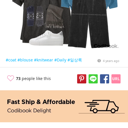
#coat
#blouse
#knitwear
#Daily
#일상룩
4 years ago
73
people like this