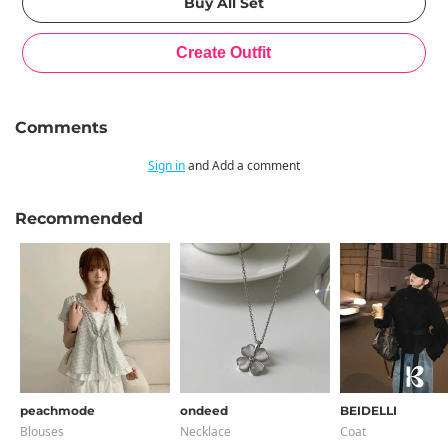
Comments
Sign in
and Add a comment
Recommended
peachmode
ondeed
BEIDELLI
Blouses
Necklace
Coat