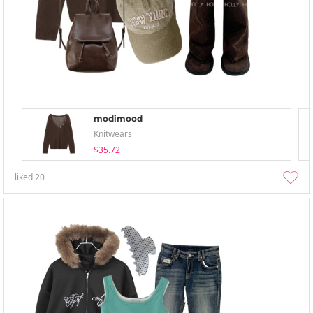
modimood
Knitwears
$35.72
liked
20