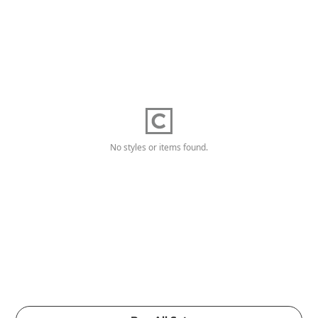
No styles or items found.