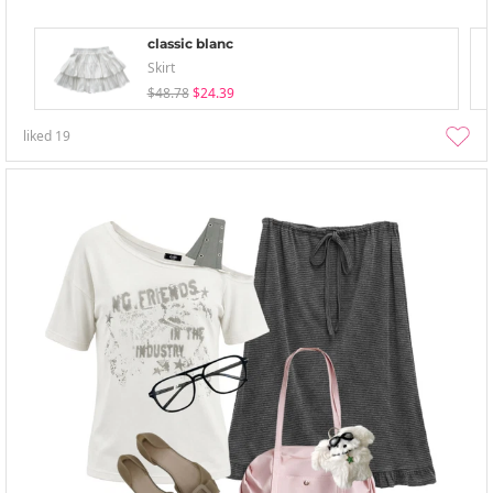
classic blanc
Skirt
$48.78
$24.39
liked
19