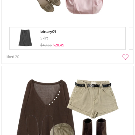
binary01
Skirt
$40.65
$28.45
liked
20