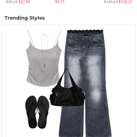
$30.24
$22.80
$9.15
$140.24
$126.22
Trending Styles