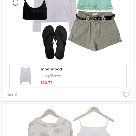
modimood
Long Sleeve
$20.73
liked
6