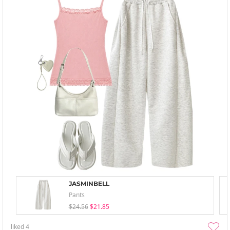
JASMINBELL
Pants
$24.56
$21.85
liked
4