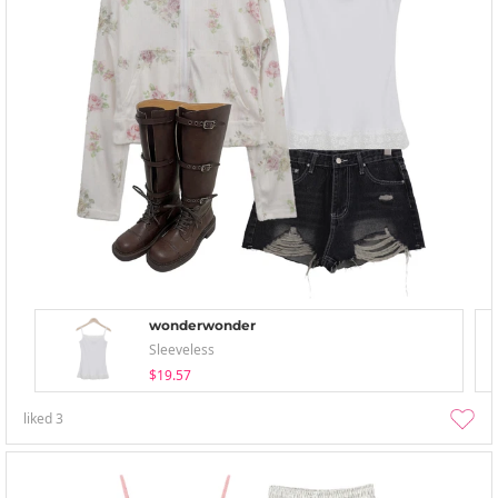
wonderwonder
Sleeveless
$19.57
liked
3