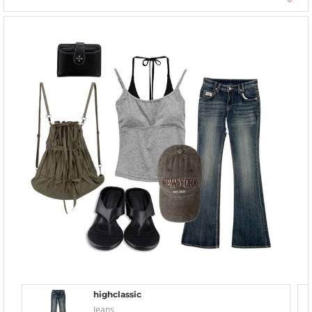
highclassic
Jeans