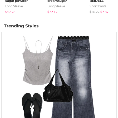
sugar powder
creamsugar
BEIDELLI
Long Sleeve
Long Sleeve
Short Pants
$17.26
$22.12
$26.22
$7.87
Trending Styles