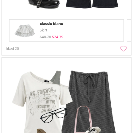
classic blanc
Skirt
$48.78
$24.39
liked
20