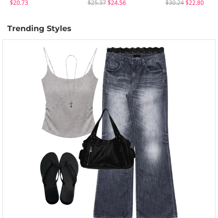
$20.73
$25.37
$24.56
$30.24
$22.80
Trending Styles