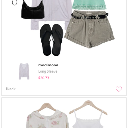
modimood
Long Sleeve
$20.73
liked
6