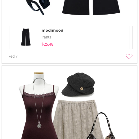
modimood
Pants
$25.48
liked
7