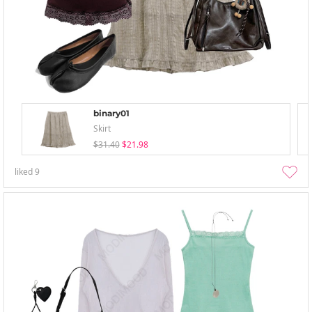
binary01
Skirt
$31.40
$21.98
liked
9