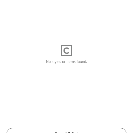
No styles or items found.