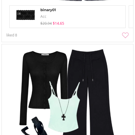
binary01
Acc
$20.94
$14.65
liked
8