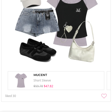
MUCENT
Short Sleeve
$59.78
$47.82
liked
30