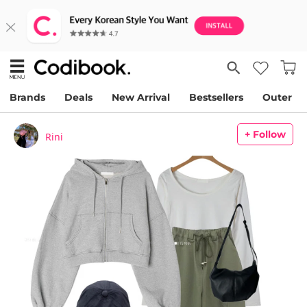
Brands
Deals
New Arrival
Bestsellers
Outer
+ Follow
Rini