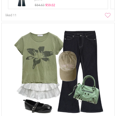
$84.63
$59.02
liked
11