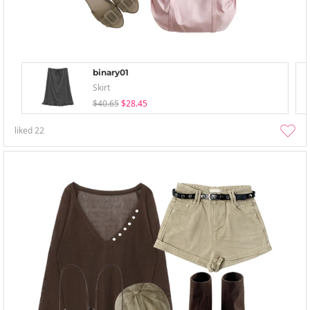
binary01
Skirt
$40.65
$28.45
liked
22