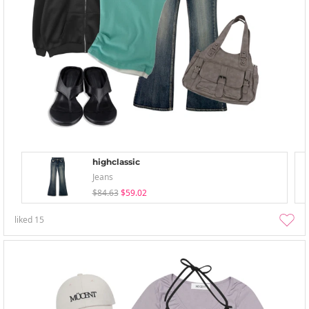
highclassic
Jeans
$84.63
$59.02
liked
15