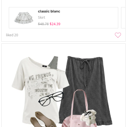
classic blanc
Skirt
$48.78
$24.39
liked
20