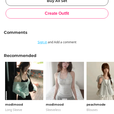
Comments
Sign in
and Add a comment
Recommended
modimood
modimood
peachmode
Long Sleeve
Sleeveless
Blouses