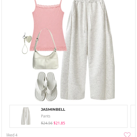
JASMINBELL
Pants
$24.56
$21.85
liked
4