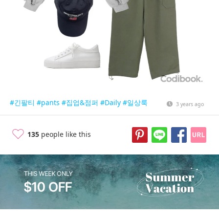
#긴팔티
#pants
#집업&점퍼
#Daily
#일상룩
3 years ago
135
people like this