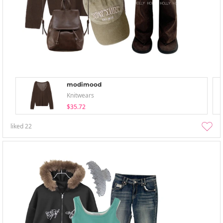
modimood
Knitwears
$35.72
liked
22