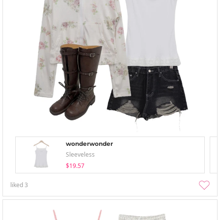
wonderwonder
Sleeveless
$19.57
liked
3