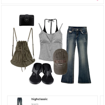
highclassic
Jeans