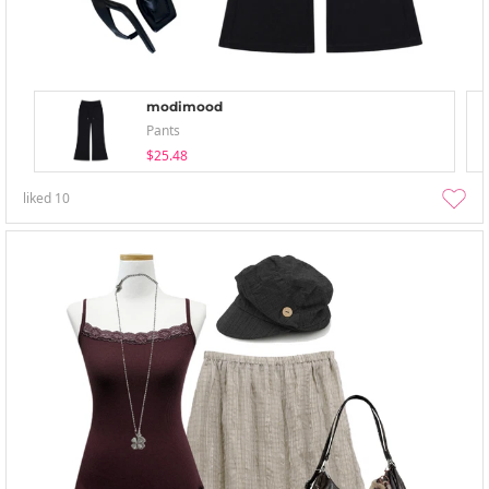
modimood
Pants
$25.48
liked
10