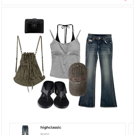
highclassic
Jeans