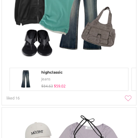
highclassic
Jeans
$84.63
$59.02
liked
16