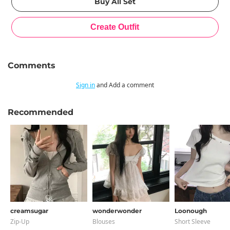
Comments
Sign in
and Add a comment
Recommended
creamsugar
wonderwonder
Loonough
Zip-Up
Blouses
Short Sleeve