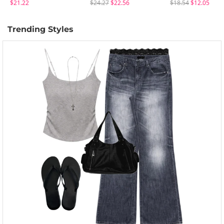
$21.22
$24.27
$22.56
$18.54
$12.05
Trending Styles