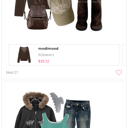
modimood
Knitwears
$35.72
liked
27