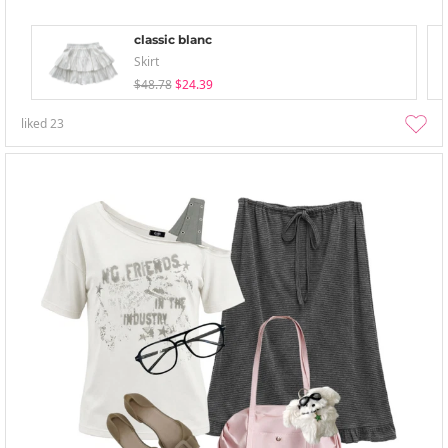
classic blanc
Skirt
$48.78
$24.39
liked
23