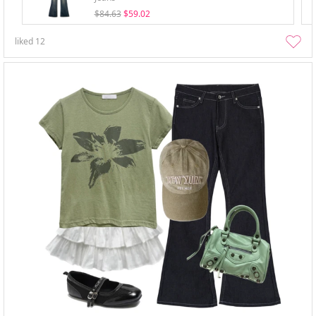
$84.63
$59.02
liked
12