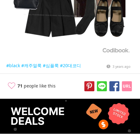
#black
#캐주얼룩
#심플룩
#20대코디
3 years ago
71
people like this