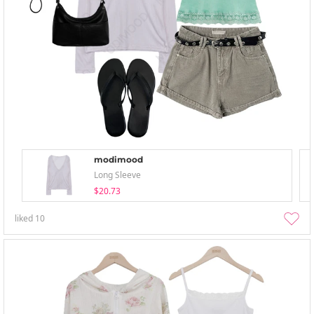
modimood
Long Sleeve
$20.73
liked
10