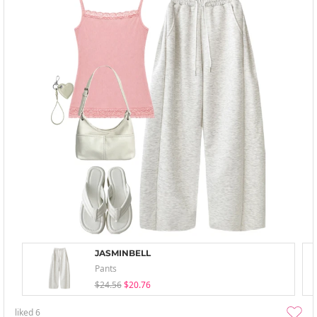
JASMINBELL
Pants
$24.56
$20.76
liked
6