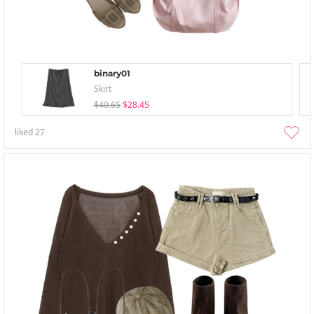
binary01
Skirt
$40.65
$28.45
liked
27