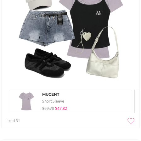
MUCENT
Short Sleeve
$59.78
$47.82
liked
31