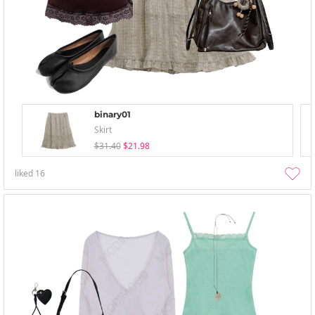
binary01
Skirt
$31.40
$21.98
liked
16