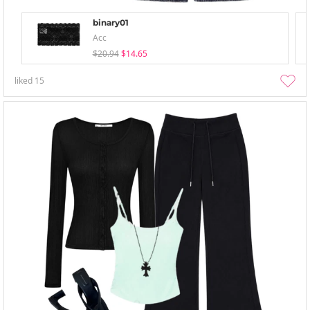
binary01
Acc
$20.94
$14.65
liked
15