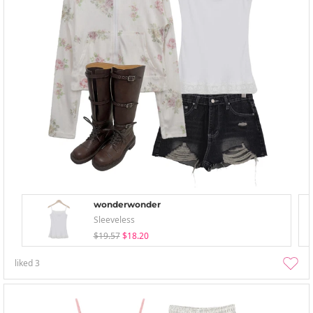
wonderwonder
Sleeveless
$19.57
$18.20
liked
3