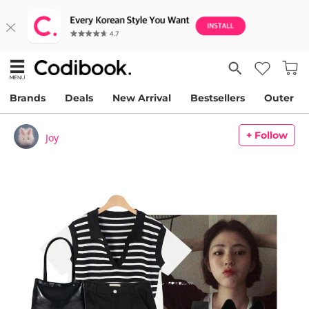
Brands
Deals
New Arrival
Bestsellers
Outer
+ Follow
Joy