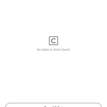
No styles or items found.