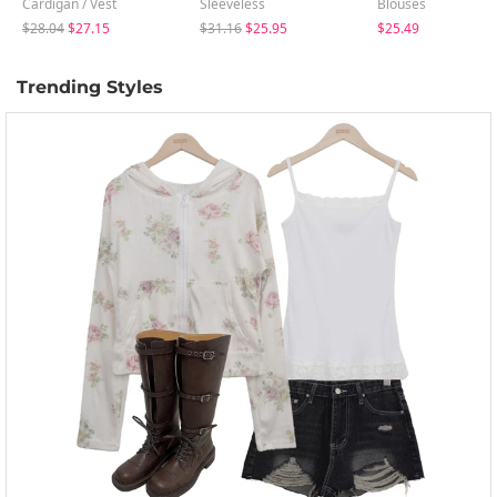
Cardigan / Vest
Sleeveless
Blouses
$28.04
$27.15
$31.16
$25.95
$25.49
Trending Styles