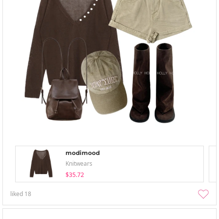
modimood
Knitwears
$35.72
liked
18