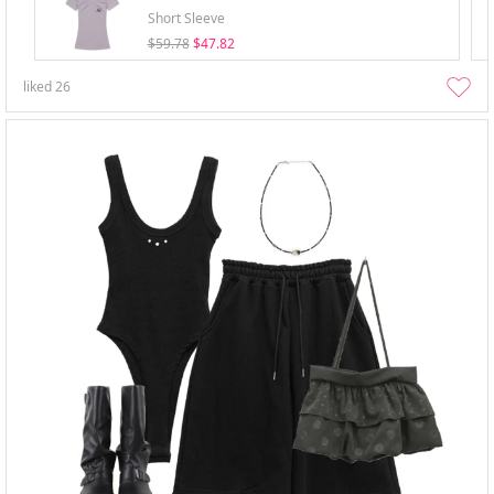
Short Sleeve
$59.78
$47.82
liked
26