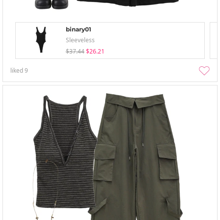
binary01
Sleeveless
$37.44
$26.21
liked
9