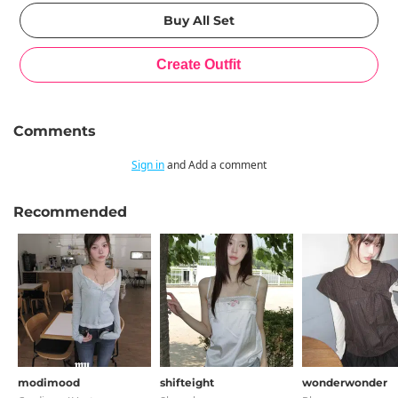
Comments
Sign in
and Add a comment
Recommended
modimood
shifteight
wonderwonder