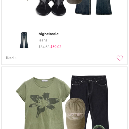
highclassic
Jeans
$84.63
$59.02
liked
3