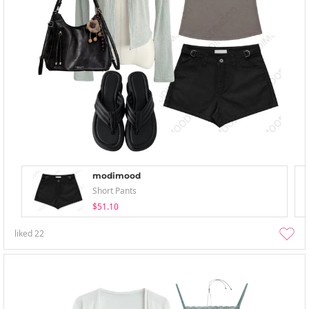
modimood
Short Pants
$51.10
liked
22