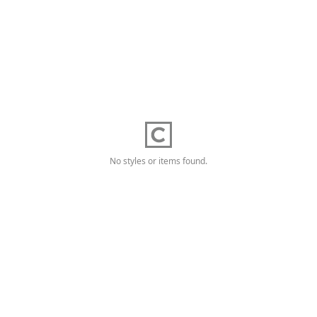
No styles or items found.