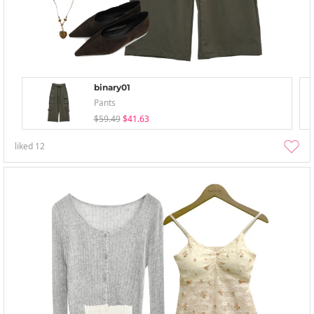
binary01
Pants
$59.49
$41.63
liked
12