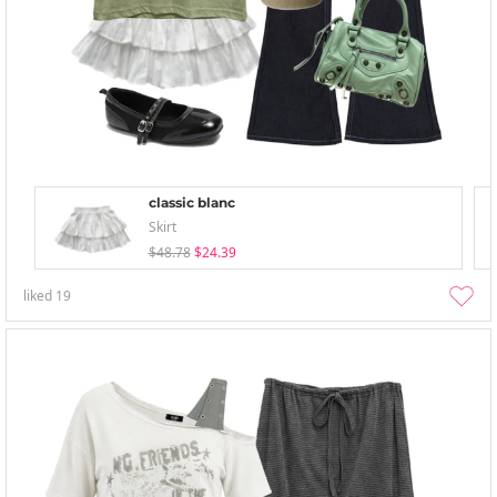
classic blanc
Skirt
$48.78
$24.39
liked
19