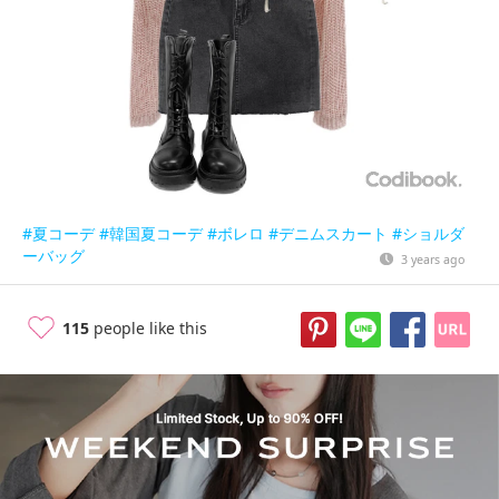
#夏コーデ
#韓国夏コーデ
#ボレロ
#デニムスカート
#ショルダ
ーバッグ
3 years ago
115
people like this