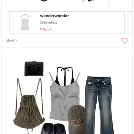
wonderwonder
Sleeveless
$19.57
liked
2