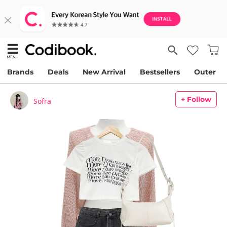
Brands
Deals
New Arrival
Bestsellers
Outer
+ Follow
Sofra