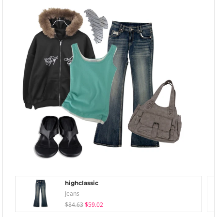
highclassic
Jeans
$84.63
$59.02