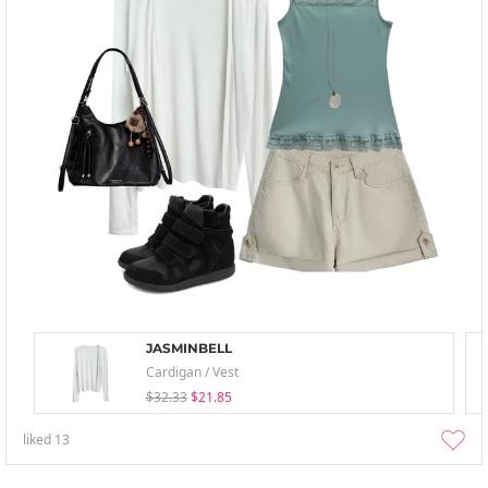
JASMINBELL
Cardigan / Vest
$32.33
$21.85
liked
13