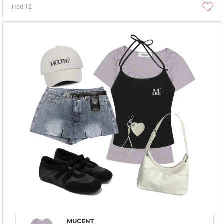
liked
12
MUCENT