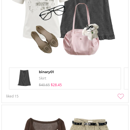
binary01
Skirt
$40.65
$28.45
liked
15