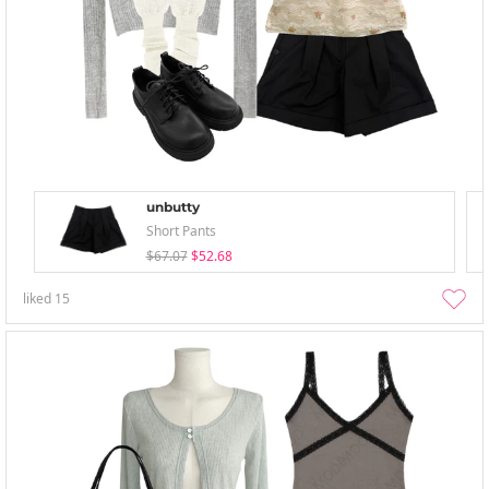
unbutty
Short Pants
$67.07
$52.68
liked
15