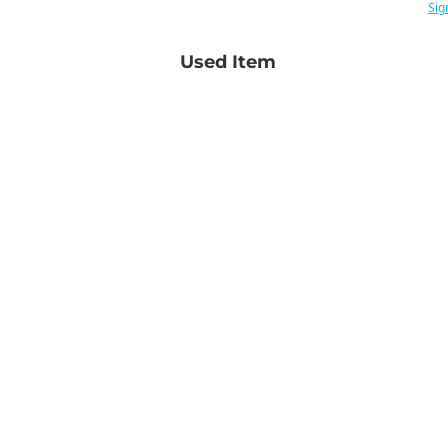
Sig
Used Item