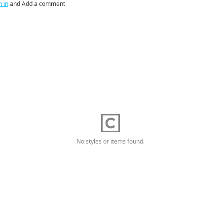
n in
and Add a comment
No styles or items found.