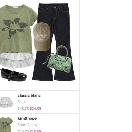
classic blanc
Skirt
$48.78
$24.39
kim9hope
Short Sleeve
$19.70
$18.65