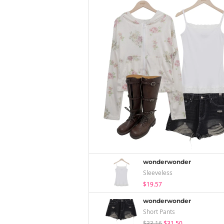
wonderwonder
Sleeveless
$19.57
wonderwonder
Short Pants
$33.16
$31.50