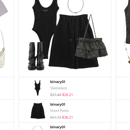
binary01
Sleeveless
$37.44
$26.21
binary01
Short Pants
$51.73
$36.21
binary01