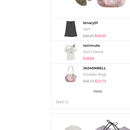
binary01
Skirt
$40.65
$28.45
noirmute
Short Sleeve
$28.84
JASMINBELL
Shoulder Bags
$38.18
$25.73
more
liked
15