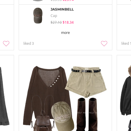
JASMINBELL
Cap
$27.10
$18.34
more
liked
3
liked