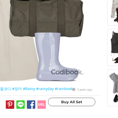
마철코디
#장마
#Rainy
#rainyday
#rainboots
3 years ago