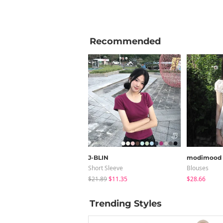
Recommended
J-BLIN
modimood
Short Sleeve
Blouses
$21.89
$11.35
$28.66
Trending Styles