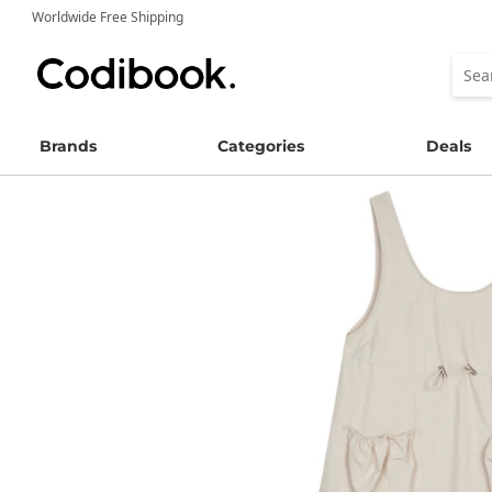
Worldwide Free Shipping
Brands
Categories
Deals