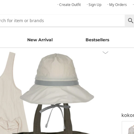
· Create Outfit
· Sign Up
· My Orders
New Arrival
Bestsellers
kok