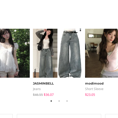
JASMINBELL
modimood
Jeans
Short Sleeve
$46.55
$36.07
$23.05