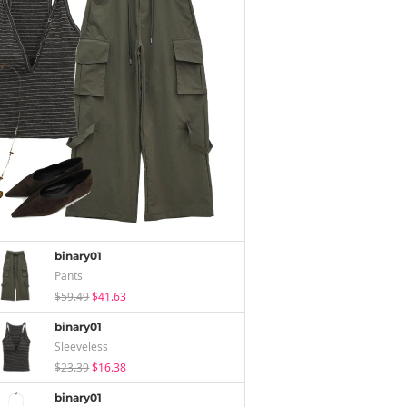
binary01
Pants
$59.49
$41.63
binary01
Sleeveless
$23.39
$16.38
binary01