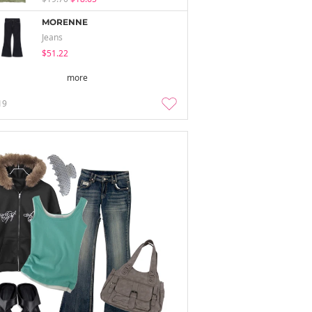
MORENNE
Jeans
$51.22
more
19