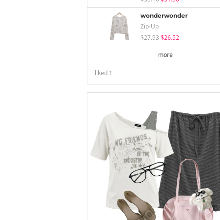
wonderwonder
Zip-Up
$27.93
$26.52
more
liked
1