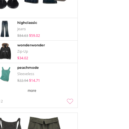
highclassic
Jeans
$84.63
$59.02
wonderwonder
Zip-Up
$34.02
peachmode
Sleeveless
$22.94
$14.71
more
12