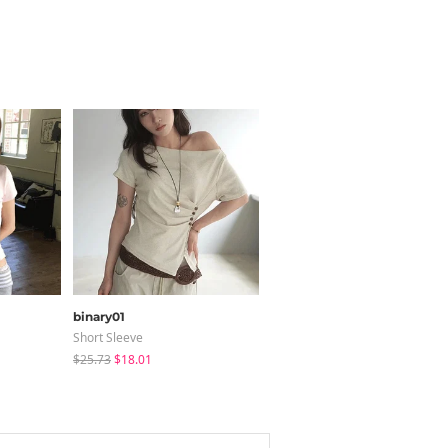
binary01
creamsugar
Short Sleeve
Long Sleeve
$25.73
$18.01
$12.05