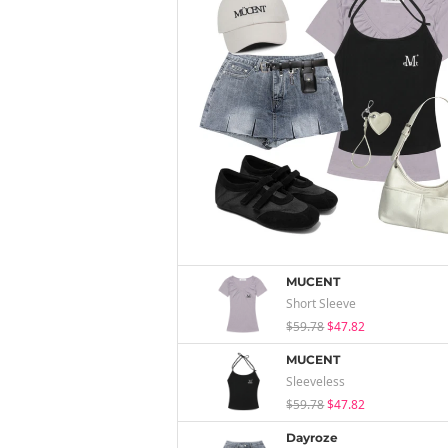
MUCENT
Short Sleeve
$59.78
$47.82
MUCENT
Sleeveless
$59.78
$47.82
Dayroze