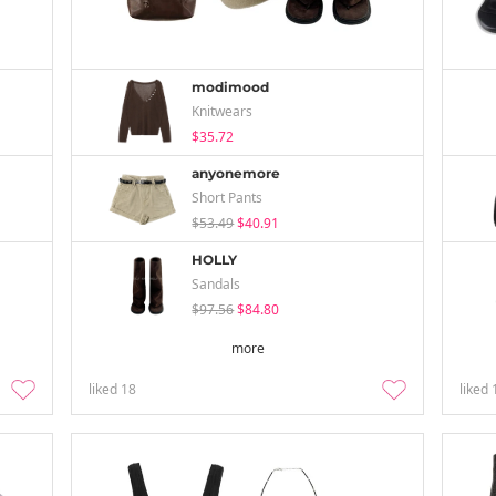
modimood
Knitwears
$35.72
anyonemore
Short Pants
$53.49
$40.91
HOLLY
Sandals
$97.56
$84.80
more
liked
18
liked