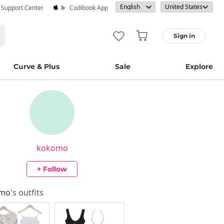
· Support Center
Codibook App
Sign in
Curve & Plus
Sale
Explore
kokomo
+ Follow
omo
's outfits