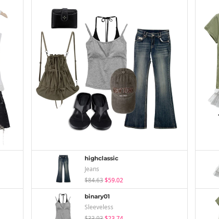
highclassic
Jeans
$84.63
$59.02
binary01
Sleeveless
$33.93
$23.74