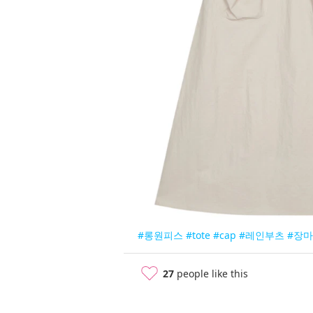
#롱원피스
#tote
#cap
#레인부츠
#장
27
people like this