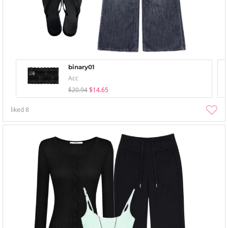
binary01
Acc
$20.94
$14.65
liked
8