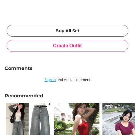
Comments
Sign in
and Add a comment
Recommended