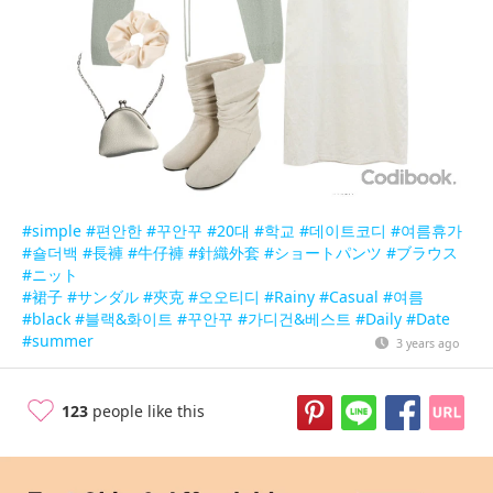
#simple
#편안한
#꾸안꾸
#20대
#학교
#데이트코디
#여름휴가
#숄더백
#長褲
#牛仔褲
#針織外套
#ショートパンツ
#ブラウス
#ニット
#裙子
#サンダル
#夾克
#오오티디
#Rainy
#Casual
#여름
#black
#블랙&화이트
#꾸안꾸
#가디건&베스트
#Daily
#Date
#summer
3 years ago
123
people like this