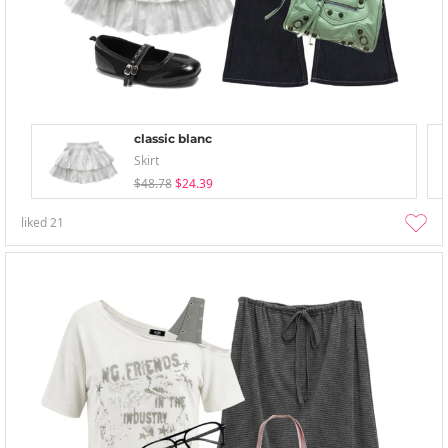
classic blanc
Skirt
$48.78
$24.39
liked
21