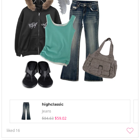
highclassic
Jeans
$84.63
$59.02
liked
16