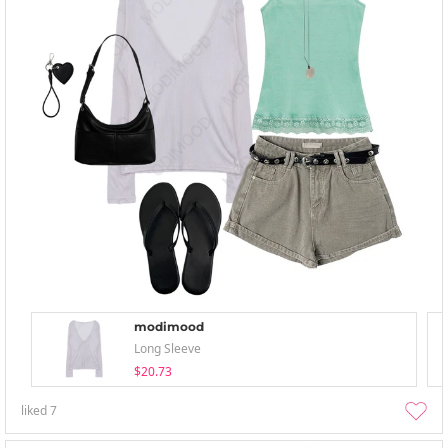
modimood
Long Sleeve
$20.73
liked
7