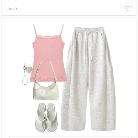
liked
3