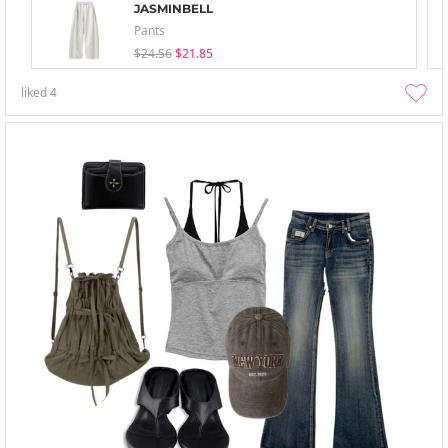
JASMINBELL
Pants
$24.56
$21.85
liked
4