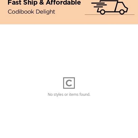
No styles or items found.