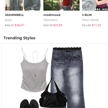
JASMINBELL
modimood
J-BLIN
Jeans
Sleeveless
Short Sleeve
$46.55
$36.07
$32.78
$31.85
$21.89
$11.35
Trending Styles