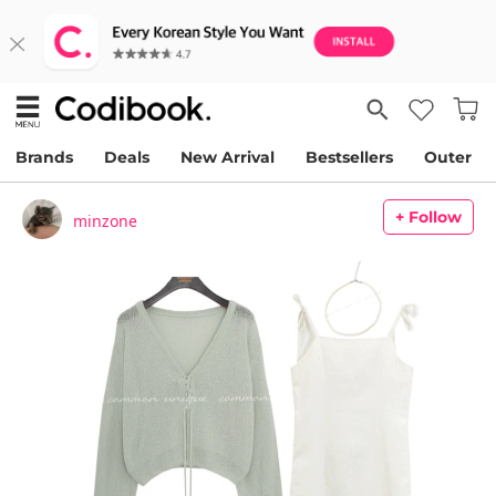
Brands
Deals
New Arrival
Bestsellers
Outer
+ Follow
minzone