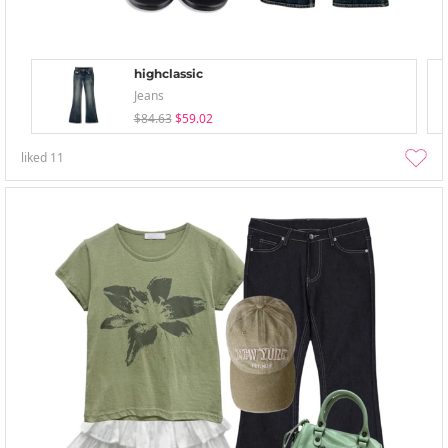
highclassic
Jeans
$84.63
$59.02
liked
11