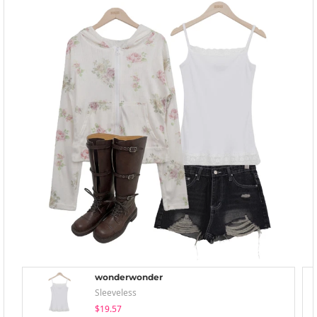
wonderwonder
Sleeveless
$19.57