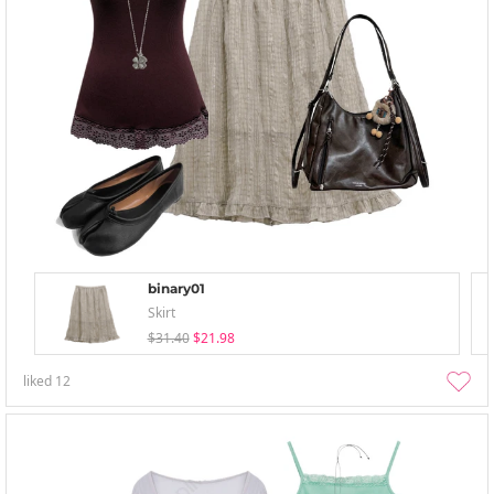
binary01
Skirt
$31.40
$21.98
liked
12