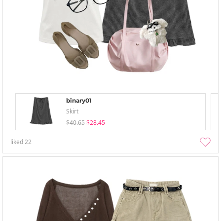
binary01
Skirt
$40.65
$28.45
liked
22