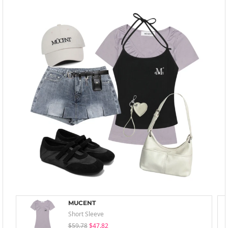
MUCENT
Short Sleeve
$59.78
$47.82