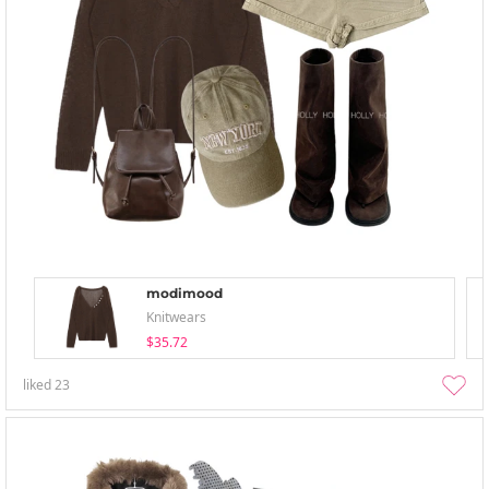
modimood
Knitwears
$35.72
liked
23