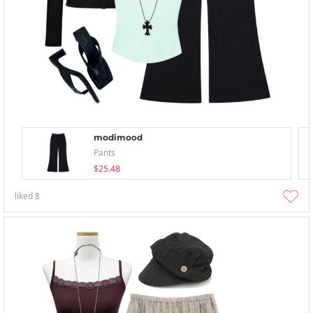
modimood
Pants
$25.48
liked
8