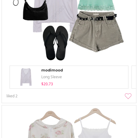
modimood
Long Sleeve
$20.73
liked
2