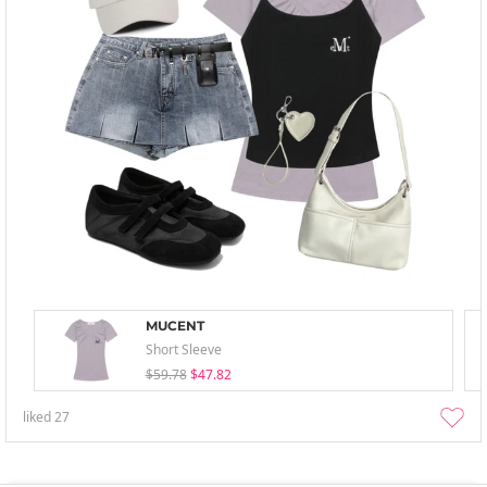
MUCENT
Short Sleeve
$59.78
$47.82
liked
27