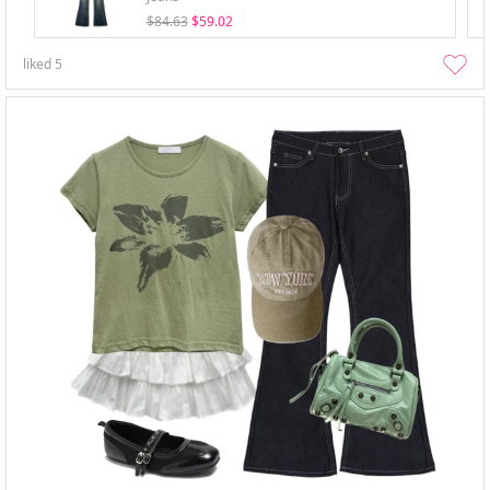
$84.63
$59.02
liked
5