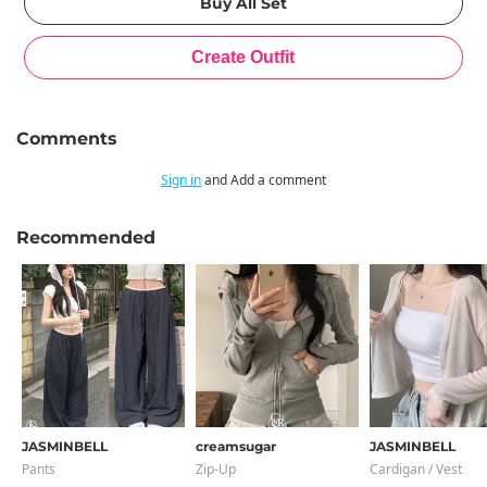
Comments
Sign in
and Add a comment
Recommended
JASMINBELL
creamsugar
JASMINBELL
Pants
Zip-Up
Cardigan / Vest