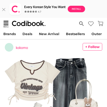
Brands
Deals
New Arrival
Bestsellers
Outer
+ Follow
kokomo