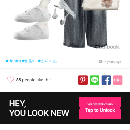
#denim
#반팔티
#스니커즈
3 years ago
85
people like this