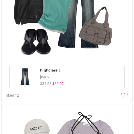
highclassic
Jeans
$84.63
$59.02
liked
12