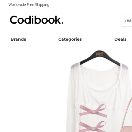
Worldwide Free Shipping
Brands
Categories
Deals