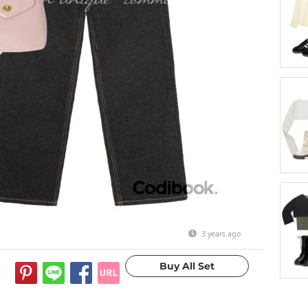
3 years ago