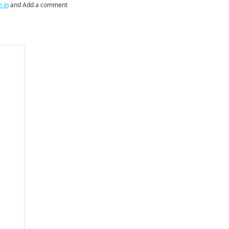
n in
and Add a comment