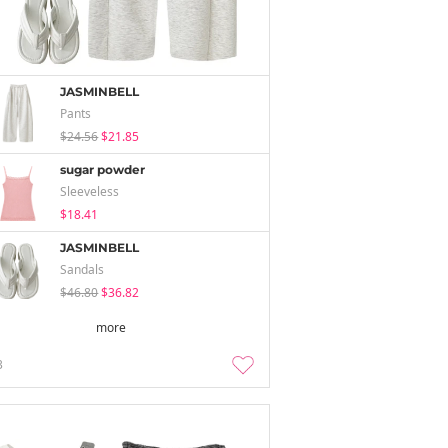
JASMINBELL
Pants
$24.56
$21.85
sugar powder
Sleeveless
$18.41
JASMINBELL
Sandals
$46.80
$36.82
more
3