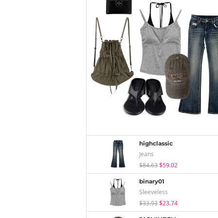
highclassic
Jeans
$84.63
$59.02
binary01
Sleeveless
$33.93
$23.74