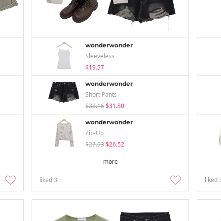
wonderwonder
Sleeveless
$19.57
wonderwonder
Short Pants
$33.16
$31.50
wonderwonder
Zip-Up
$27.93
$26.52
more
liked
3
liked