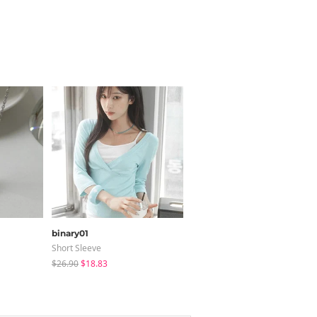
binary01
sugar powder
Short Sleeve
Sleeveless
$26.90
$18.83
$18.41