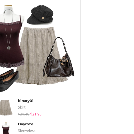
binary01
Skirt
$31.40
$21.98
Dayroze
Sleeveless