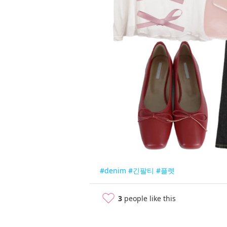
#denim
#긴팔티
#플렛
3
people like this