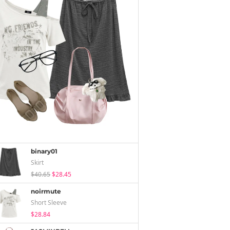
binary01
Skirt
$40.65
$28.45
noirmute
Short Sleeve
$28.84