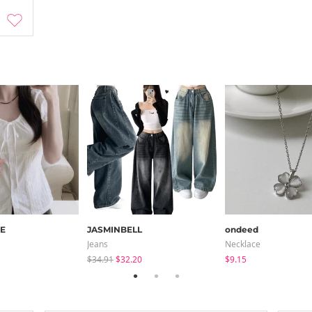
E
JASMINBELL
ondeed
Jeans
Necklace
$34.91
$32.20
$9.15