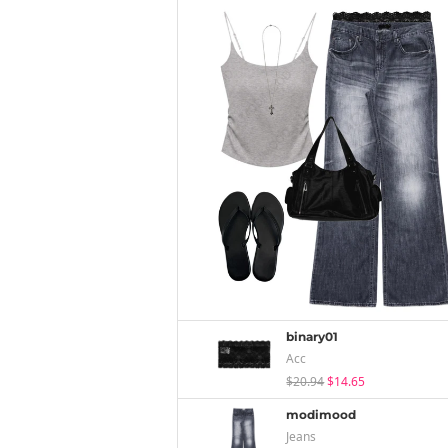
binary01
Acc
$20.94
$14.65
modimood
Jeans