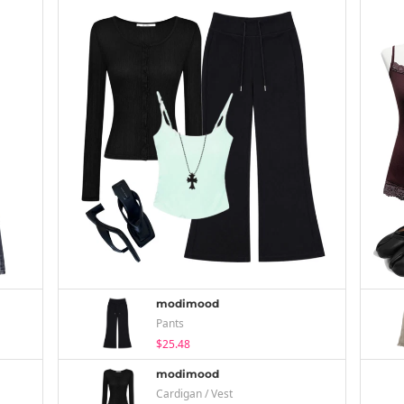
modimood
Pants
$25.48
modimood
Cardigan / Vest