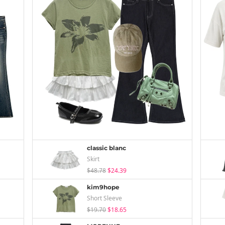
classic blanc
Skirt
$48.78
$24.39
kim9hope
Short Sleeve
$19.70
$18.65