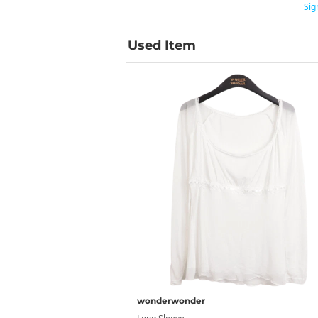
Sig
Used Item
wonderwonder