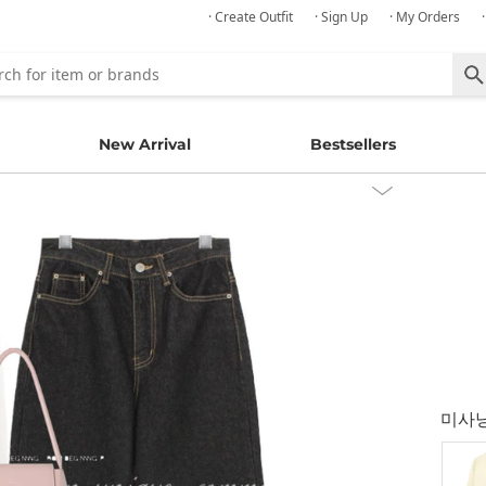
· Create Outfit
· Sign Up
· My Orders
New Arrival
Bestsellers
미사닝