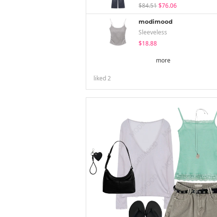
$84.51
$76.06
modimood
Sleeveless
$18.88
more
liked
2