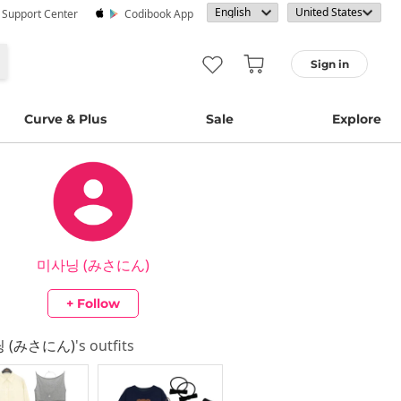
· Support Center
Codibook App
Sign in
Curve & Plus
Sale
Explore
미사닝 (みさにん)
+ Follow
 (みさにん)
's outfits