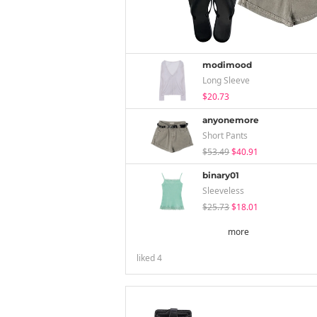
modimood
Long Sleeve
$20.73
anyonemore
Short Pants
$53.49
$40.91
binary01
Sleeveless
$25.73
$18.01
more
liked
4