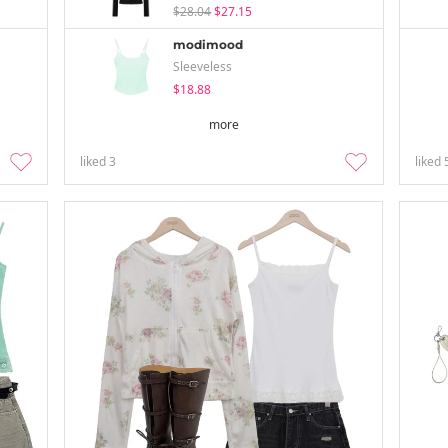
$28.04
$27.15
modimood
Sleeveless
$18.88
more
liked
3
liked