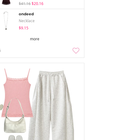
$41.16
$20.16
ondeed
Necklace
$9.15
more
5