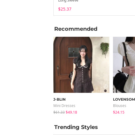
Long Sleeve
$25.37
Recommended
J-BLIN
LOVENSOM
Mini Dresses
Blouses
$61.33
$49.18
$24.15
Trending Styles