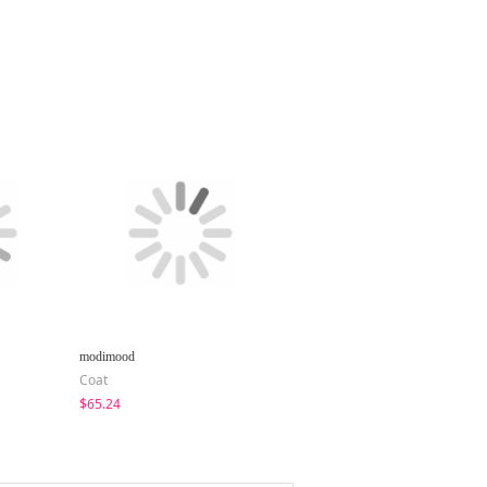
modimood
creamsugar
Coat
Zip-Up
$65.24
$21.22