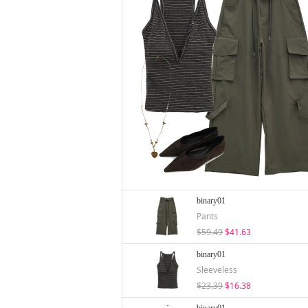
binary01
Pants
$59.49
$41.63
binary01
Sleeveless
$23.39
$16.38