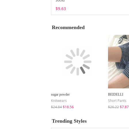
Socks
$9.63
Recommended
sugar powder
BEIDELLI
Knitwears
Short Pants
$24.84
$18.56
$26.22
$7.87
Trending Styles