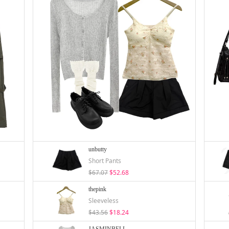
unbutty
Short Pants
$67.07
$52.68
thepink
Sleeveless
$43.56
$18.24