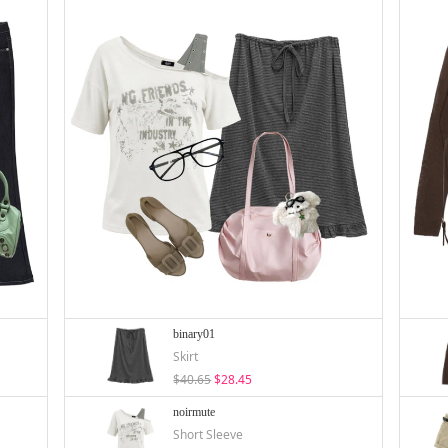
binary01
Skirt
$40.65
$28.45
noirmute
Short Sleeve