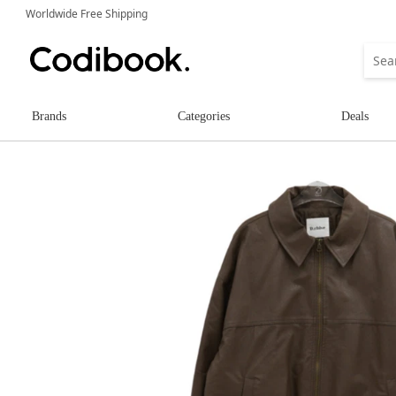
Worldwide Free Shipping
Brands
Categories
Deals