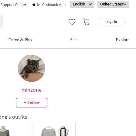
· Support Center
Codibook App
Sign in
Curve & Plus
Sale
Explore
minzone
+ Follow
one
's outfits