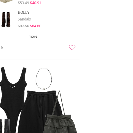
$53.49
$40.91
HOLLY
Sandals
$97.56
$84.80
more
16