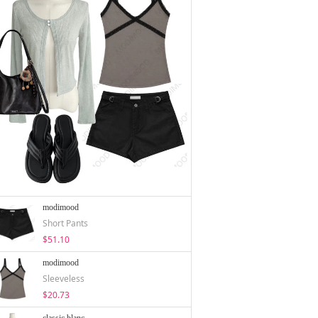
modimood
Short Pants
$51.10
modimood
Sleeveless
$20.73