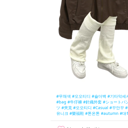
#무채색
#오오티디
#숄더백
#기타악세
#bag
#牛仔褲
#針織外套
#ショートパ
ツ
#夾克
#오오티디
#Casual
#꾸안꾸
#
유니크
#樂福鞋
#톤온톤
#autumn
#대