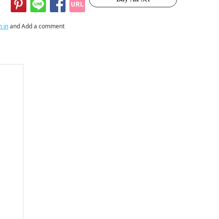
n in
and Add a comment