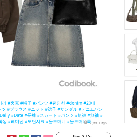
서리
#夾克
#帽子
#パンツ
#편안한
#denim
#20대
ンツ
#ブラウス
#ニット
#裙子
#サンダル
#デニムパン
Daily
#Date
#長褲
#スカート
#パンツ
#短褲
#無袖
#
학생
#페미닌
#모던시크
#올드머니
#올드머니룩
3 years ago