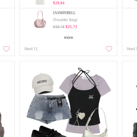
$28.84
JASMINBELL
Shoulder Bags
$38.18
$25.73
more
liked
12
liked