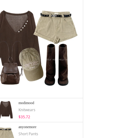
modimood
Knitwears
$35.72
anyonemore
Short Pants