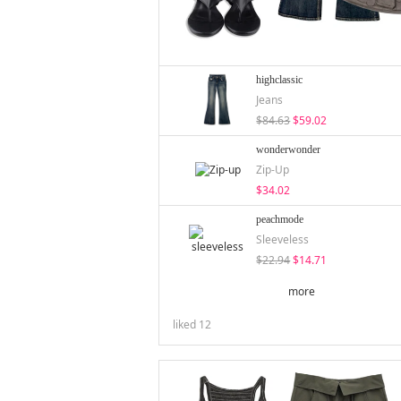
highclassic
Jeans
$84.63
$59.02
wonderwonder
Zip-Up
$34.02
peachmode
Sleeveless
$22.94
$14.71
more
liked
12