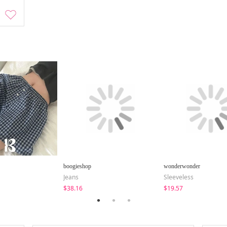
boogieshop
wonderwonder
Jeans
Sleeveless
$38.16
$19.57