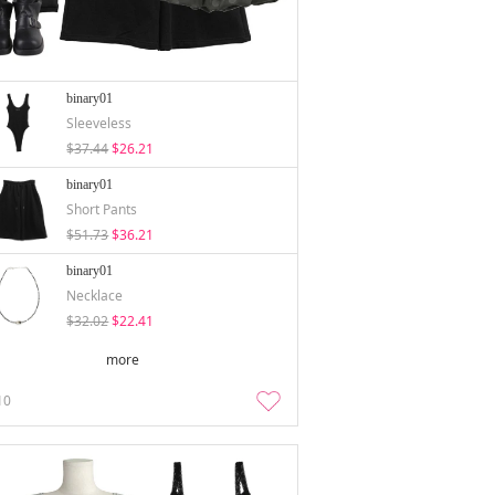
binary01
Sleeveless
$37.44
$26.21
binary01
Short Pants
$51.73
$36.21
binary01
Necklace
$32.02
$22.41
more
10