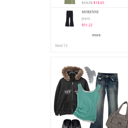
$19.70
$18.65
MORENNE
Jeans
$51.22
more
liked
13