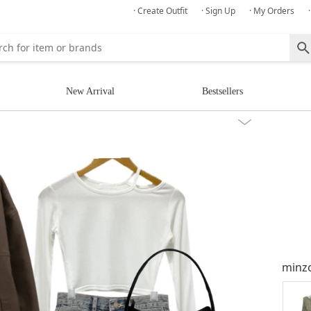
· Create Outfit
· Sign Up
· My Orders
New Arrival
Bestsellers
minz