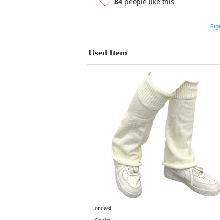
84
people like this
Sig
Used Item
ondeed