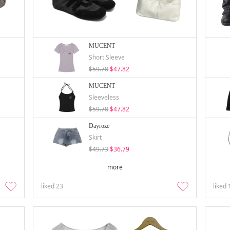
MUCENT
Short Sleeve
$59.78
$47.82
MUCENT
Sleeveless
$59.78
$47.82
Dayroze
Skirt
$49.73
$36.79
more
liked
23
liked