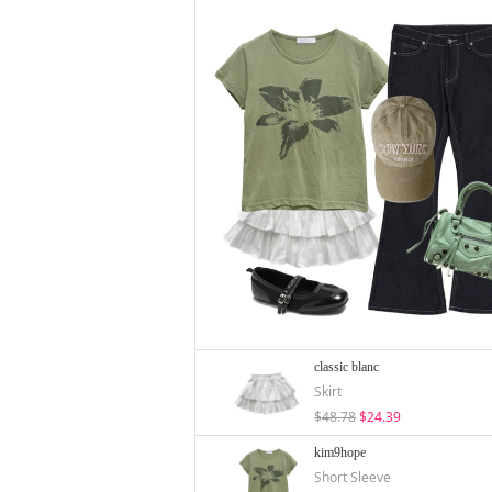
classic blanc
Skirt
$48.78
$24.39
kim9hope
Short Sleeve