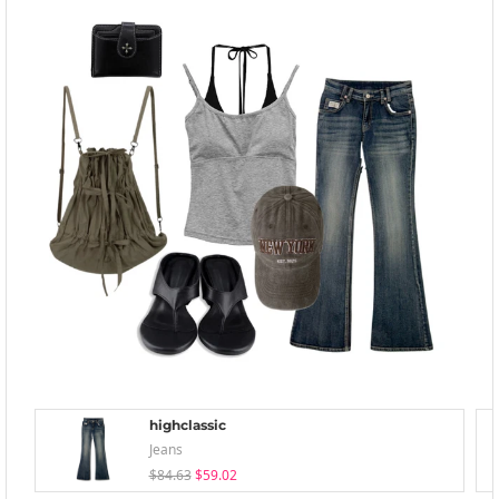
highclassic
Jeans
$84.63
$59.02