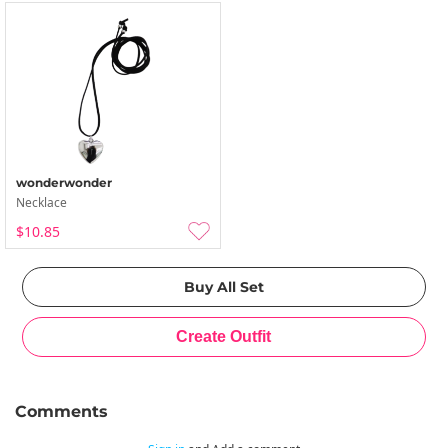
wonderwonder
Necklace
$10.85
Comments