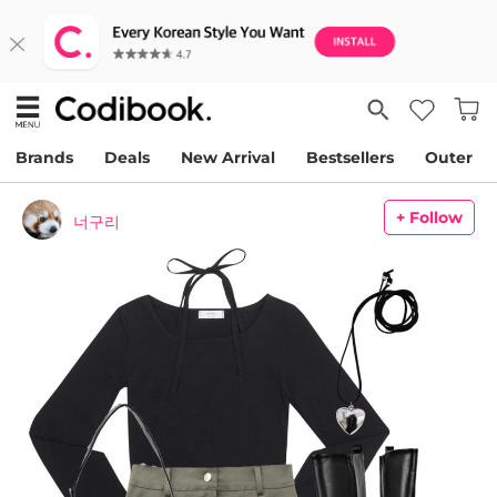
Brands
Deals
New Arrival
Bestsellers
Outer
+ Follow
너구리