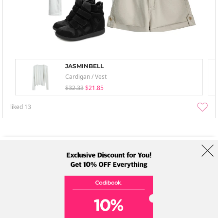
JASMINBELL
Cardigan / Vest
$32.33
$21.85
liked
13
About Us
Brands
Term
Policy
Shipping Info
Collab
Address: A-301, 114, Gasan digital 2-ro, Geumcheon-gu, Seoul
Tel: +82-1661-1813 (Korean) Email: help@codibook.net