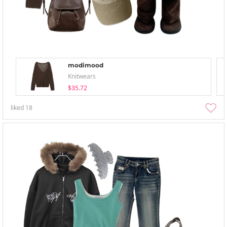
modimood
Knitwears
$35.72
liked
18