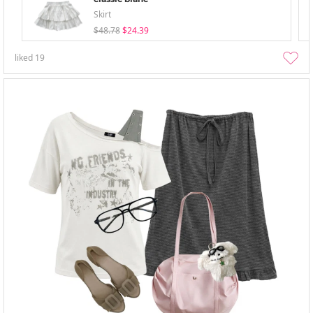
Skirt
$48.78
$24.39
liked
19