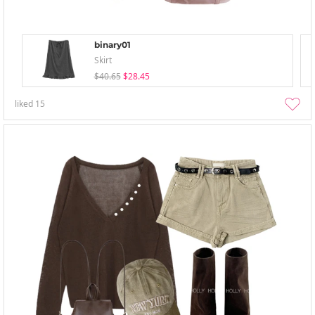
binary01
Skirt
$40.65
$28.45
liked
15