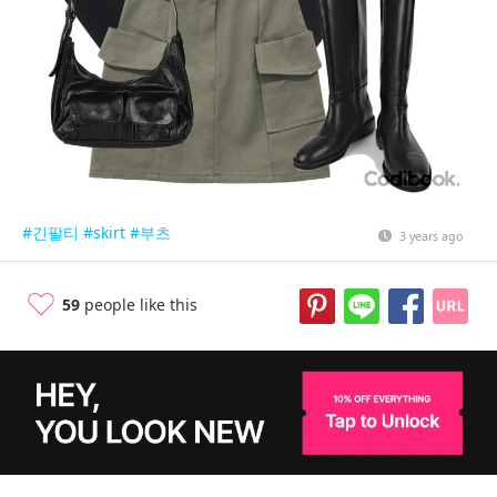
#긴팔티
#skirt
#부츠
3 years ago
59
people like this