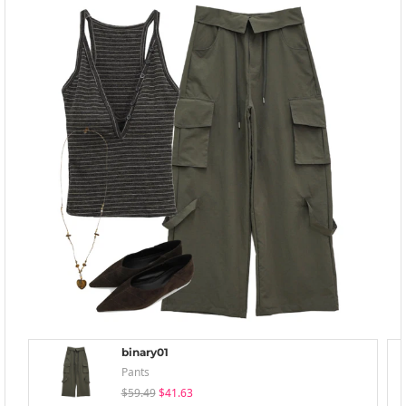
binary01
Pants
$59.49
$41.63