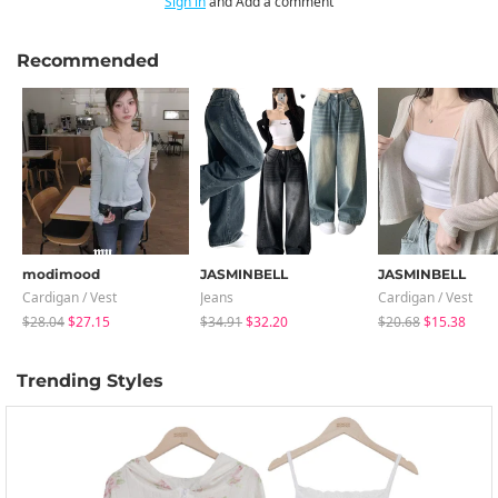
Sign in
and Add a comment
Recommended
modimood
JASMINBELL
JASMINBELL
Cardigan / Vest
Jeans
Cardigan / Vest
$28.04
$27.15
$34.91
$32.20
$20.68
$15.38
Trending Styles