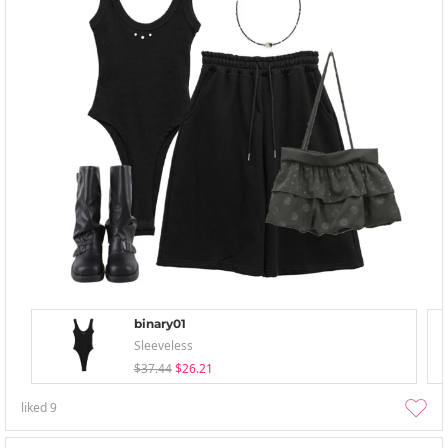
binary01
Sleeveless
$37.44
$26.21
liked
9