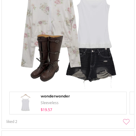
wonderwonder
Sleeveless
$19.57
liked
2