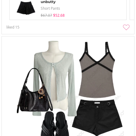
unbutty
Short Pants
$67.07
$52.68
liked
15