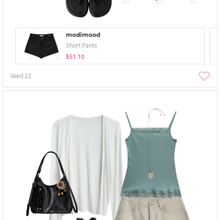
modimood
Short Pants
$51.10
liked
22