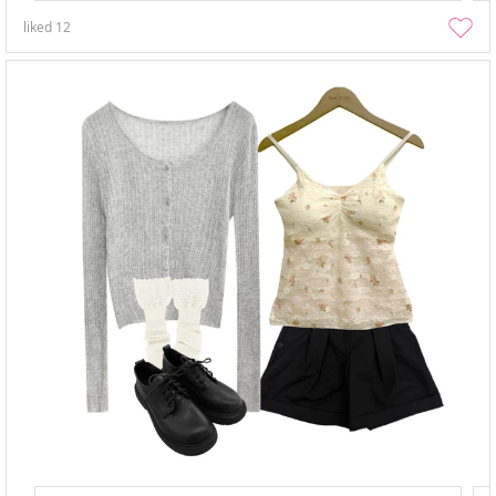
liked
12