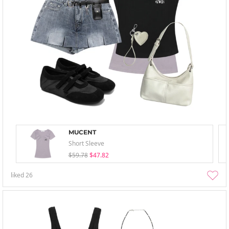
MUCENT
Short Sleeve
$59.78
$47.82
liked
26