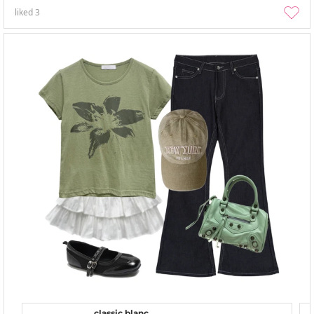
liked
3
classic blanc