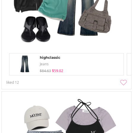
highclassic
Jeans
$84.63
$59.02
liked
12