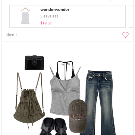
wonderwonder
Sleeveless
$19.57
liked
1