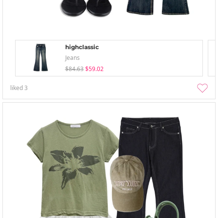
highclassic
Jeans
$84.63
$59.02
liked
3