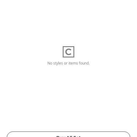
No styles or items found.