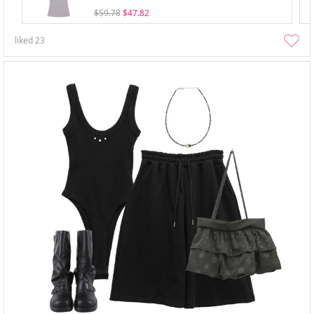
$59.78
$47.82
liked
23