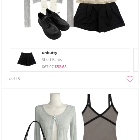
unbutty
Short Pants
$67.07
$52.68
liked
15