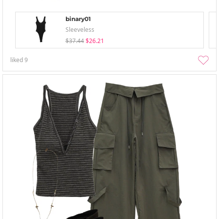
binary01
Sleeveless
$37.44
$26.21
liked
9