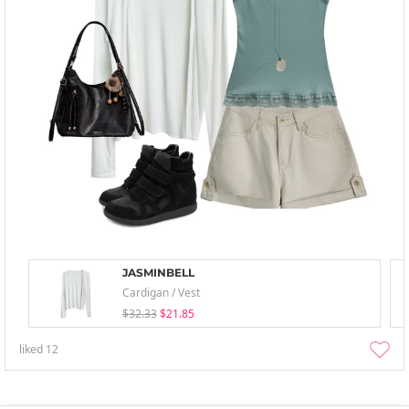
JASMINBELL
Cardigan / Vest
$32.33
$21.85
liked
12