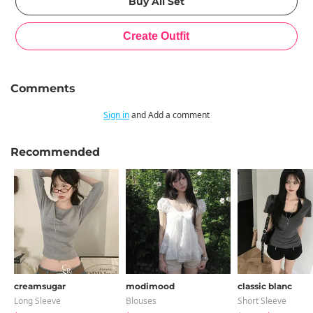
Comments
Sign in
and Add a comment
Recommended
creamsugar
modimood
classic blanc
Long Sleeve
Blouses
Short Sleeve