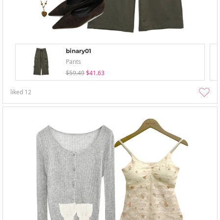
binary01
Pants
$59.49
$41.63
liked
12