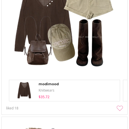
modimood
Knitwears
$35.72
liked
18