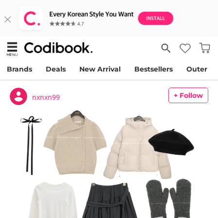
Brands
Deals
New Arrival
Bestsellers
Outer
+ Follow
nxnxn99