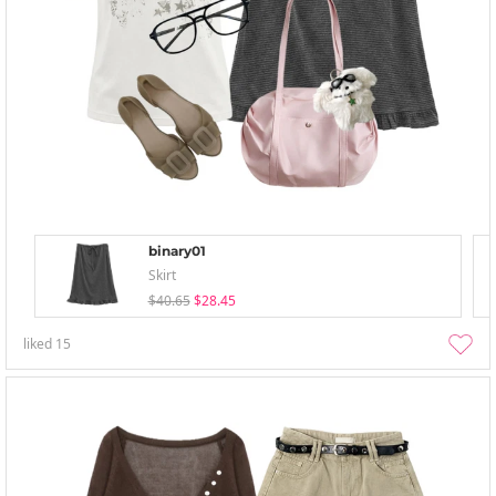
binary01
Skirt
$40.65
$28.45
liked
15