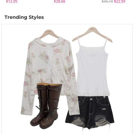
$12.05
$28.66
$45.18
$22.59
Trending Styles