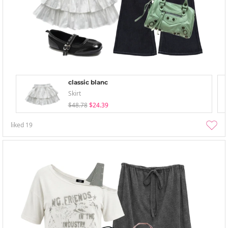
classic blanc
Skirt
$48.78
$24.39
liked
19