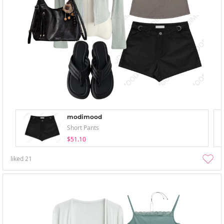
modimood
Short Pants
$51.10
liked
21