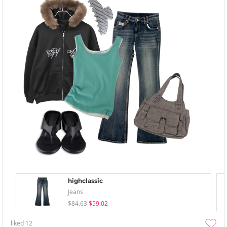
highclassic
Jeans
$84.63
$59.02
liked
12