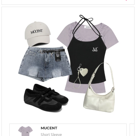
MUCENT
Short Sleeve