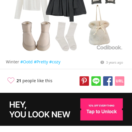
Winter
#Ootd
#Pretty
#cozy
3 years ago
21
people like this