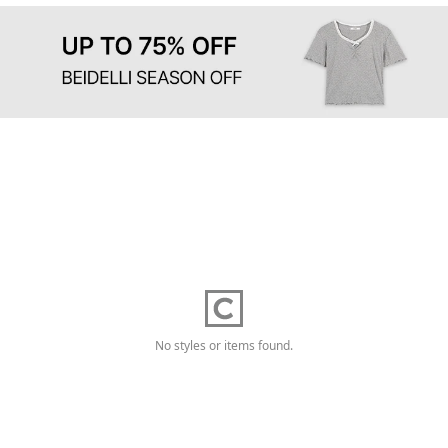
No styles or items found.