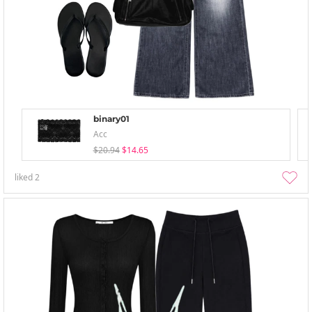
binary01
Acc
$20.94
$14.65
liked
2