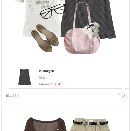
binary01
Skirt
$40.65
$28.45
liked
19