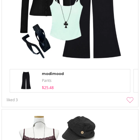
modimood
Pants
$25.48
liked
3