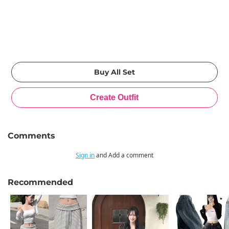
Comments
Sign in
and Add a comment
Recommended