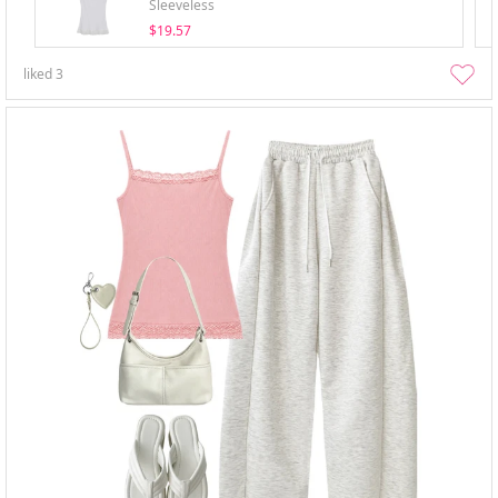
Sleeveless
$19.57
liked
3