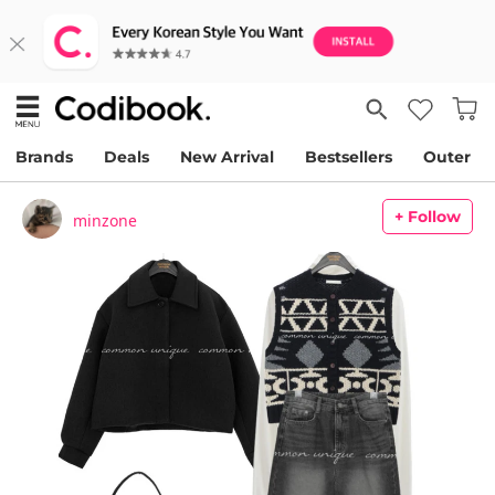
Brands
Deals
New Arrival
Bestsellers
Outer
+ Follow
minzone