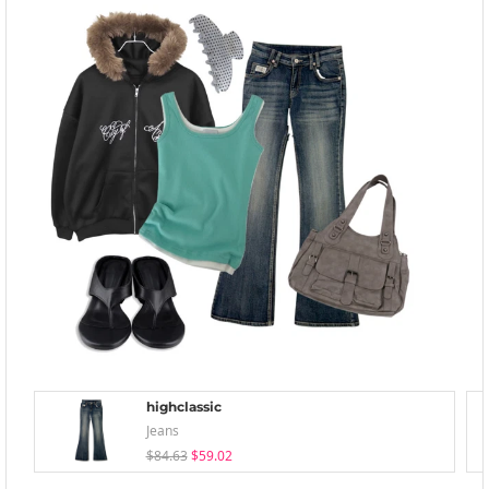
highclassic
Jeans
$84.63
$59.02