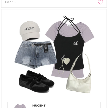
liked
13
MUCENT