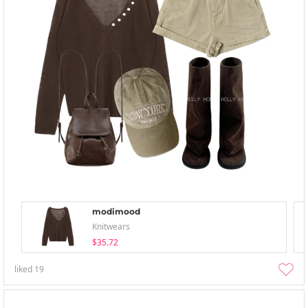
modimood
Knitwears
$35.72
liked
19