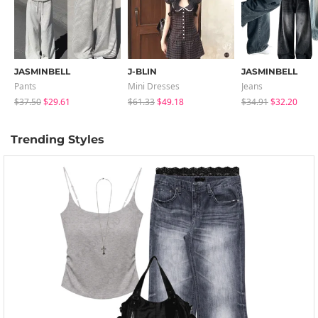
JASMINBELL
J-BLIN
JASMINBELL
Pants
Mini Dresses
Jeans
$37.50
$29.61
$61.33
$49.18
$34.91
$32.20
Trending Styles