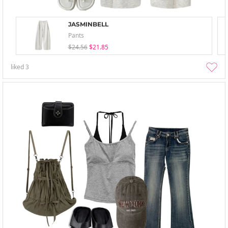
JASMINBELL
Pants
$24.56
$21.85
liked
3