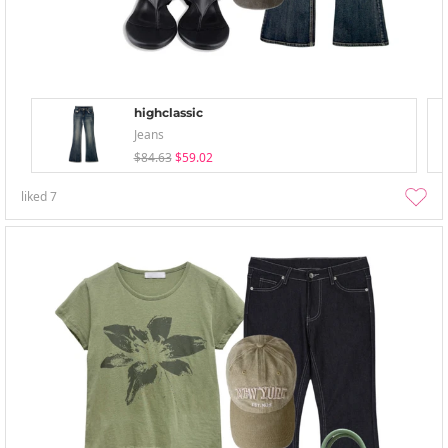
highclassic
Jeans
$84.63
$59.02
liked
7