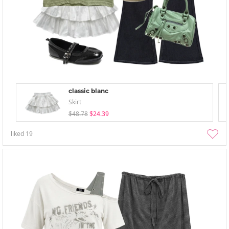
classic blanc
Skirt
$48.78
$24.39
liked
19