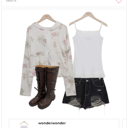
liked
4
wonderwonder