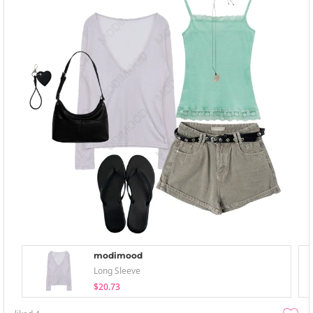
modimood
Long Sleeve
$20.73