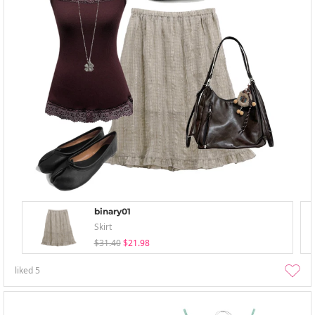
binary01
Skirt
$31.40
$21.98
liked
5