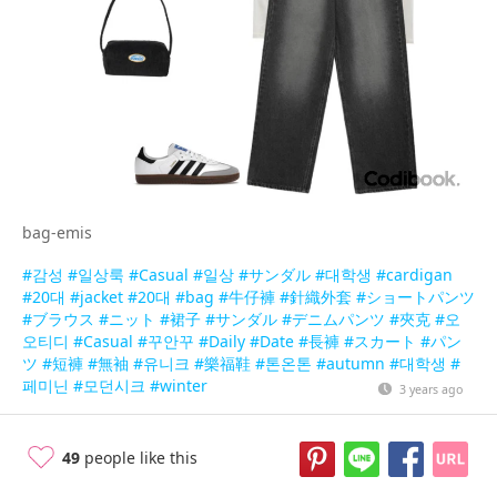
bag-emis
#감성
#일상룩
#Casual
#일상
#サンダル
#대학생
#cardigan
#20대
#jacket
#20대
#bag
#牛仔褲
#針織外套
#ショートパンツ
#ブラウス
#ニット
#裙子
#サンダル
#デニムパンツ
#夾克
#오
오티디
#Casual
#꾸안꾸
#Daily
#Date
#長褲
#スカート
#パン
ツ
#短褲
#無袖
#유니크
#樂福鞋
#톤온톤
#autumn
#대학생
#
페미닌
#모던시크
#winter
3 years ago
49
people like this