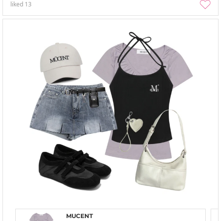
liked
13
MUCENT