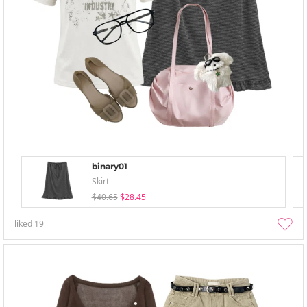
binary01
Skirt
$40.65
$28.45
liked
19