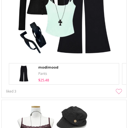
modimood
Pants
$25.48
liked
3