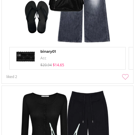
binary01
Acc
$20.94
$14.65
liked
2