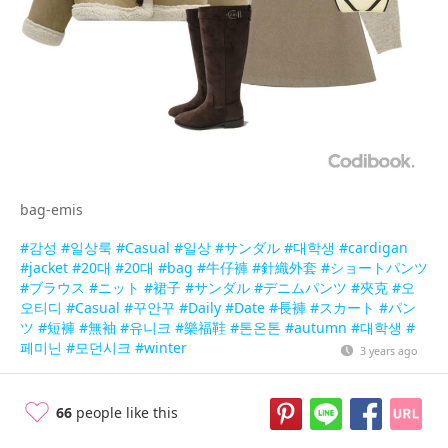
bag-emis
#감성
#일상룩
#Casual
#일상
#サンダル
#대학생
#cardigan
#jacket
#20대
#20대
#bag
#牛仔褲
#針織外套
#ショートパンツ
#ブラウス
#ニット
#裙子
#サンダル
#デニムパンツ
#夾克
#오
오티디
#Casual
#꾸안꾸
#Daily
#Date
#長褲
#スカート
#パン
ツ
#短褲
#無袖
#유니크
#樂福鞋
#톤온톤
#autumn
#대학생
#
페미닌
#모던시크
#winter
3 years ago
66
people like this