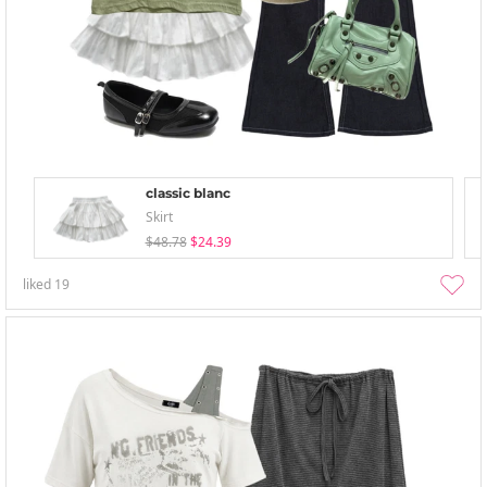
classic blanc
Skirt
$48.78
$24.39
liked
19