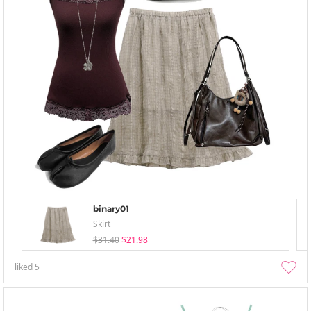
binary01
Skirt
$31.40
$21.98
liked
5