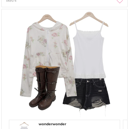
liked
4
wonderwonder