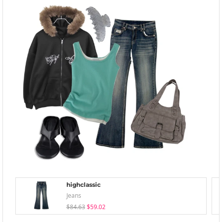
highclassic
Jeans
$84.63
$59.02