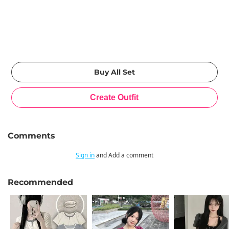
Comments
Sign in
and Add a comment
Recommended