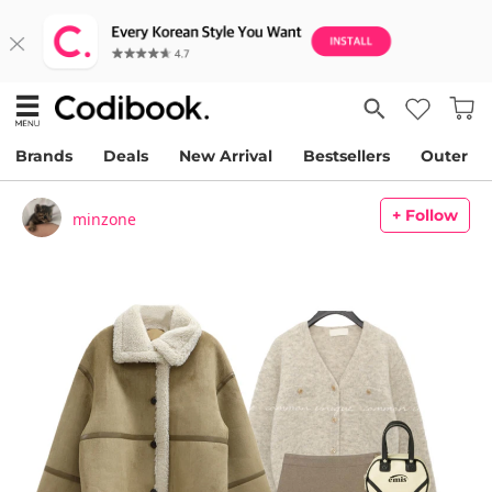
Brands
Deals
New Arrival
Bestsellers
Outer
+ Follow
minzone