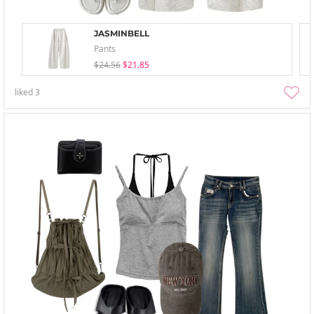
JASMINBELL
Pants
$24.56
$21.85
liked
3