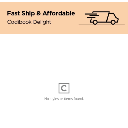
No styles or items found.