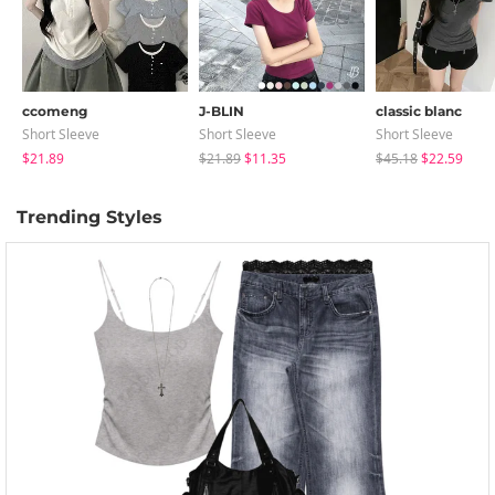
ccomeng
J-BLIN
classic blanc
Short Sleeve
Short Sleeve
Short Sleeve
$21.89
$21.89
$11.35
$45.18
$22.59
Trending Styles