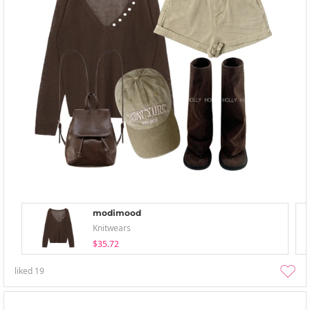
modimood
Knitwears
$35.72
liked
19