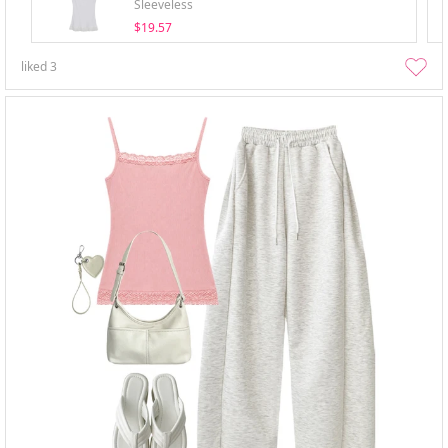
Sleeveless
$19.57
liked
3