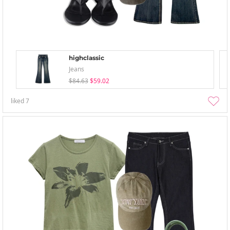
highclassic
Jeans
$84.63
$59.02
liked
7