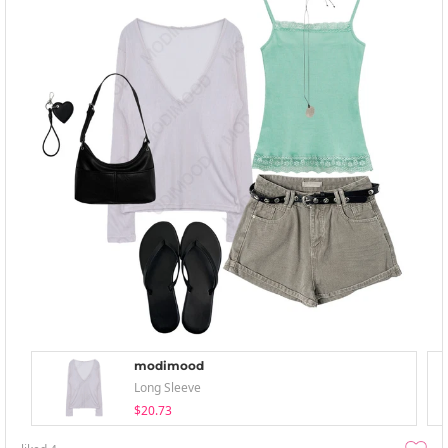
modimood
Long Sleeve
$20.73