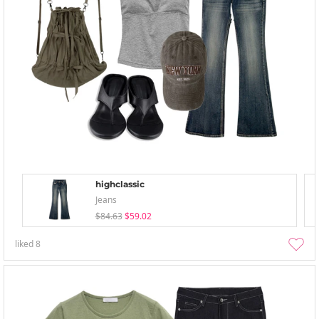
highclassic
Jeans
$84.63
$59.02
liked
8