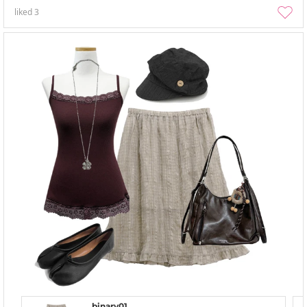
liked
3
binary01