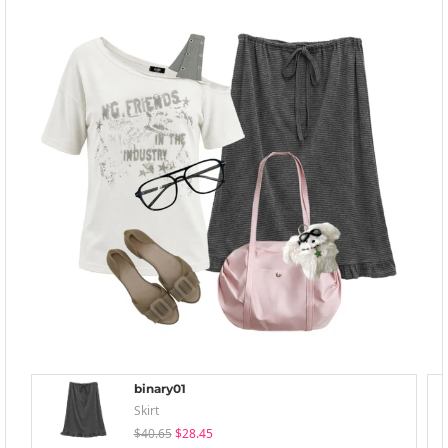
binary01
Skirt
$40.65
$28.45