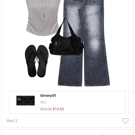
binary01
Acc
$20.94
$14.65
liked
3