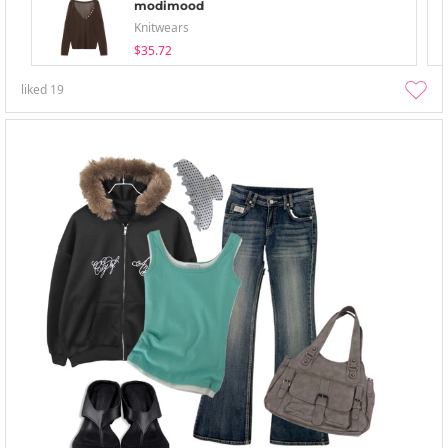
modimood
Knitwears
$35.72
liked
19