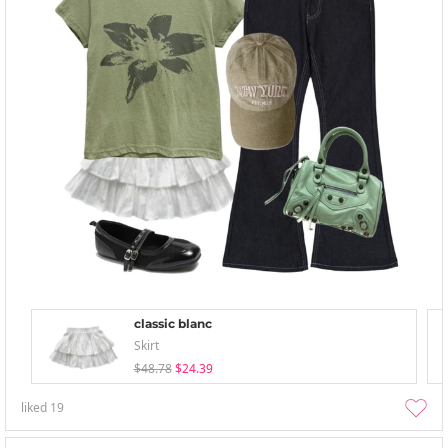
classic blanc
Skirt
$48.78
$24.39
liked
19