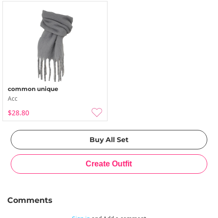
common unique
Acc
$28.80
Comments