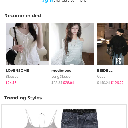
Sign in
and Add a comment
Recommended
LOVENSOME
modimood
BEIDELLI
Blouses
Long Sleeve
Coat
$24.15
$28.84
$28.04
$140.24
$126.22
Trending Styles