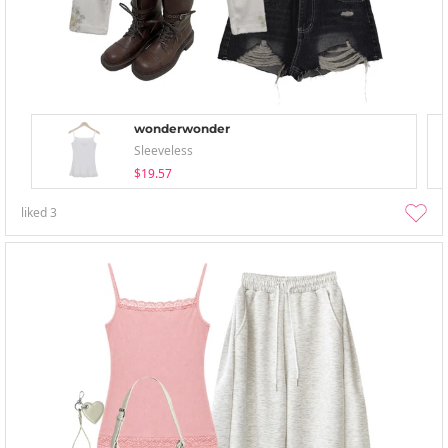
wonderwonder
Sleeveless
$19.57
liked
3