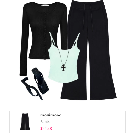
modimood
Pants
$25.48