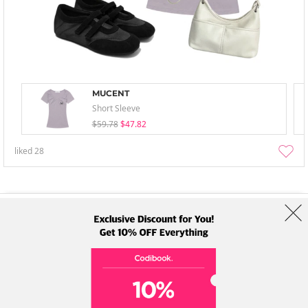
MUCENT
Short Sleeve
$59.78
$47.82
liked
28
About Us
Brands
Term
Policy
Shipping Info
Collab
Address: A-301, 114, Gasan digital 2-ro, Geumcheon-gu, Seoul
Tel: +82-1661-1813 (Korean) Email: help@codibook.net