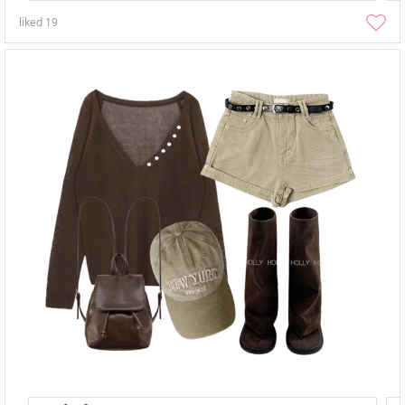
liked
19