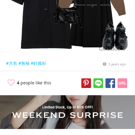
#大衣
#無袖
#針織衫
3 years ago
4
people like this