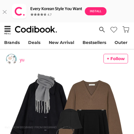
Brands
Deals
New Arrival
Bestsellers
Outer
+ Follow
yu