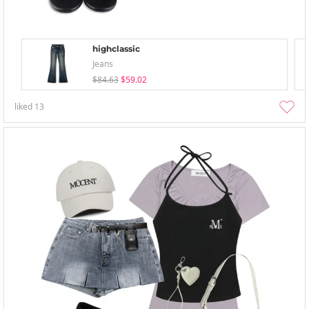
highclassic
Jeans
$84.63
$59.02
liked
13