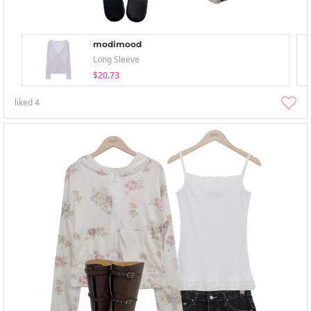
modimood
Long Sleeve
$20.73
liked
4