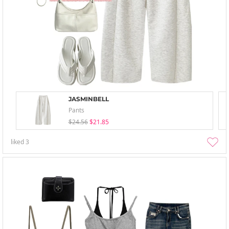
JASMINBELL
Pants
$24.56
$21.85
liked
3