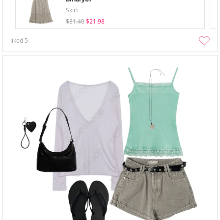
Skirt
$31.40
$21.98
liked
5