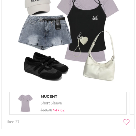
MUCENT
Short Sleeve
$59.78
$47.82
liked
27