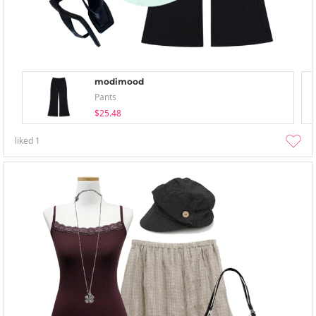
modimood
Pants
$25.48
liked
1