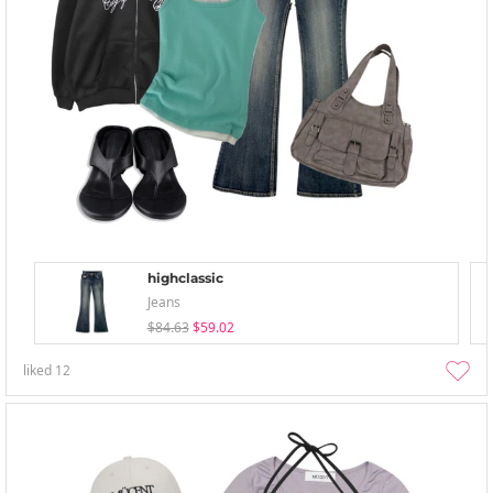
highclassic
Jeans
$84.63
$59.02
liked
12