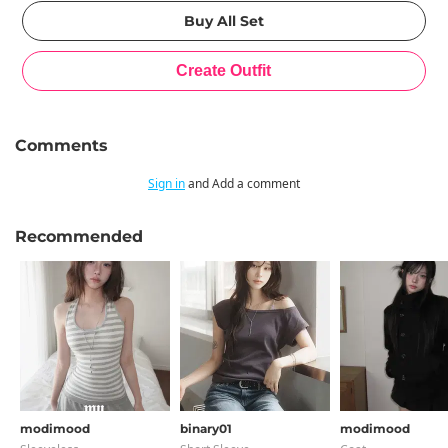
Comments
Sign in
and Add a comment
Recommended
modimood
binary01
modimood