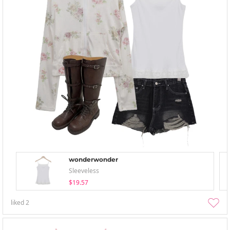
wonderwonder
Sleeveless
$19.57
liked
2