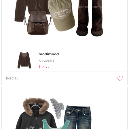
modimood
Knitwears
$35.72
liked
18