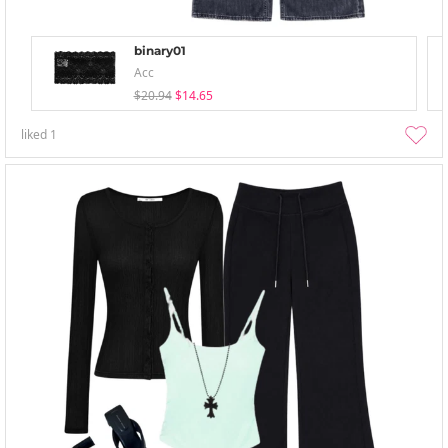
binary01
Acc
$20.94
$14.65
liked
1