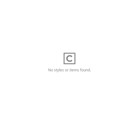
No styles or items found.