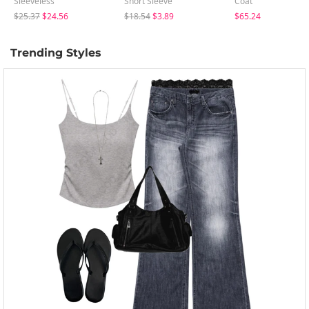
Sleeveless
Short Sleeve
Coat
$25.37
$24.56
$18.54
$3.89
$65.24
Trending Styles