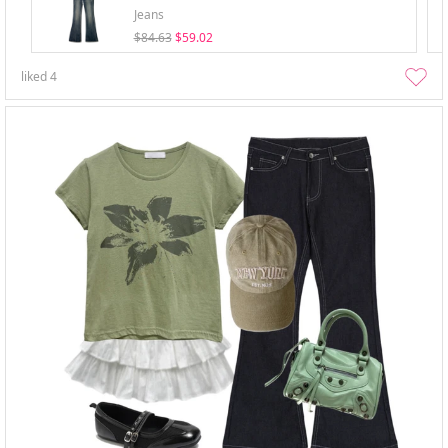
Jeans
$84.63
$59.02
liked
4