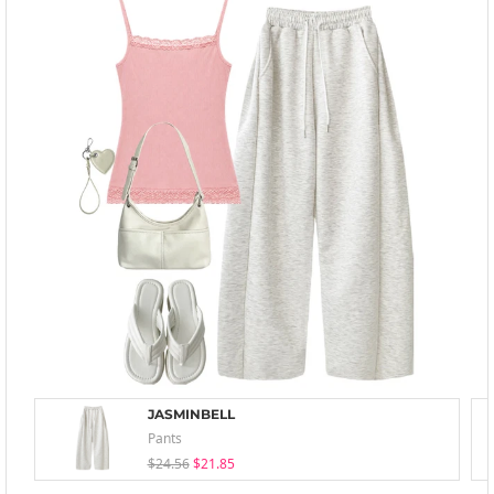
JASMINBELL
Pants
$24.56
$21.85