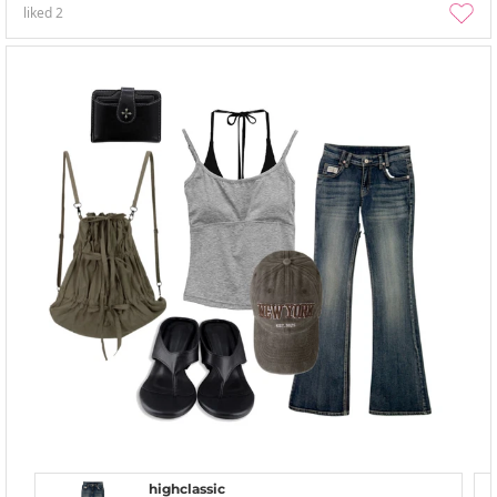
liked
2
highclassic