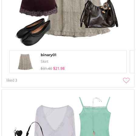
binary01
Skirt
$31.40
$21.98
liked
3