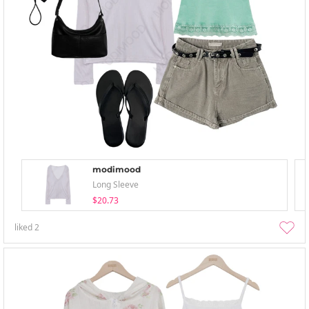
modimood
Long Sleeve
$20.73
liked
2