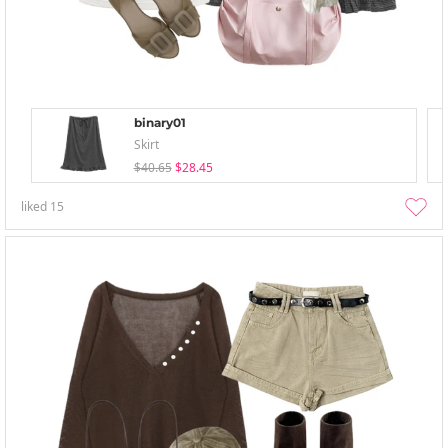
binary01
Skirt
$40.65
$28.45
liked
15