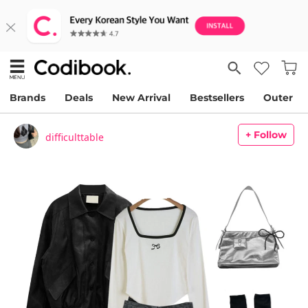
Brands
Deals
New Arrival
Bestsellers
Outer
+ Follow
difficulttable