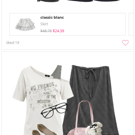
classic blanc
Skirt
$48.78
$24.39
liked
19