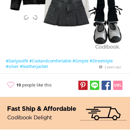
#Dailyoutfit
#Coolandcomfortable
#Simple
#Streetstyle
#silver
#leatherjacket
2 years ago
10
people like this