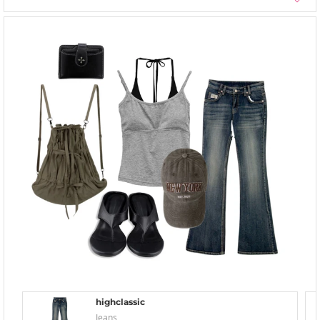
highclassic
Jeans