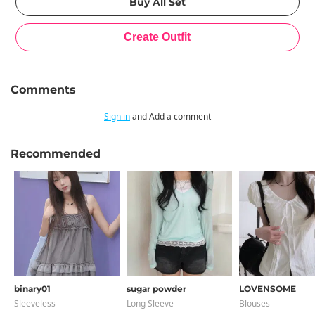
Comments
Sign in
and Add a comment
Recommended
binary01
sugar powder
LOVENSOME
Sleeveless
Long Sleeve
Blouses