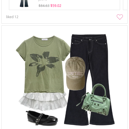
$84.63
$59.02
liked
12