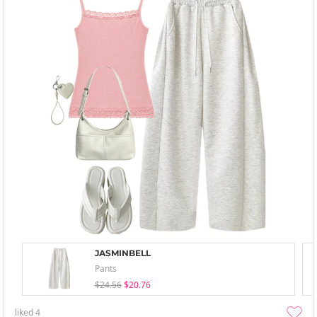
JASMINBELL
Pants
$24.56
$20.76
liked
4