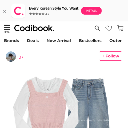
Brands
Deals
New Arrival
Bestsellers
Outer
+ Follow
37