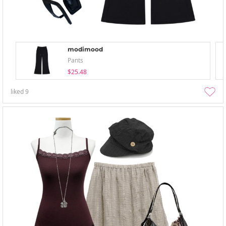
modimood
Pants
$25.48
liked
9