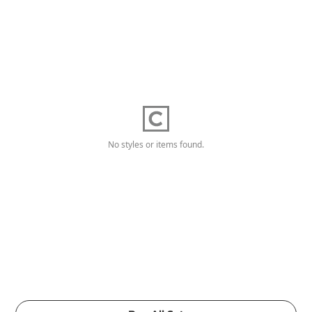
No styles or items found.