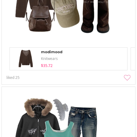
modimood
Knitwears
$35.72
liked
25