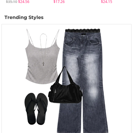
$35.10
$24.56
$17.26
$24.15
Trending Styles