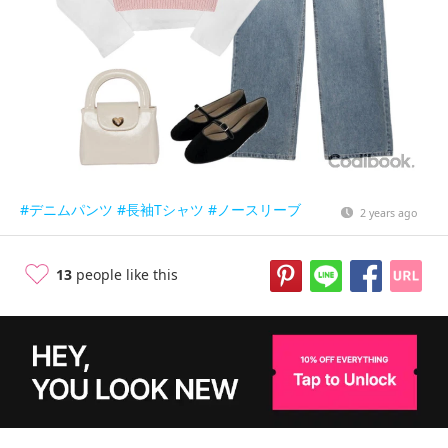
#デニムパンツ
#長袖Tシャツ
#ノースリーブ
2 years ago
13
people like this