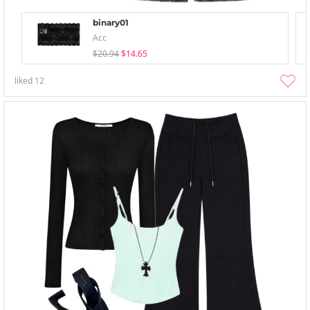
binary01
Acc
$20.94
$14.65
liked
12