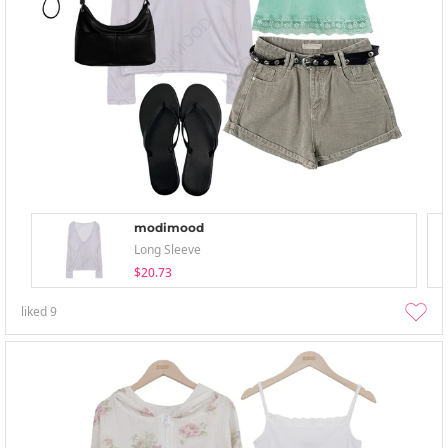
modimood
Long Sleeve
$20.73
liked
9