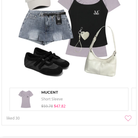
MUCENT
Short Sleeve
$59.78
$47.82
liked
30