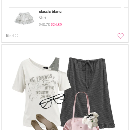
classic blanc
Skirt
$48.78
$24.39
liked
22