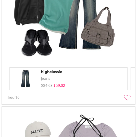
highclassic
Jeans
$84.63
$59.02
liked
16