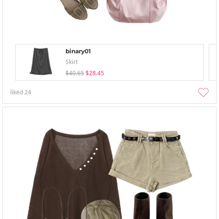
binary01
Skirt
$40.65
$28.45
liked
24