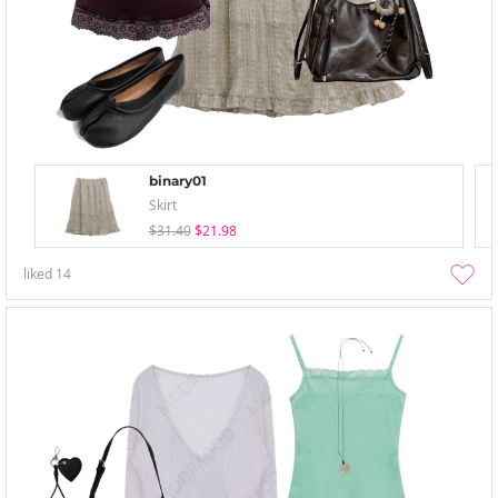
binary01
Skirt
$31.40
$21.98
liked
14