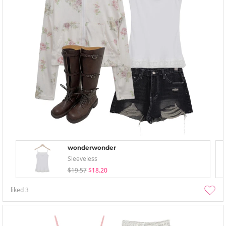
wonderwonder
Sleeveless
$19.57
$18.20
liked
3