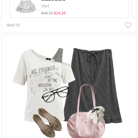
Skirt
$48.78
$24.39
liked
19