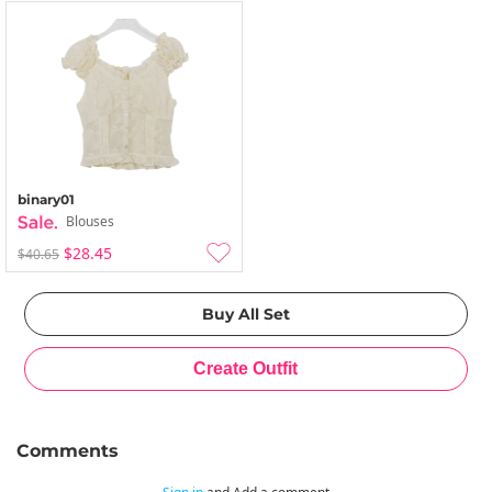
binary01
Blouses
$28.45
$40.65
Comments