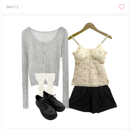
liked
12