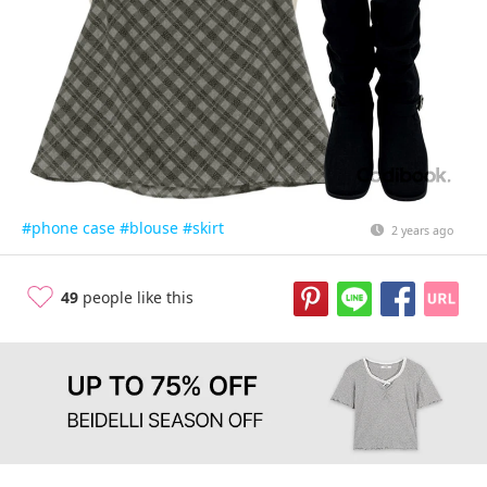
#phone case
#blouse
#skirt
2 years ago
49
people like this