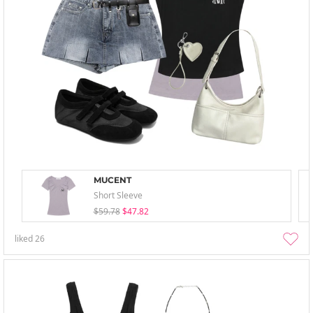
MUCENT
Short Sleeve
$59.78
$47.82
liked
26