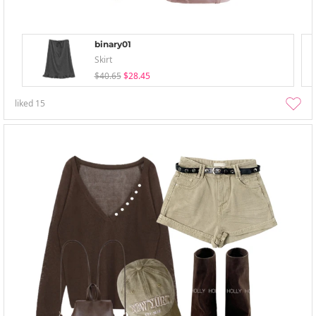
binary01
Skirt
$40.65
$28.45
liked
15