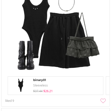
binary01
Sleeveless
$37.44
$26.21
liked
9