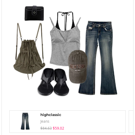
highclassic
Jeans
$84.63
$59.02