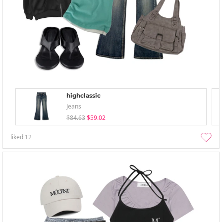
highclassic
Jeans
$84.63
$59.02
liked
12