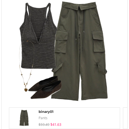
binary01
Pants
$59.49
$41.63