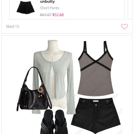
unbutty
Short Pants
$67.07
$52.68
liked
15