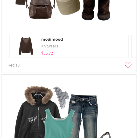
modimood
Knitwears
$35.72
liked
18