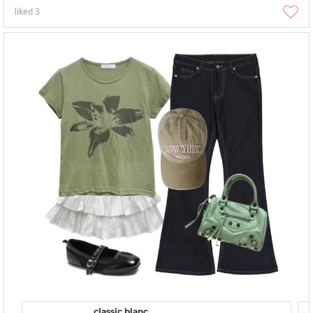
liked
3
classic blanc