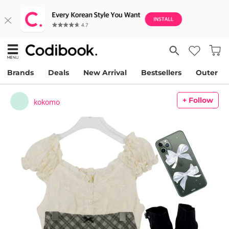
Brands
Deals
New Arrival
Bestsellers
Outer
+ Follow
kokomo