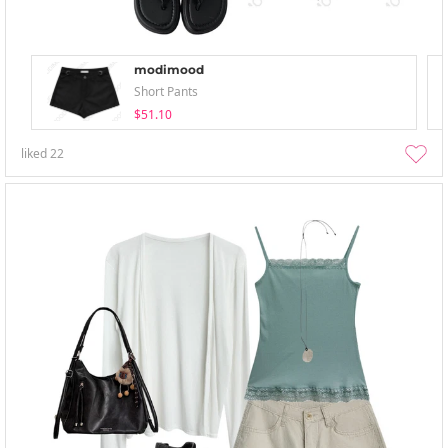
modimood
Short Pants
$51.10
liked
22