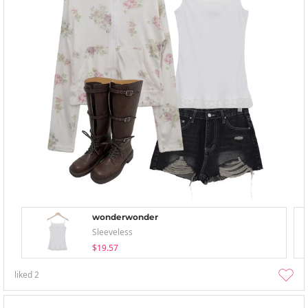
wonderwonder
Sleeveless
$19.57
liked
2