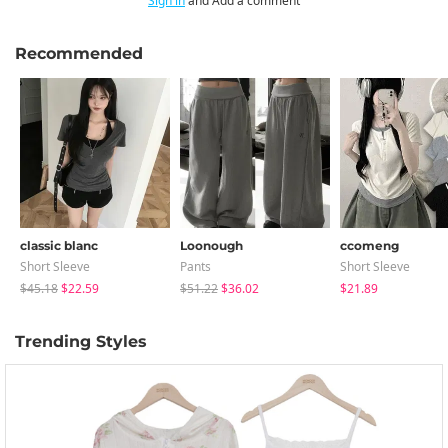
Sign in
and Add a comment
Recommended
classic blanc
Loonough
ccomeng
Short Sleeve
Pants
Short Sleeve
$45.18
$22.59
$51.22
$36.02
$21.89
Trending Styles