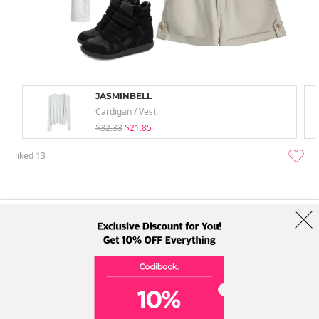
JASMINBELL
Cardigan / Vest
$32.33
$21.85
liked
13
About Us
Brands
Term
Policy
Shipping Info
Collab
Address: A-301, 114, Gasan digital 2-ro, Geumcheon-gu, Seoul
Tel: +82-1661-1813 (Korean) Email: help@codibook.net