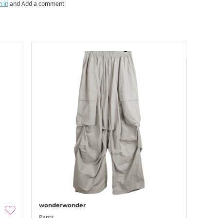
n in
and Add a comment
wonderwonder
Pants