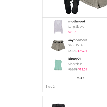
modimood
Long Sleeve
$20.73
anyonemore
Short Pants
$53.49
$40.91
binary01
Sleeveless
$25.73
$18.01
more
liked
2