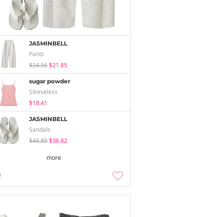
JASMINBELL
Pants
$24.56
$21.85
sugar powder
Sleeveless
$18.41
JASMINBELL
Sandals
$46.80
$36.82
more
2