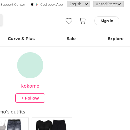
· Support Center
Codibook App
Sign in
Curve & Plus
Sale
Explore
kokomo
+ Follow
omo
's outfits