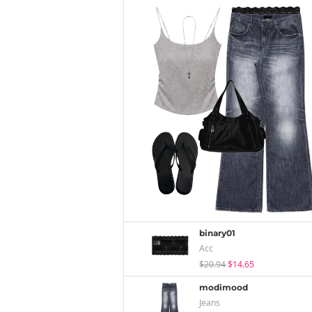
binary01
Acc
$20.94
$14.65
modimood
Jeans