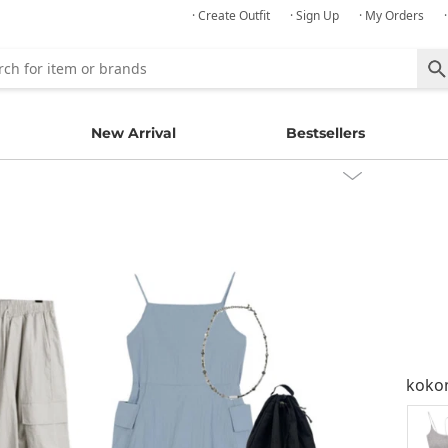
· Create Outfit
· Sign Up
· My Orders
New Arrival
Bestsellers
kok