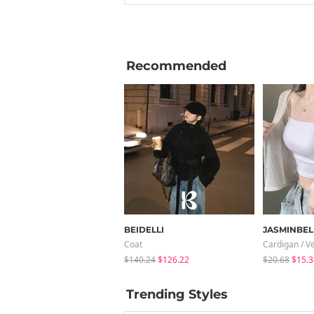
Recommended
BEIDELLI
JASMINBEL
Coat
Cardigan / V
$140.24
$126.22
$20.68
$15.3
Trending Styles