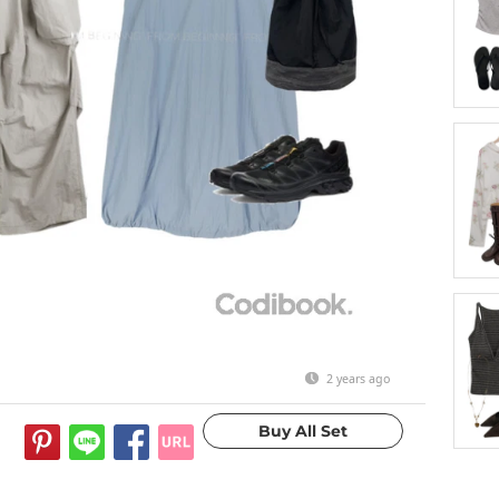
2 years ago