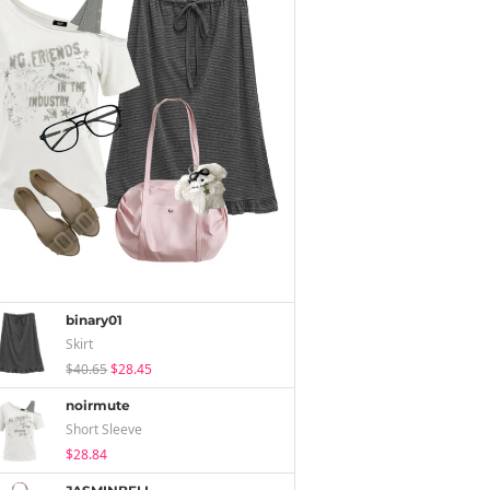
binary01
Skirt
$40.65
$28.45
noirmute
Short Sleeve
$28.84