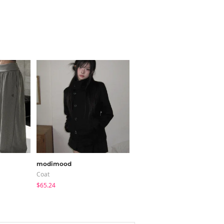
modimood
peachmode
Coat
Blouses
$65.24
$30.24
$22.80