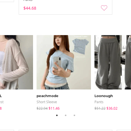
$44.68
L
peachmode
Loonough
est
Short Sleeve
Pants
8
$22.94
$11.46
$51.22
$36.02