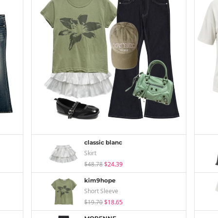
classic blanc
Skirt
$48.78
$24.39
kim9hope
Short Sleeve
$19.70
$18.65