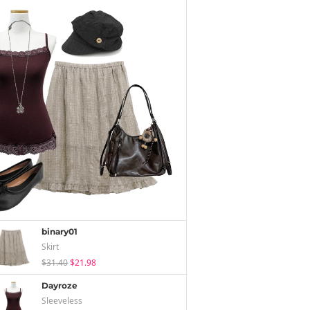
binary01
Skirt
$31.40
$21.98
Dayroze
Sleeveless