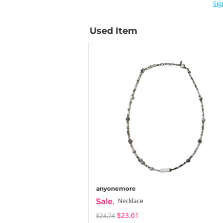
Sig
Used Item
anyonemore
Necklace
$23.01
$24.74