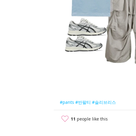
#pants
#반팔티
#슬리브리스
11
people like this