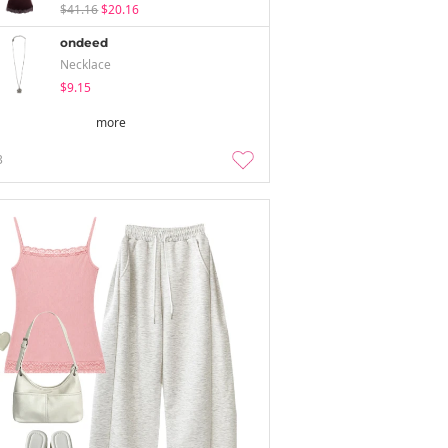
$41.16
$20.16
ondeed
Necklace
$9.15
more
3