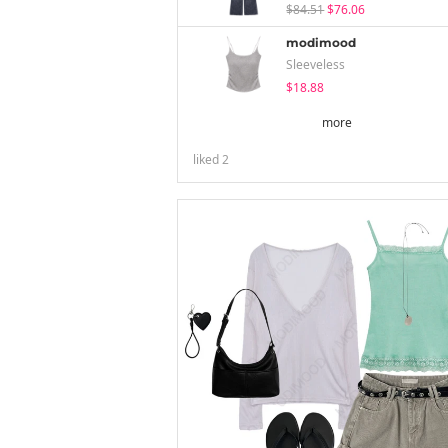
$84.51
$76.06
modimood
Sleeveless
$18.88
more
liked
2