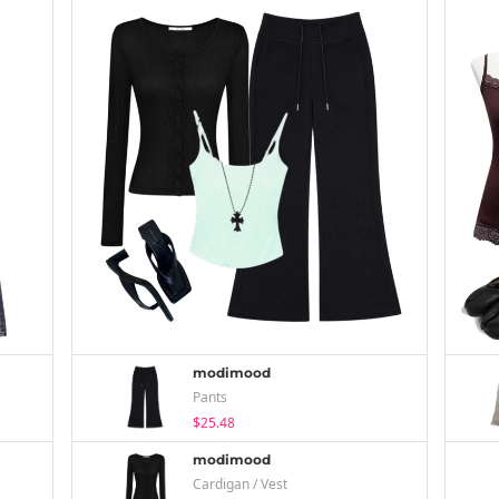
modimood
Pants
$25.48
modimood
Cardigan / Vest