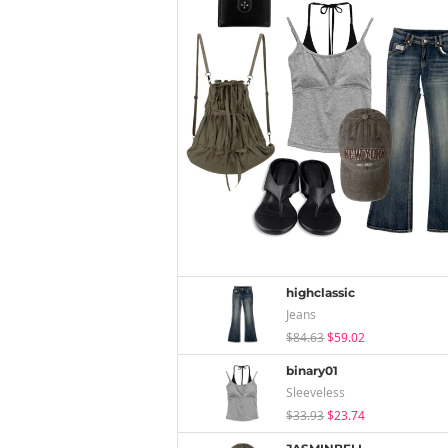
highclassic
Jeans
$84.63
$59.02
binary01
Sleeveless
$33.93
$23.74