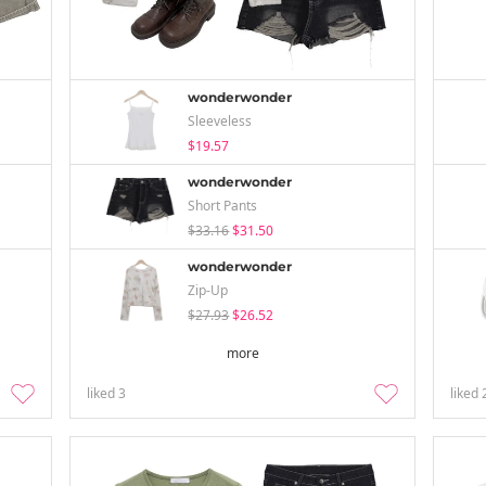
wonderwonder
Sleeveless
$19.57
wonderwonder
Short Pants
$33.16
$31.50
wonderwonder
Zip-Up
$27.93
$26.52
more
liked
3
liked