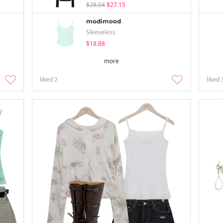
$28.04
$27.15
modimood
Sleeveless
$18.88
more
liked
2
liked