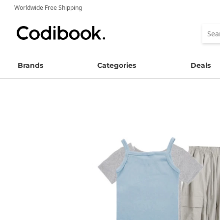
Worldwide Free Shipping
Brands
Categories
Deals